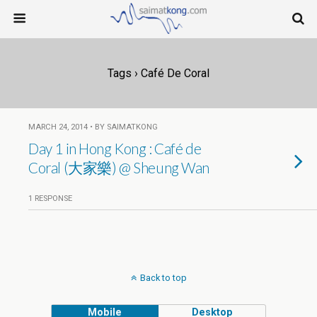
Tags › Café De Coral
MARCH 24, 2014 • BY SAIMATKONG
Day 1 in Hong Kong : Café de
Coral (大家樂) @ Sheung Wan
1 RESPONSE
Back to top
Mobile
Desktop