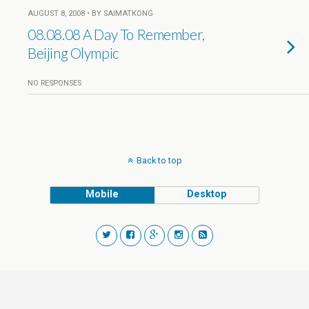
AUGUST 8, 2008 • BY SAIMATKONG
08.08.08 A Day To Remember,
Beijing Olympic
NO RESPONSES
Back to top
Mobile
Desktop