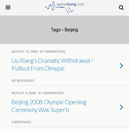
Tags › Beijing
AUGUST 19, 2008 • BY SAIMATKONG
Liu Xiang’s Dramatic Withdrawal /
Pullout From Olmypic
NO RESPONSES
AUGUST 9, 2008 • BY SAIMATKONG
Beijing 2008 Olympic Opening
Ceremony Was Superb
3 RESPONSES