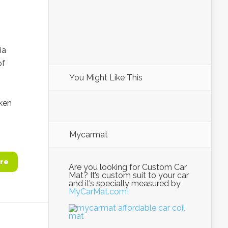
ia
of
You Might Like This
i
ken
Mycarmat
re
Are you looking for Custom Car
Mat? It’s custom suit to your car
and it’s specially measured by
MyCarMat.com!