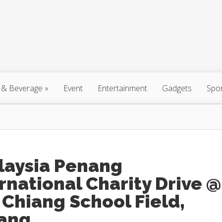
 & Beverage
»
Event
Entertainment
Gadgets
Spo
laysia Penang
rnational Charity Drive @
Chiang School Field,
ang