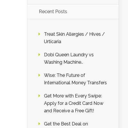
Recent Posts
Treat Skin Allergies / Hives /
Urticaria
Dobi Queen Laundry vs
Washing Machine..
Wise: The Future of
International Money Transfers
Get More with Every Swipe:
Apply for a Credit Card Now
and Receive a Free Gift!
Get the Best Deal on