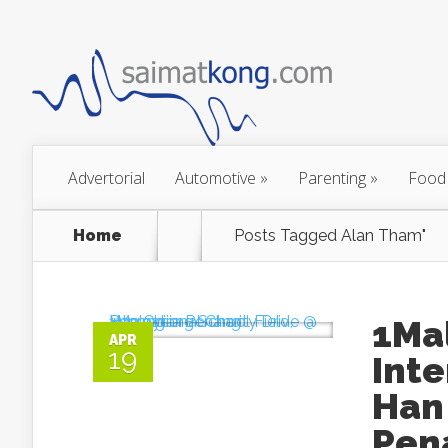
Advertorial
Automotive
»
Parenting
»
Food
Home
Posts Tagged
Alan Tham"
1Ma
APR
19
Inte
Han 
Pen