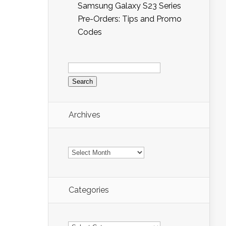
Samsung Galaxy S23 Series
Pre-Orders: Tips and Promo
Codes
Search
for:
Archives
Archives
Categories
Categories