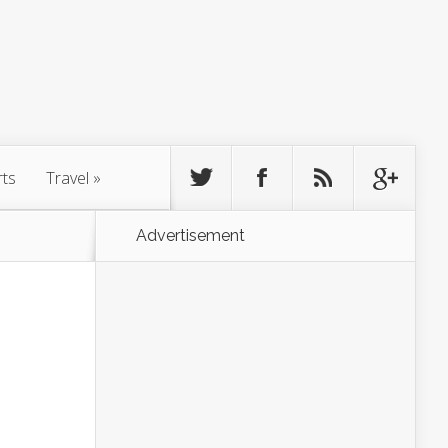
rts
Travel
»
Advertisement