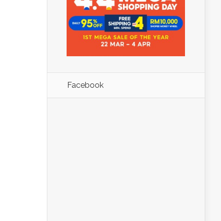
Facebook