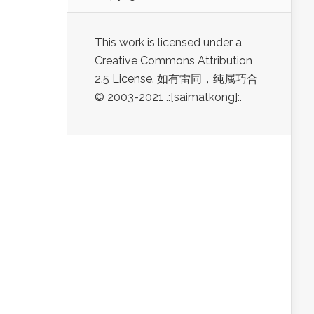
This work is licensed under a
Creative Commons Attribution
2.5 License. 如有雷同，纯属巧合
© 2003-2021 .:[saimatkong]:.