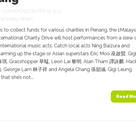
Y
SAIMATKONG
ON APR 19, 2013
10,805 VIEWS
 to collect funds for various charities in Penang, the 1Malays
ernational Charity Drive will host performances from a slew 
international music acts. Catch local acts Ning Baizura and
warming up the stage or Asian superstars Eric Moo 巫啟賢, Gig
琪, Grasshopper 草蜢, Leon Lai 黎明, Alan Tham 譚詠麟, Hac
 George Lam 林子祥 and Angela Chang 張韶涵. Gigi Leung
hat she’s not...
Read Mo