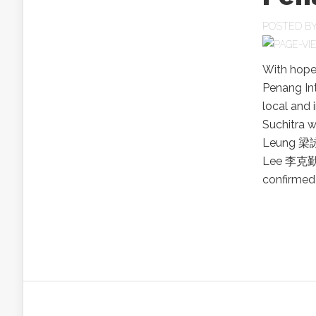
POSTED B
With hopes
Penang Int
local and 
Suchitra 
Leung 梁詠
Lee 李克勤,
confirmed t