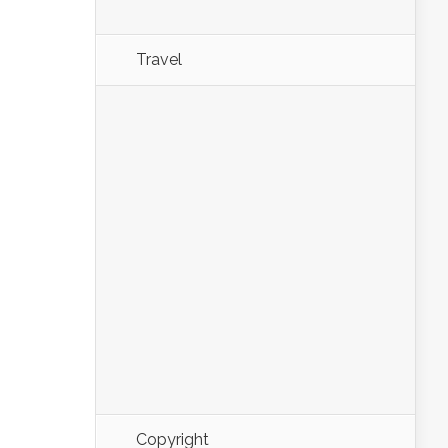
Travel
Copyright