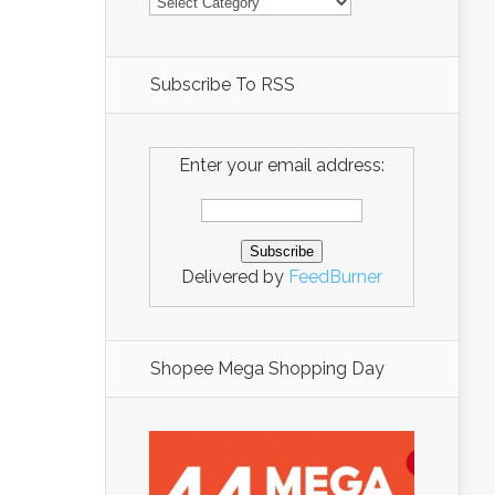
Subscribe To RSS
Enter your email address:
Delivered by
FeedBurner
Shopee Mega Shopping Day