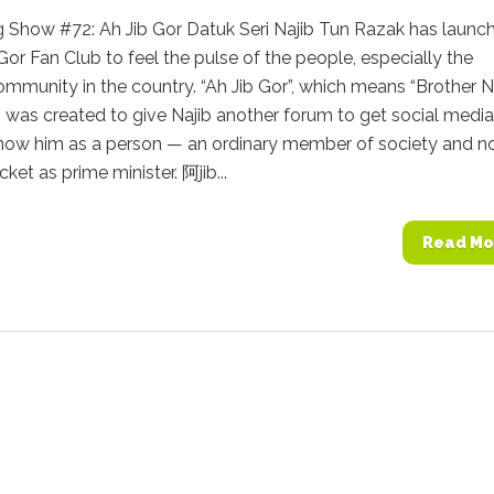
g Show #72: Ah Jib Gor Datuk Seri Najib Tun Razak has launc
 Gor Fan Club to feel the pulse of the people, especially the
mmunity in the country. “Ah Jib Gor”, which means “Brother N
, was created to give Najib another forum to get social media
know him as a person — an ordinary member of society and n
cket as prime minister. 阿jib...
Read Mo