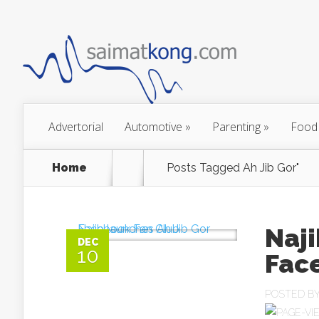
Advertorial
Automotive
»
Parenting
»
Food
Home
Posts Tagged
Ah Jib Gor"
Naji
DEC
10
Fac
POSTED B