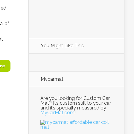
hed
ajib”
ot
You Might Like This
re
Mycarmat
Are you looking for Custom Car
Mat? It’s custom suit to your car
and it’s specially measured by
MyCarMat.com!