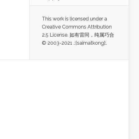
This work is licensed under a
Creative Commons Attribution
2.5 License. 如有雷同，纯属巧合
© 2003-2021 .:[saimatkong]:.