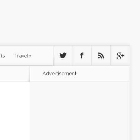
rts
Travel
»
Advertisement