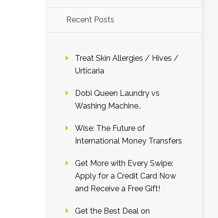
Recent Posts
Treat Skin Allergies / Hives /
Urticaria
Dobi Queen Laundry vs
Washing Machine..
Wise: The Future of
International Money Transfers
Get More with Every Swipe:
Apply for a Credit Card Now
and Receive a Free Gift!
Get the Best Deal on