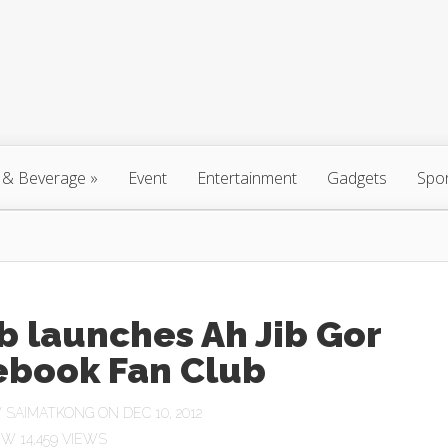
 & Beverage
»
Event
Entertainment
Gadgets
Spo
b launches Ah Jib Gor
ebook Fan Club
Y
SAIMATKONG
ON DEC 10, 2012
14,459 VIEWS