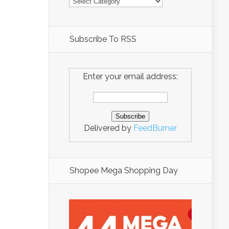
Subscribe To RSS
Enter your email address:
Delivered by
FeedBurner
Shopee Mega Shopping Day