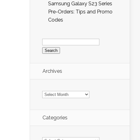
Samsung Galaxy S23 Series
Pre-Orders: Tips and Promo
Codes
Search
for:
Archives
Archives
Categories
Categories