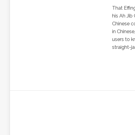
That Effin
his Ah Jib
Chinese co
in Chinese
users to 
straight-ja