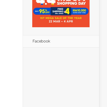
Facebook