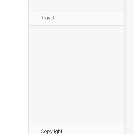
Travel
Copyright