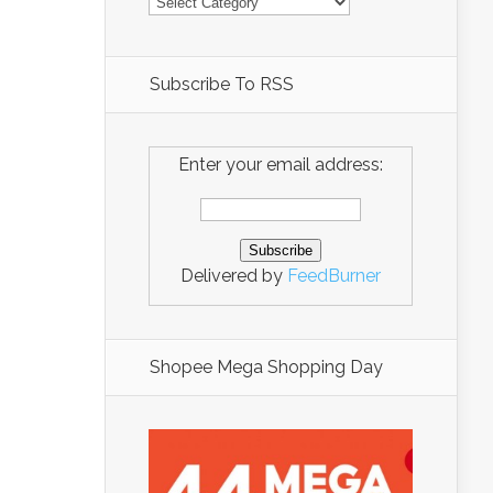
Subscribe To RSS
Enter your email address:
Delivered by
FeedBurner
Shopee Mega Shopping Day