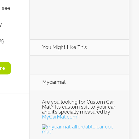
o see
y
ng
You Might Like This
re
Mycarmat
Are you looking for Custom Car
Mat? It’s custom suit to your car
and it’s specially measured by
MyCarMat.com!