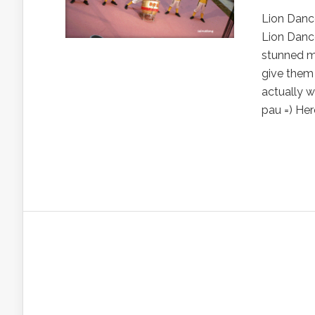
Lion Danc
Lion Dance
stunned me
give them 
actually w
pau =) Here