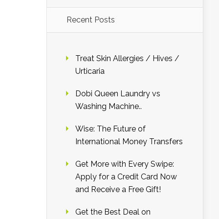
Recent Posts
Treat Skin Allergies / Hives /
Urticaria
Dobi Queen Laundry vs
Washing Machine..
Wise: The Future of
International Money Transfers
Get More with Every Swipe:
Apply for a Credit Card Now
and Receive a Free Gift!
Get the Best Deal on