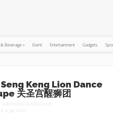
 & Beverage
»
Event
Entertainment
Gadgets
Spo
 Seng Keng Lion Dance
oupe 关圣宫醒狮团
Y
SAIMATKONG
ON FEB 23, 2008
25,348 VIEWS