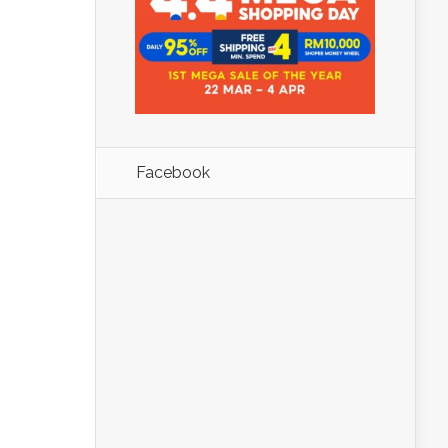
Facebook