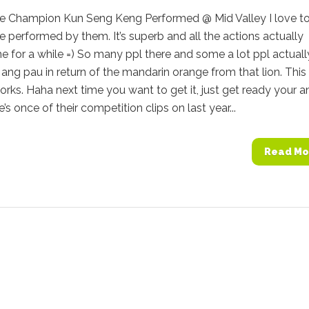
e Champion Kun Seng Keng Performed @ Mid Valley I love t
 performed by them. It’s superb and all the actions actually
 for a while =) So many ppl there and some a lot ppl actuall
ang pau in return of the mandarin orange from that lion. This
orks. Haha next time you want to get it, just get ready your a
’s once of their competition clips on last year...
Read Mo