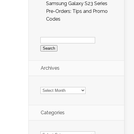
Samsung Galaxy S23 Series
Pre-Orders: Tips and Promo
Codes
Search
for:
Archives
Archives
Categories
Categories