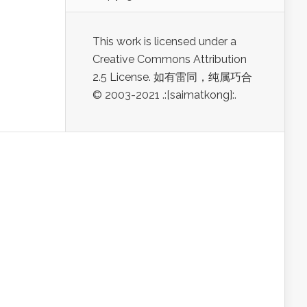
This work is licensed under a
Creative Commons Attribution
2.5 License. 如有雷同，纯属巧合
© 2003-2021 .:[saimatkong]:.