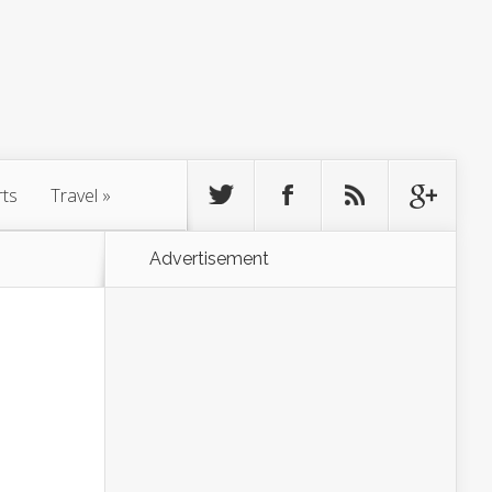
rts
Travel
»
Advertisement