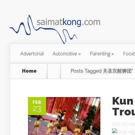
Advertorial
Automotive
»
Parenting
»
Food
Home
Posts Tagged
关圣宫醒狮团"
Kun
FEB
23
Tr
POSTED B