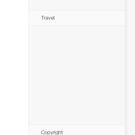
Travel
Copyright