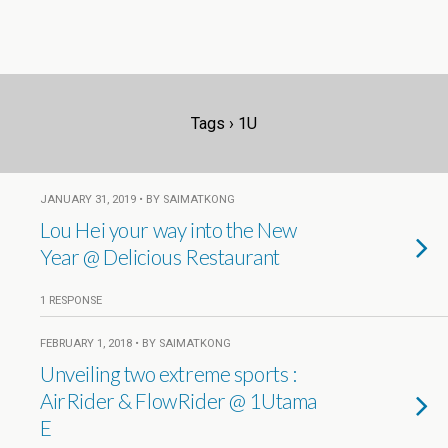
Tags › 1U
JANUARY 31, 2019 • BY SAIMATKONG
Lou Hei your way into the New
Year @ Delicious Restaurant
1 RESPONSE
FEBRUARY 1, 2018 • BY SAIMATKONG
Unveiling two extreme sports :
AirRider & FlowRider @ 1Utama
E