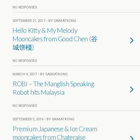
NO RESPONSES
SEPTEMBER 21, 2017 • BY SAIMATKONG
Hello Kitty & My Melody
Mooncakes from Good Chen (谷
城饼棧)
NO RESPONSES
MARCH 4, 2017 • BY SAIMATKONG
ROBI – The Manglish Speaking
Robot hits Malaysia
NO RESPONSES
SEPTEMBER 5, 2016 • BY SAIMATKONG
Premium Japanese & Ice Cream
mooncakes from Chateraise