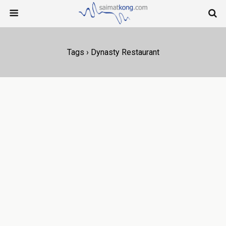
Tags › Dynasty Restaurant