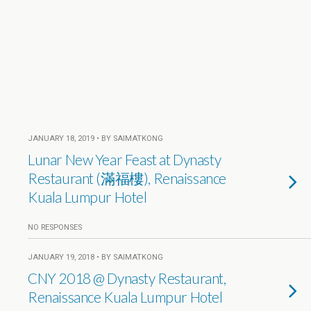
JANUARY 18, 2019 • BY SAIMATKONG
Lunar New Year Feast at Dynasty
Restaurant (滿福樓), Renaissance
Kuala Lumpur Hotel
NO RESPONSES
JANUARY 19, 2018 • BY SAIMATKONG
CNY 2018 @ Dynasty Restaurant,
Renaissance Kuala Lumpur Hotel