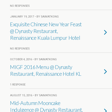
NO RESPONSES
JANUARY 19, 2017 • BY SAIMATKONG
Exquisite Chinese New Year Feast
@ Dynasty Restaurant,
Renaissance Kuala Lumpur Hotel
NO RESPONSES
OCTOBER 4, 2016 • BY SAIMATKONG
MIGF 2016 Menu @ Dynasty
Restaurant, Renaissance Hotel KL
1 RESPONSE
AUGUST 15, 2016 • BY SAIMATKONG
Mid-Autumn Mooncake
Indulgence @ Dynasty Restaurant,