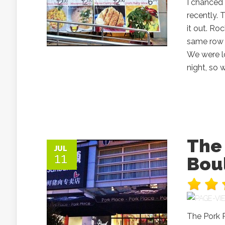
I chanced
recently. 
it out. Ro
same row 
We were lo
night, so 
The 
JUL
11
Bou
The Pork P