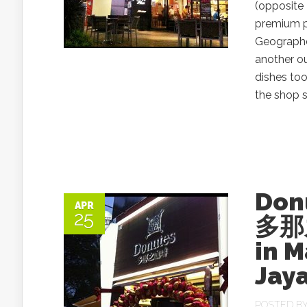
(opposite 
premium p
Geographe
another o
dishes too
the shop sp
Don
APR
25
多那
in 
Jay
POSTED B