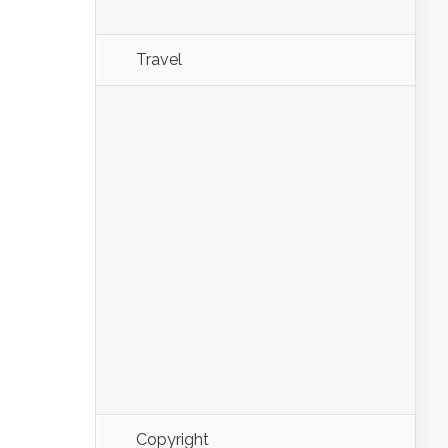
Travel
Copyright