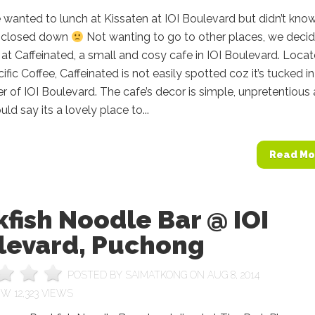
we wanted to lunch at Kissaten at IOI Boulevard but didn’t kno
as closed down
Not wanting to go to other places, we deci
t at Caffeinated, a small and cosy cafe in IOI Boulevard. Loca
ific Coffee, Caffeinated is not easily spotted coz it’s tucked i
er of IOI Boulevard. The cafe’s decor is simple, unpretentious
uld say its a lovely place to...
Read Mo
fish Noodle Bar @ IOI
levard, Puchong
POSTED BY
SAIMATKONG
ON AUG 8, 2014
12,323 VIEWS