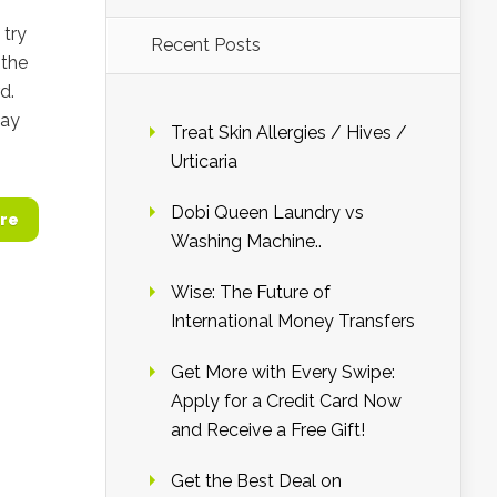
 try
Recent Posts
 the
d.
day
Treat Skin Allergies / Hives /
Urticaria
Dobi Queen Laundry vs
re
Washing Machine..
Wise: The Future of
International Money Transfers
Get More with Every Swipe:
Apply for a Credit Card Now
and Receive a Free Gift!
Get the Best Deal on