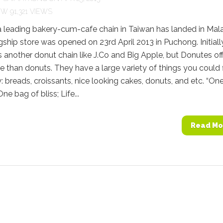
91,321 VIEWS
 leading bakery-cum-cafe chain in Taiwan has landed in Mala
flagship store was opened on 23rd April 2013 in Puchong. Initially
s another donut chain like J.Co and Big Apple, but Donutes of
than donuts. They have a large variety of things you could 
y: breads, croissants, nice looking cakes, donuts, and etc. “One
ne bag of bliss; Life...
Read Mo