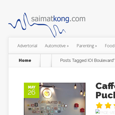
Advertorial
Automotive
»
Parenting
»
Food
Home
Posts Tagged
IOI Boulevard"
Caff
MAY
26
Puc