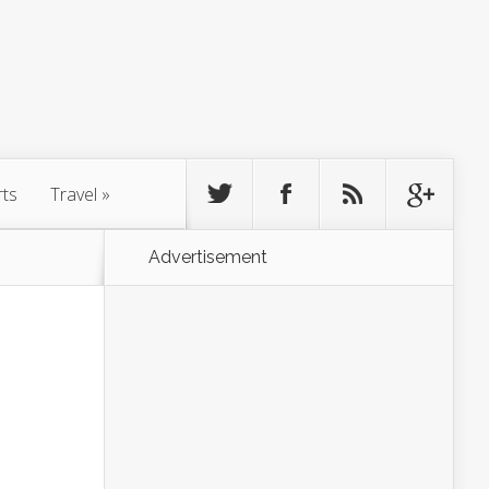
rts
Travel
»
Advertisement