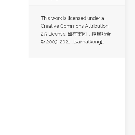
This work is licensed under a
Creative Commons Attribution
2.5 License. 如有雷同，纯属巧合
© 2003-2021 .:[saimatkong]:.