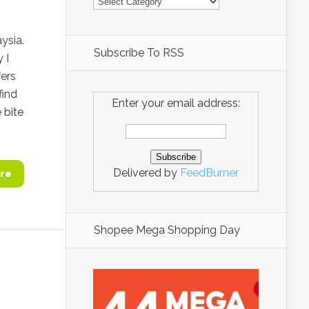
ysia.
Subscribe To RSS
 I
fers
find
Enter your email address:
 bite
Delivered by
FeedBurner
re
Shopee Mega Shopping Day