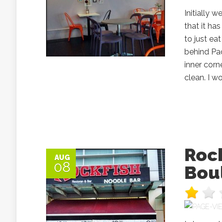
Initially 
that it h
to just ea
behind Pac
inner corn
clean. I wo
Rock
AUG
08
Bou