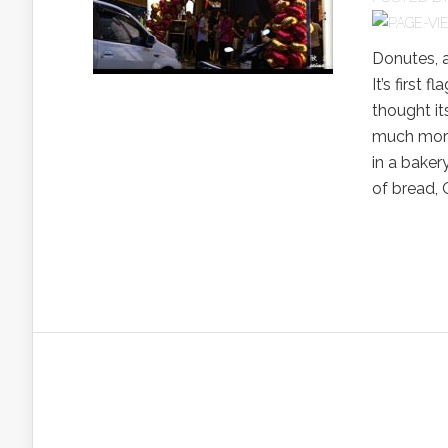
Donutes, a
It’s first 
thought it
much more 
in a baker
of bread, O