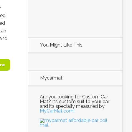
w
ded
ted
n an
 and
You Might Like This
re
Mycarmat
Are you looking for Custom Car
Mat? It’s custom suit to your car
and it’s specially measured by
MyCarMat.com!