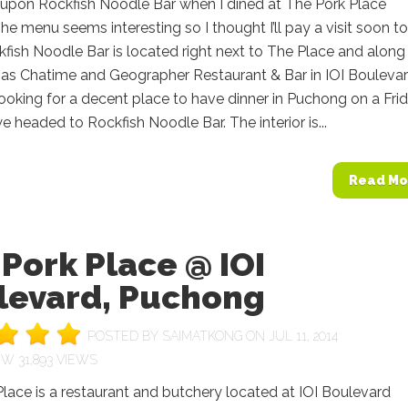
 upon Rockfish Noodle Bar when I dined at The Pork Place
The menu seems interesting so I thought I’ll pay a visit soon to
ckfish Noodle Bar is located right next to The Place and along
as Chatime and Geographer Restaurant & Bar in IOI Boulevar
oking for a decent place to have dinner in Puchong on a Fri
we headed to Rockfish Noodle Bar. The interior is...
Read Mo
Pork Place @ IOI
levard, Puchong
POSTED BY
SAIMATKONG
ON JUL 11, 2014
31,893 VIEWS
lace is a restaurant and butchery located at IOI Boulevard