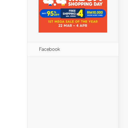
Facebook