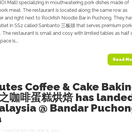
IOI Mall) specializing in mouthwatering pork dishes made of
ork meat. The restaurant is located along the same row as
r and right next to Rockfish Noodle Bar in Puchong. They ha
utlet in SS2 called Sanbanto 三板頭 that serves premium pork
. The restaurant is small and cosy with limited tables as half 
ace is...
Read Mo
utes Coffee & Cake Baki
之咖啡蛋糕烘焙 has lande
Malaysia @ Bandar Pucho
a
Y
SAIMATKONG
ON APR 25, 2013