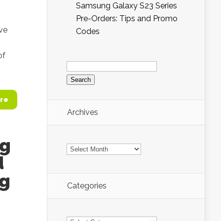
Samsung Galaxy S23 Series
Pre-Orders: Tips and Promo
ve
Codes
of
Search
for:
re
Archives
ng
Archives
d
ng
Categories
Categories