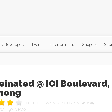
 & Beverage
»
Event
Entertainment
Gadgets
Spo
einated @ IOI Boulevard,
hong
POSTED BY
SAIMATKONG
ON MAY 26, 2015
11,902 VIEWS