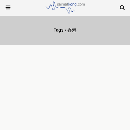
Tags › 香港