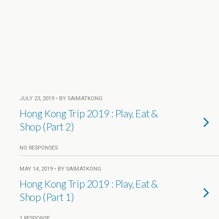
JULY 23, 2019 • BY SAIMATKONG
Hong Kong Trip 2019 : Play, Eat &
Shop (Part 2)
NO RESPONSES
MAY 14, 2019 • BY SAIMATKONG
Hong Kong Trip 2019 : Play, Eat &
Shop (Part 1)
1 RESPONSE