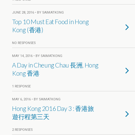
JUNE 28, 2016 • BY SAIMATKONG
Top 10 Must Eat Food in Hong
Kong (香港)
NO RESPONSES
MAY 14, 2016 • BY SAIMATKONG
A Day in Cheung Chau 長洲, Hong
Kong 香港
1 RESPONSE
MAY 6, 2016 • BY SAIMATKONG
Hong Kong 2016 Day 3 : 香港旅
遊行程第三天
2 RESPONSES