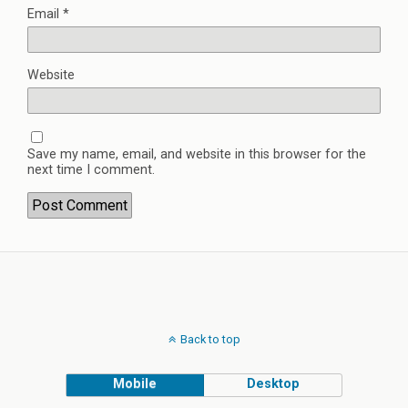
Email
*
Website
Save my name, email, and website in this browser for the
next time I comment.
Back to top
Mobile
Desktop