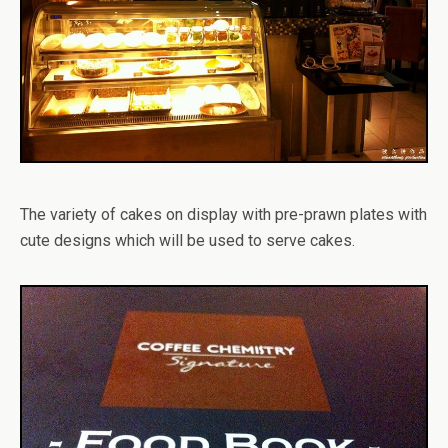
The variety of cakes on display with pre-prawn plates with
cute designs which will be used to serve cakes.