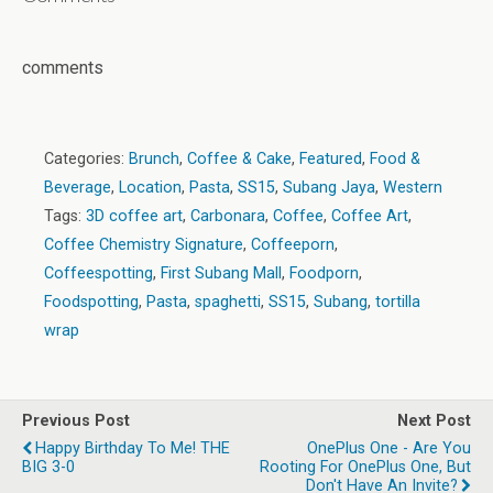
comments
Categories:
Brunch
,
Coffee & Cake
,
Featured
,
Food &
Beverage
,
Location
,
Pasta
,
SS15
,
Subang Jaya
,
Western
Tags:
3D coffee art
,
Carbonara
,
Coffee
,
Coffee Art
,
Coffee Chemistry Signature
,
Coffeeporn
,
Coffeespotting
,
First Subang Mall
,
Foodporn
,
Foodspotting
,
Pasta
,
spaghetti
,
SS15
,
Subang
,
tortilla
wrap
Previous Post
Next Post
Happy Birthday To Me! THE
OnePlus One - Are You
BIG 3-0
Rooting For OnePlus One, But
Don't Have An Invite?