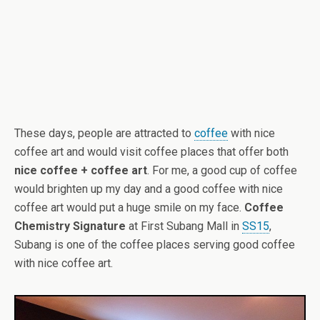
These days, people are attracted to
coffee
with nice
coffee art and would visit coffee places that offer both
nice coffee + coffee art
. For me, a good cup of coffee
would brighten up my day and a good coffee with nice
coffee art would put a huge smile on my face.
Coffee
Chemistry Signature
at First Subang Mall in
SS15
,
Subang is one of the coffee places serving good coffee
with nice coffee art.