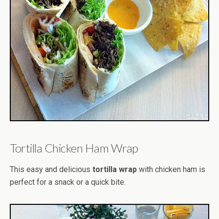
Tortilla Chicken Ham Wrap
This easy and delicious
tortilla wrap
with chicken ham is
perfect for a snack or a quick bite.