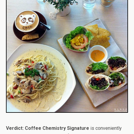
Verdict:
Coffee Chemistry Signature
is conveniently