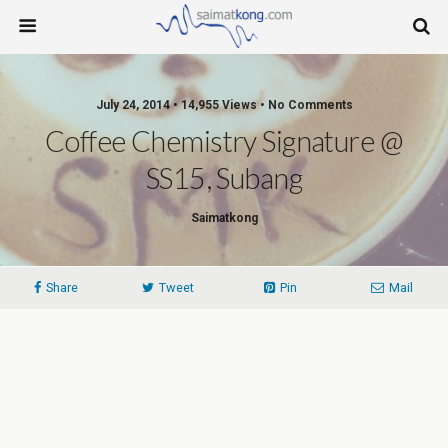
July 24, 2014 • 14,955 Views • No Comments
Coffee Chemistry Signature @
SS15, Subang
Saimatkong
Share
Tweet
Pin
Mail