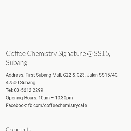
Coffee Chemistry Signature @ SS15,
Subang
Address: First Subang Mall, G22 & G23, Jalan SS15/4G,
47500 Subang
Tel: 03-5612 2299
Opening Hours: 10am – 10.30pm
Facebook: fb.com/coffeechemistrycafe
Comments