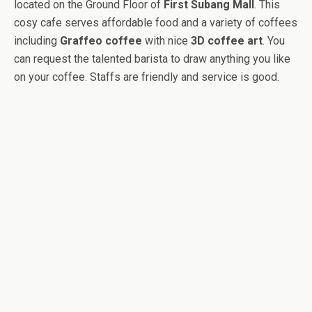
located on the Ground Floor of
First Subang Mall
. This
cosy cafe serves affordable food and a variety of coffees
including
Graffeo coffee
with nice
3D coffee art
. You
can request the talented barista to draw anything you like
on your coffee. Staffs are friendly and service is good.