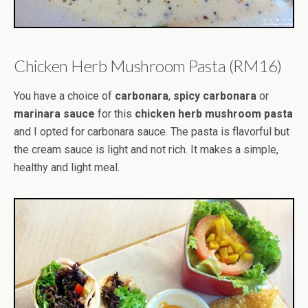
Chicken Herb Mushroom Pasta (RM16)
You have a choice of
carbonara
,
spicy carbonara
or
marinara sauce
for this
chicken herb mushroom pasta
and I opted for carbonara sauce. The pasta is flavorful but
the cream sauce is light and not rich. It makes a simple,
healthy and light meal.