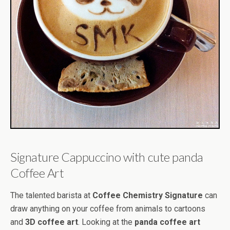
Signature Cappuccino with cute panda
Coffee Art
The talented barista at
Coffee Chemistry Signature
can
draw anything on your coffee from animals to cartoons
and
3D coffee art
. Looking at the
panda coffee art