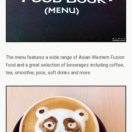
The menu features a wide range of Asian-Western Fusion
food and a great selection of beverages including coffee,
tea, smoothie, juice, soft drinks and more.