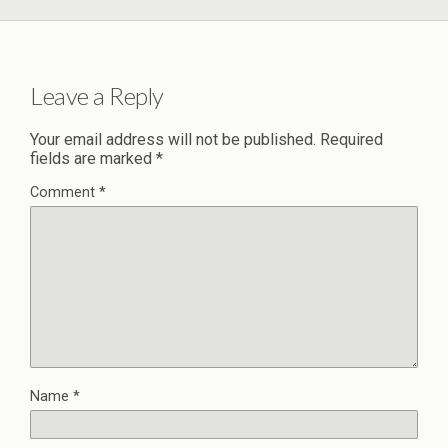
Leave a Reply
Your email address will not be published.
Required
fields are marked
*
Comment
*
Name
*