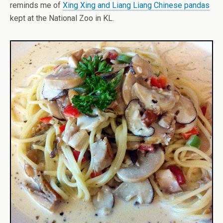
reminds me of
Xing Xing and Liang Liang Chinese pandas
kept at the National Zoo in KL.