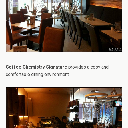
Coffee Chemistry Signature
provides a cosy and
comfortable dining environment.