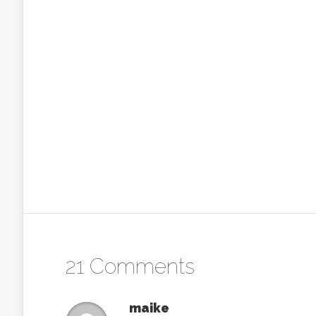
21 Comments
maike