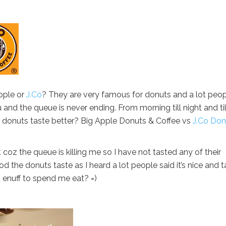
pple or
J.Co
? They are very famous for donuts and a lot peo
u and the queue is never ending. From morning till night and til
 donuts taste better? Big Apple Donuts & Coffee vs
J.Co Don
 coz the queue is killing me so I have not tasted any of their
od the donuts taste as I heard a lot people said it’s nice and t
d enuff to spend me eat? =)