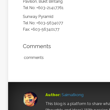
Pavilion, Bukit Bintang
Tel No: +603-21417761
Sunway Pyramid
Tel No: +603-5634077
Fax: +603-56340177
Comments
comments
Author:
Saimatkong
This blog is a platform to share what 