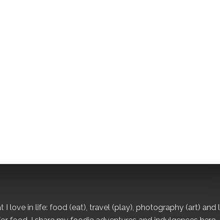
I love in life: food (eat), travel (play), photography (art) and l