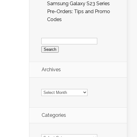
Samsung Galaxy S23 Series
Pre-Orders: Tips and Promo
Codes
Search
for:
Archives
Archives
Categories
Categories