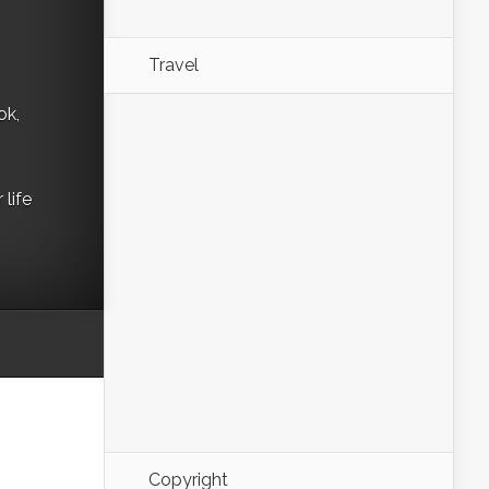
Travel
ok,
life
Copyright