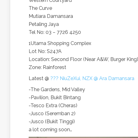
Western Courtyard
The Curve
Mutiara Damansara
Petaling Jaya
Tel No: 03 – 7726 4250
1Utama Shopping Complex
Lot No: S247A
Location: Second Floor (Near A&W, Burger King
Zone: Rainforest
Latest @
??? NiuZeXui, NZX @ Ara Damansara
-The Gardens, Mid Valley
-Pavilion, Bukit Bintang
-Tesco Extra (Cheras)
-Jusco (Seremban 2)
-Jusco (Bukit Tinggi)
a lot coming soon…