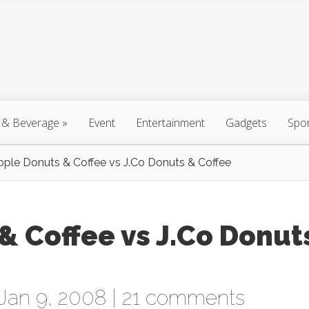
 & Beverage
»
Event
Entertainment
Gadgets
Spo
pple Donuts & Coffee vs J.Co Donuts & Coffee
& Coffee vs J.Co Donut
Jan 9, 2008 |
21 comments