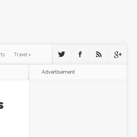
rts
Travel
»
Advertisement
s