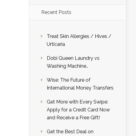
Recent Posts
Treat Skin Allergies / Hives /
Urticaria
Dobi Queen Laundry vs
Washing Machine..
Wise: The Future of
International Money Transfers
Get More with Every Swipe:
Apply for a Credit Card Now
and Receive a Free Gift!
Get the Best Deal on