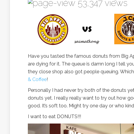
53,347 views
Have you tasted the famous donuts from Big A
are dying for it. The queue is damn long I tell yo
they close shop also got people queuing. Which
& Coffee
!
Personally I had never try both of the donuts yet
donuts yet. I really really want to try out how go
good. It’s soft too. Might try one day or who kin
I want to eat DONUTS!!!