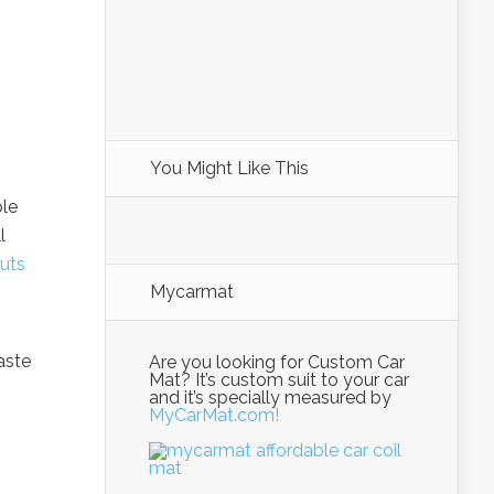
You Might Like This
ple
l
uts
Mycarmat
aste
Are you looking for Custom Car
Mat? It’s custom suit to your car
and it’s specially measured by
MyCarMat.com!