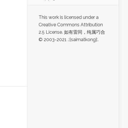
This work is licensed under a
Creative Commons Attribution
2.5 License. 如有雷同，纯属巧合
© 2003-2021 .:[saimatkong]:.