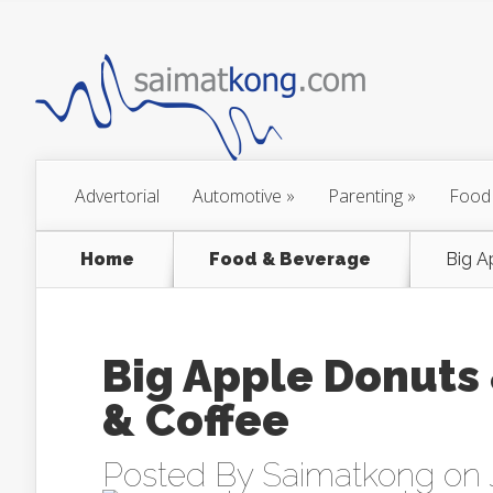
Advertorial
Automotive
»
Parenting
»
Food
Home
Food & Beverage
Big A
Big Apple Donuts 
& Coffee
Posted By
Saimatkong
on 