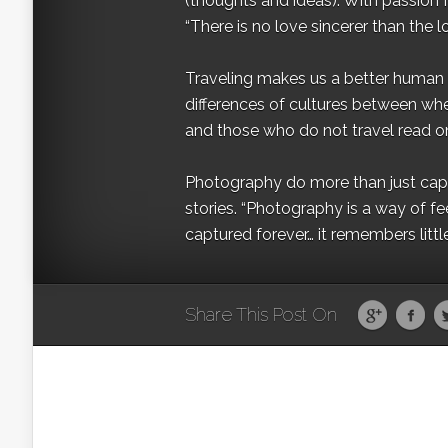
(thoughts and ideas). With passion 
“There is no love sincerer than the l
Traveling makes us a better human b
differences of cultures between wh
and those who do not travel read on
Photography do more than just captur
stories. “Photography is a way of fe
captured forever… it remembers littl
Share This Post On