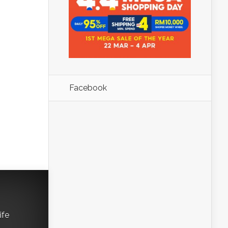
Facebook
ife