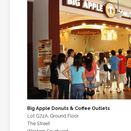
Big Apple Donuts & Coffee Outlets
Lot G72A, Ground Floor
The Street