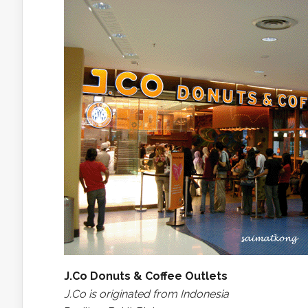
J.Co Donuts & Coffee Outlets
J.Co is originated from Indonesia