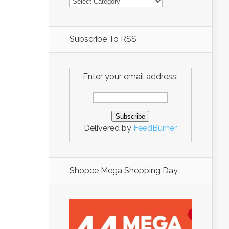
Subscribe To RSS
Enter your email address:
Delivered by
FeedBurner
Shopee Mega Shopping Day