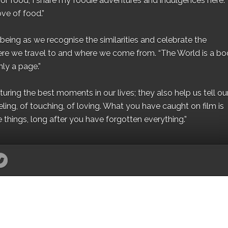
for food, I share my foodie adventures and indulgences here.
ove of food.”
eing as we recognise the similarities and celebrate the
ere we travel to and where we come from. “The World is a bo
ly a page.”
ing the best moments in our lives; they also help us tell our 
eling, of touching, of loving. What you have caught on film is
e things, long after you have forgotten everything.”