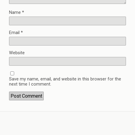
Name
*
Email
*
Website
Save my name, email, and website in this browser for the
next time I comment.