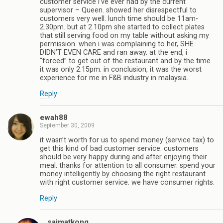
customer service i’ve ever had by the current
supervisor – Queen. showed her disrespectful to
customers very well. lunch time should be 11am-
2.30pm. but at 2.10pm she started to collect plates
that still serving food on my table without asking my
permission. when i was complaining to her, SHE
DIDN’T EVEN CARE and ran away. at the end, i
“forced” to get out of the restaurant and by the time
it was only 2.15pm. in conclusion, it was the worst
experience for me in F&B industry in malaysia.
Reply
ewah88
September 30, 2009
it wasn’t worth for us to spend money (service tax) to
get this kind of bad customer service. customers
should be very happy during and after enjoying their
meal. thanks for attention to all consumer. spend your
money intelligently by choosing the right restaurant
with right customer service. we have consumer rights.
Reply
saimatkong