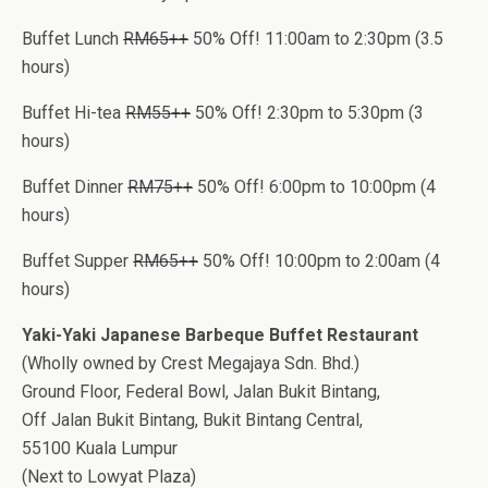
Buffet Lunch
RM65++
50% Off! 11:00am to 2:30pm (3.5
hours)
Buffet Hi-tea
RM55++
50% Off! 2:30pm to 5:30pm (3
hours)
Buffet Dinner
RM75++
50% Off! 6:00pm to 10:00pm (4
hours)
Buffet Supper
RM65++
50% Off! 10:00pm to 2:00am (4
hours)
Yaki-Yaki Japanese Barbeque Buffet Restaurant
(Wholly owned by Crest Megajaya Sdn. Bhd.)
Ground Floor, Federal Bowl, Jalan Bukit Bintang,
Off Jalan Bukit Bintang, Bukit Bintang Central,
55100 Kuala Lumpur
(Next to Lowyat Plaza)