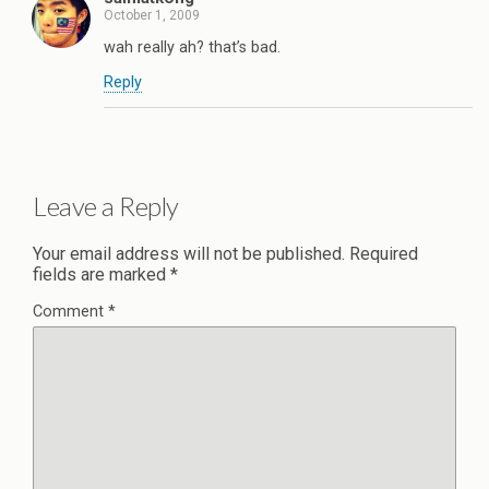
October 1, 2009
wah really ah? that’s bad.
Reply
Leave a Reply
Your email address will not be published.
Required
fields are marked
*
Comment
*