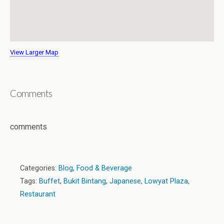
View Larger Map
Comments
comments
Categories:
Blog
,
Food & Beverage
Tags:
Buffet
,
Bukit Bintang
,
Japanese
,
Lowyat Plaza
,
Restaurant