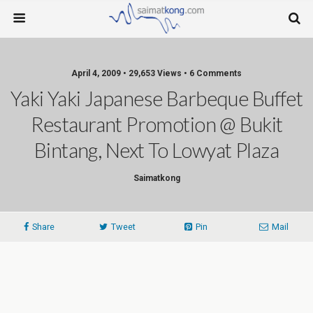
April 4, 2009 • 29,653 Views • 6 Comments
Yaki Yaki Japanese Barbeque Buffet
Restaurant Promotion @ Bukit
Bintang, Next To Lowyat Plaza
Saimatkong
Share
Tweet
Pin
Mail