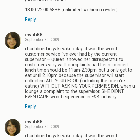
18.00-22.00 58++ (unlimited sashimi n oyster)
Reply
ewah88
September 30, 2009
i had dined in yaki-yaki today. it was the worst
customer service i’ve ever had by the current
supervisor – Queen. showed her disrespectful to
customers very well. complaints had been lounged.
lunch time should be 11am-2.30pm. but u only get to
eat until 2.10pm because the supervisor will start
collecting ALL YOUR FOOD (including the one u’re
eating) WITHOUT ASKING YOUR PERMISSION. when u
lounge a complaint to the supervisor, SHE DIDNT
EVEN CARE. worst experience in F&B industry.
Reply
ewah88
September 30, 2009
i had dined in yaki-yaki today. it was the worst