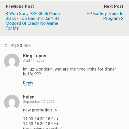
Previous Post
Next Post
Won Sony PSP-3006 Piano
HP Battery Trade In
Black - Too Bad Still Can't Be
Modded Or Crack! No Game
For Me.
6 responses
King Lupus
April 11, 2009
im juz wonderin, wat are the time limits for dinner
buffet???
Reply
helen
September 17, 2009
new promotion—>
11:00-14.30 18.9++
14.30-16.30 18.9++
(no sashimi n oyster)