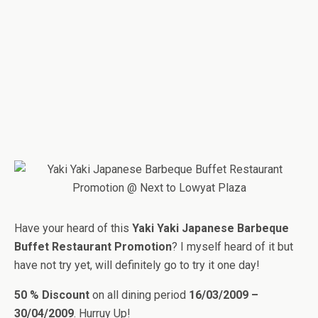
Have your heard of this
Yaki Yaki Japanese Barbeque
Buffet Restaurant Promotion
? I myself heard of it but
have not try yet, will definitely go to try it one day!
50 % Discount
on all dining period
16/03/2009 –
30/04/2009
. Hurruy Up!