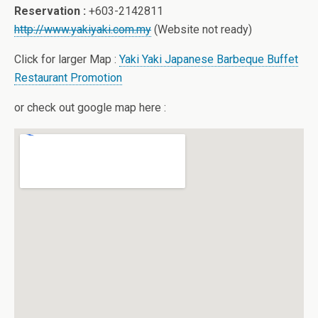
Reservation :
+603-2142811
http://www.yakiyaki.com.my
(Website not ready)
Click for larger Map :
Yaki Yaki Japanese Barbeque Buffet
Restaurant Promotion
or check out google map here :