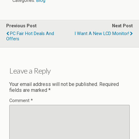
Categories:
Blog
Previous Post
Next Post
PC Fair Hot Deals And
I Want A New LCD Monitor!
Offers
Leave a Reply
Your email address will not be published.
Required
fields are marked
*
Comment
*