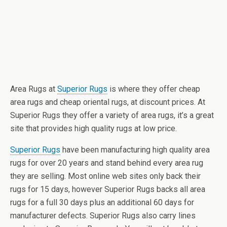
Area Rugs at
Superior Rugs
is where they offer cheap
area rugs and cheap oriental rugs, at discount prices. At
Superior Rugs they offer a variety of area rugs, it’s a great
site that provides high quality rugs at low price.
Superior Rugs
have been manufacturing high quality area
rugs for over 20 years and stand behind every area rug
they are selling. Most online web sites only back their
rugs for 15 days, however Superior Rugs backs all area
rugs for a full 30 days plus an additional 60 days for
manufacturer defects. Superior Rugs also carry lines