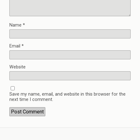
Name
*
Email
*
Website
Save my name, email, and website in this browser for the
next time I comment.