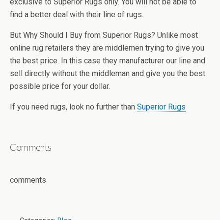
exclusive to Superior Rugs only. You will not be able to
find a better deal with their line of rugs.
But Why Should I Buy from Superior Rugs? Unlike most
online rug retailers they are middlemen trying to give you
the best price. In this case they manufacturer our line and
sell directly without the middleman and give you the best
possible price for your dollar.
If you need rugs, look no further than
Superior Rugs
Comments
comments