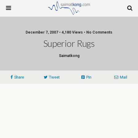
December 7, 2007 • 4,180 Views • No Comments
Superior Rugs
Saimatkong
Share
Tweet
Pin
Mail