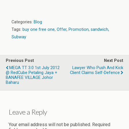
Categories:
Blog
Tags:
buy one free one
,
Offer
,
Promotion
,
sandwich
,
Subway
Previous Post
Next Post
MEGA TT 3.0 1st July 2012
Lawyer Who Push And Kick
@ RedCube Petaling Jaya +
Client Claims Self-Defence
BANAFEE VILLAGE Johor
Baharu
Leave a Reply
Your email address will not be published.
Required