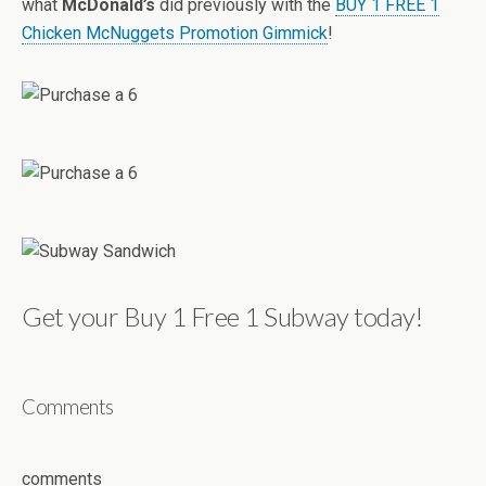
what
McDonald’s
did previously with the
BUY 1 FREE 1
Chicken McNuggets Promotion Gimmick
!
Get your Buy 1 Free 1 Subway today!
Comments
comments