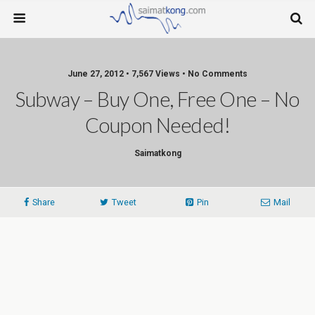
June 27, 2012 • 7,567 Views • No Comments
Subway – Buy One, Free One – No
Coupon Needed!
Saimatkong
Share
Tweet
Pin
Mail