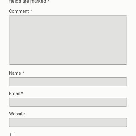
fields are marked
*
Comment
*
Name
*
Email
*
Website