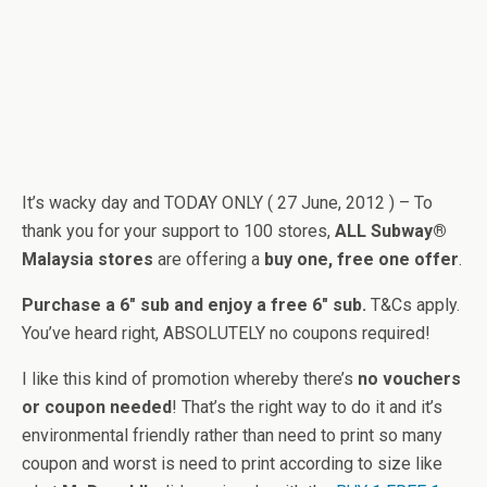
It’s wacky day and TODAY ONLY ( 27 June, 2012 ) – To
thank you for your support to 100 stores,
ALL Subway®
Malaysia stores
are offering a
buy one, free one offer
.
Purchase a 6″ sub and enjoy a free 6″ sub.
T&Cs apply.
You’ve heard right, ABSOLUTELY no coupons required!
I like this kind of promotion whereby there’s
no vouchers
or coupon needed
! That’s the right way to do it and it’s
environmental friendly rather than need to print so many
coupon and worst is need to print according to size like