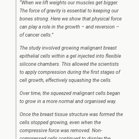
“When we lift weights our muscles get bigger.
The force of gravity is essential to keeping our
bones strong. Here we show that physical force
can play a role in the growth – and reversion –
of cancer cells.”
The study involved growing malignant breast
epithelial cells within a gel injected into flexible
silicone chambers. This allowed the scientists
to apply compression during the first stages of
cell growth, effectively squashing the cells.
Over time, the squeezed malignant cells began
to grow in a more normal and organised way.
Once the breast tissue structure was formed the
cells stopped growing, even when the
compressive force was removed. Non-
compressed cells continued to display the