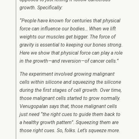
growth. Specifically:
“People have known for centuries that physical
force can influence our bodies… When we lift
weights our muscles get bigger. The force of
gravity is essential to keeping our bones strong.
Here we show that physical force can play a role
in the growth—and reversion—of cancer cells.”
The experiment involved growing malignant
cells within silicone and squeezing the silicone
during the first stages of cell growth. Over time,
those malignant cells started to grow normally.
Venugopalan says that, those malignant cells
just need “the right cues to guide them back to
a healthy growth pattern”. Squeezing them are
those right cues. So, folks. Let’s squeeze more.