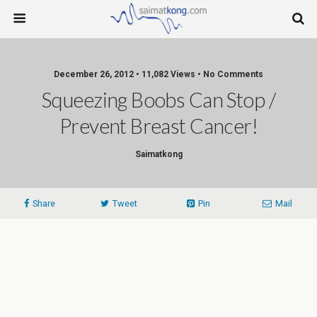
December 26, 2012 • 11,082 Views • No Comments
Squeezing Boobs Can Stop /
Prevent Breast Cancer!
Saimatkong
Share
Tweet
Pin
Mail