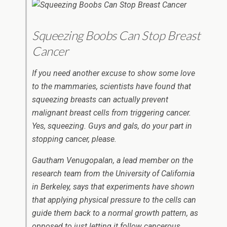
Squeezing Boobs Can Stop Breast
Cancer
If you need another excuse to show some love
to the mammaries, scientists have found that
squeezing breasts can actually prevent
malignant breast cells from triggering cancer.
Yes, squeezing. Guys and gals, do your part in
stopping cancer, please.
Gautham Venugopalan, a lead member on the
research team from the University of California
in Berkeley, says that experiments have shown
that applying physical pressure to the cells can
guide them back to a normal growth pattern, as
opposed to just letting it follow cancerous