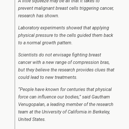
A little squeeze may be all that it takes to
prevent malignant breast cells triggering cancer,
research has shown.
Laboratory experiments showed that applying
physical pressure to the cells guided them back
to a normal growth pattern.
Scientists do not envisage fighting breast
cancer with a new range of compression bras,
but they believe the research provides clues that
could lead to new treatments.
“People have known for centuries that physical
force can influence our bodies,” said Gautham
Venugopalan, a leading member of the research
team at the University of California in Berkeley,
United States.