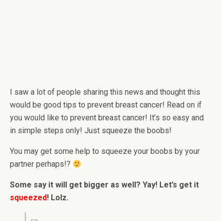
I saw a lot of people sharing this news and thought this
would be good tips to prevent breast cancer! Read on if
you would like to prevent breast cancer! It’s so easy and
in simple steps only! Just squeeze the boobs!
You may get some help to squeeze your boobs by your
partner perhaps!?
Some say it will get bigger as well? Yay! Let’s get it
squeezed
! Lolz.