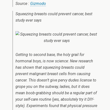
Source :
Gizmodo
Squeezing breasts could prevent cancer, best
study ever says
Getting to second base, the holy grail for
hormonal boys, is now science: New research
has shown that squeezing breasts could
prevent malignant breast cells from causing
cancer. This doesn’t give pervy dudes license to
grope you on the subway, ladies, but it does
mean boob-grabbing should be a regular part of
your self-care routine (yes, absolutely try it DIY-
style). Experiments found that physical pressure