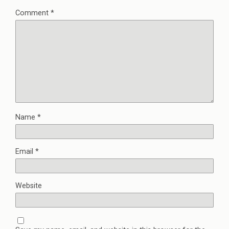
Comment
*
Name
*
Email
*
Website