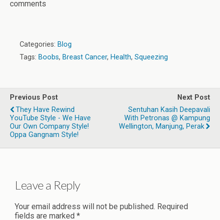
comments
Categories:
Blog
Tags:
Boobs
,
Breast Cancer
,
Health
,
Squeezing
Previous Post
Next Post
They Have Rewind
Sentuhan Kasih Deepavali
YouTube Style - We Have
With Petronas @ Kampung
Our Own Company Style!
Wellington, Manjung, Perak
Oppa Gangnam Style!
Leave a Reply
Your email address will not be published.
Required
fields are marked
*