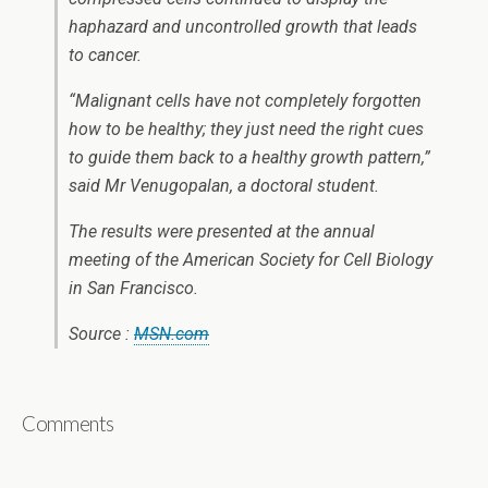
haphazard and uncontrolled growth that leads
to cancer.
“Malignant cells have not completely forgotten
how to be healthy; they just need the right cues
to guide them back to a healthy growth pattern,”
said Mr Venugopalan, a doctoral student.
The results were presented at the annual
meeting of the American Society for Cell Biology
in San Francisco.
Source :
MSN.com
Comments