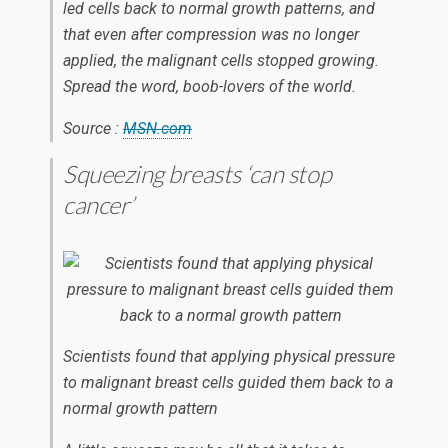
led cells back to normal growth patterns, and
that even after compression was no longer
applied, the malignant cells stopped growing.
Spread the word, boob-lovers of the world.
Source :
MSN.com
Squeezing breasts ‘can stop
cancer’
Scientists found that applying physical pressure
to malignant breast cells guided them back to a
normal growth pattern