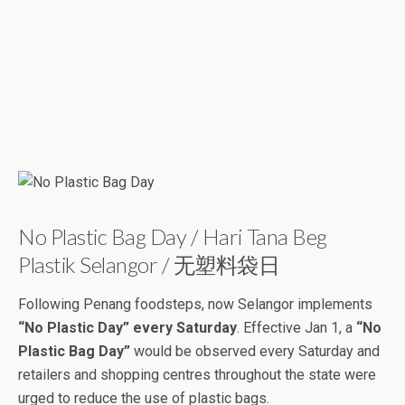
No Plastic Bag Day / Hari Tana Beg
Plastik Selangor / 无塑料袋日
Following Penang foodsteps, now Selangor implements
“No Plastic Day” every Saturday
. Effective Jan 1, a
“No
Plastic Bag Day”
would be observed every Saturday and
retailers and shopping centres throughout the state were
urged to reduce the use of plastic bags.