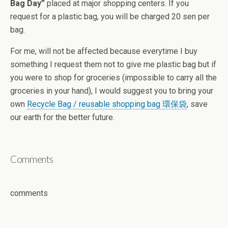
Bag Day”
placed at major shopping centers. If you
request for a plastic bag, you will be charged 20 sen per
bag.
For me, will not be affected because everytime I buy
something I request them not to give me plastic bag but if
you were to shop for groceries (impossible to carry all the
groceries in your hand), I would suggest you to bring your
own
Recycle Bag / reusable shopping bag 環保袋
, save
our earth for the better future.
Comments
comments