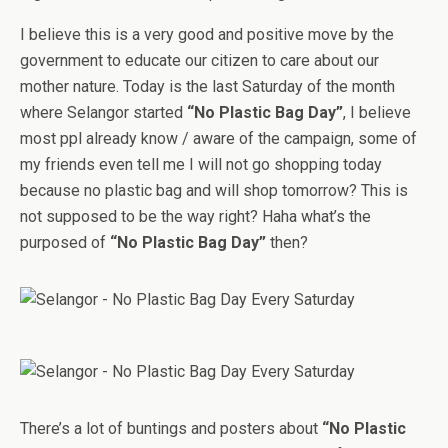
I believe this is a very good and positive move by the
government to educate our citizen to care about our
mother nature. Today is the last Saturday of the month
where Selangor started
“No Plastic Bag Day”
, I believe
most ppl already know / aware of the campaign, some of
my friends even tell me I will not go shopping today
because no plastic bag and will shop tomorrow? This is
not supposed to be the way right? Haha what’s the
purposed of
“No Plastic Bag Day”
then?
There’s a lot of buntings and posters about
“No Plastic