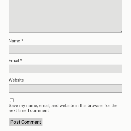
Name
*
Email
*
Website
Save my name, email, and website in this browser for the
next time I comment.