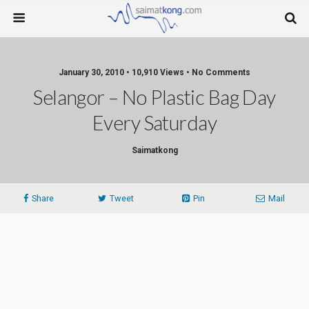
January 30, 2010 • 10,910 Views • No Comments
Selangor – No Plastic Bag Day
Every Saturday
Saimatkong
Share
Tweet
Pin
Mail