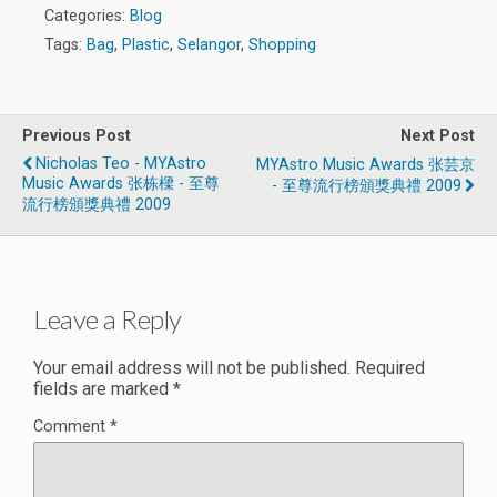
Categories:
Blog
Tags:
Bag
,
Plastic
,
Selangor
,
Shopping
Previous Post
Next Post
Nicholas Teo - MYAstro
MYAstro Music Awards 张芸京
Music Awards 张栋樑 - 至尊
- 至尊流行榜頒獎典禮 2009
流行榜頒獎典禮 2009
Leave a Reply
Your email address will not be published.
Required
fields are marked
*
Comment
*