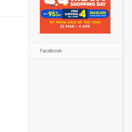
Facebook