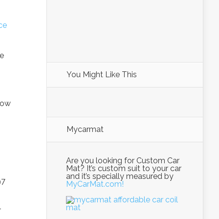
ce
be
You Might Like This
how
Mycarmat
Are you looking for Custom Car
Mat? It’s custom suit to your car
and it’s specially measured by
97
MyCarMat.com!
l