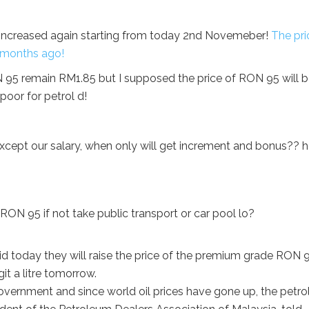
ce increased again starting from today 2nd Novemeber!
The pri
w months ago!
N 95 remain RM1.85 but I supposed the price of RON 95 will 
poor for petrol d!
 except our salary, when only will get increment and bonus?? 
ON 95 if not take public transport or car pool lo?
 today they will raise the price of the premium grade RON 
it a litre tomorrow.
vernment and since world oil prices have gone up, the petro