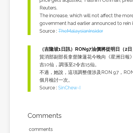
price gets adjusted,” Hashim Othman, presi
Reuters.
The increase, which will not affect the mo
government had earlier announced to rein i
Source :
TheMalaysianInsider
（吉隆坡1日訊）RON97油價將從明日（2
貿消部副部長拿督陳蓮花今晚向《星洲日報》
吉10仙，調漲至2令吉15仙。
不過，她說，這項調整僅涉及RON 97，R
個月檢討一次。
Source :
SinChew-I
Comments
comments