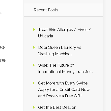
Recent Posts
e
Treat Skin Allergies / Hives /
Urticaria
2令
Dobi Queen Laundry vs
Washing Machine..
會每
Wise: The Future of
International Money Transfers
Get More with Every Swipe:
Apply for a Credit Card Now
and Receive a Free Gift!
Get the Best Deal on