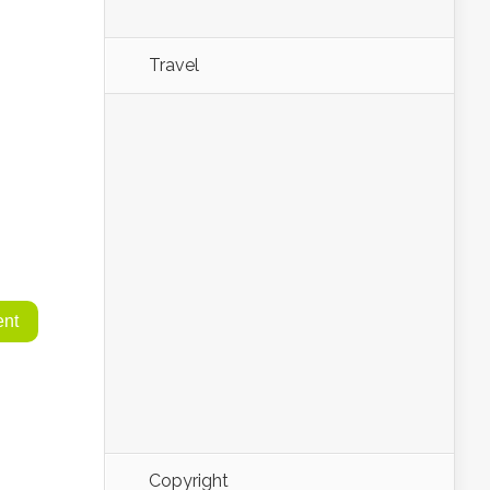
Travel
Copyright