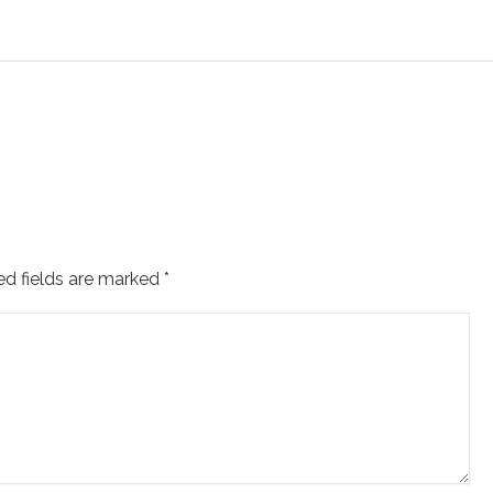
ed fields are marked
*