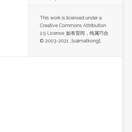
This work is licensed under a
Creative Commons Attribution
2.5 License. 如有雷同，纯属巧合
© 2003-2021 .:[saimatkong]:.