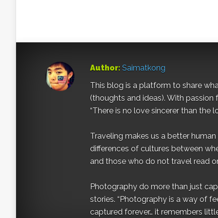
Author:
Saimatkong
This blog is a platform to share what 
(thoughts and ideas). With passion 
“There is no love sincerer than the l
Traveling makes us a better human b
differences of cultures between wh
and those who do not travel read on
Photography do more than just captur
stories. “Photography is a way of fe
captured forever… it remembers littl