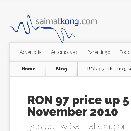
Advertorial
Automotive
»
Parenting
»
Food
Home
Blog
RON 97 price up 5 
RON 97 price up 5
November 2010
Posted By
Saimatkong
on 