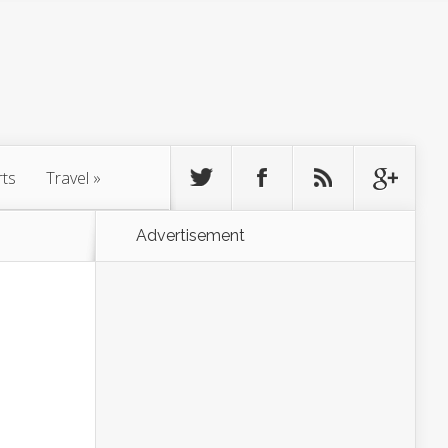
rts
Travel
»
Advertisement