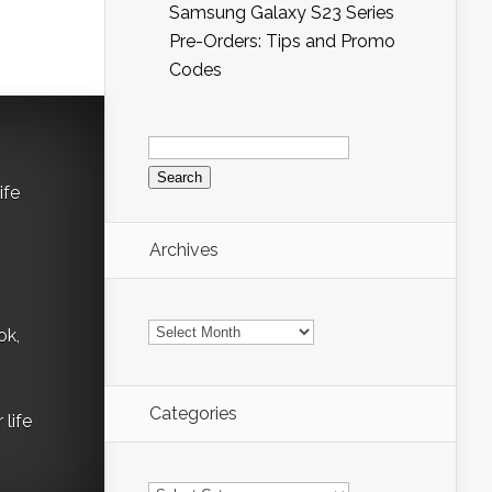
Samsung Galaxy S23 Series
Pre-Orders: Tips and Promo
Codes
Search
for:
ife
Archives
Archives
ok,
Categories
life
Categories