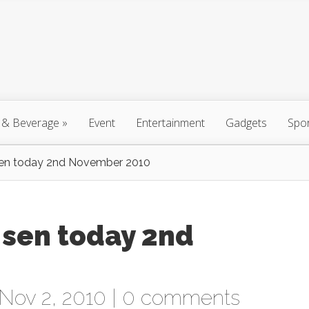
 & Beverage
»
Event
Entertainment
Gadgets
Spo
sen today 2nd November 2010
 sen today 2nd
Nov 2, 2010 |
0 comments