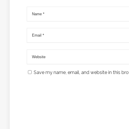
Save my name, email, and website in this bro