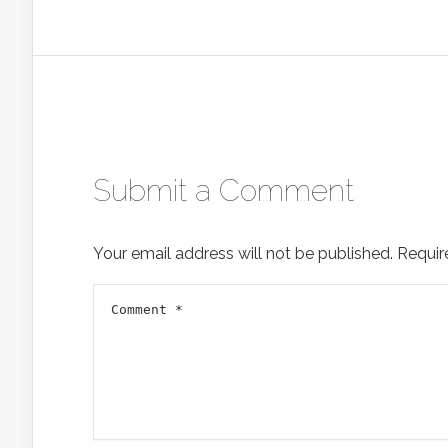
Submit a Comment
Your email address will not be published.
Requir