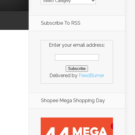
Subscribe To RSS
Enter your email address:
Delivered by
FeedBurner
Shopee Mega Shopping Day