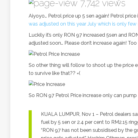
7,742 views
Aiyoyo… Petrol price up 5 sen again! Petrol pri
was adjusted on this year July which is only fe
Luckily it’s only RON 97 increased 5sen and RO
adjusted soon… Please don’t increase again! Too 
So other thing will follow to shoot up the price
to survive like that?? =(
So RON 97 Petrol Price increase only can pump R
KUALA LUMPUR, Nov 1 – Petrol dealers said
fuel by 5 sen or 2.4 per cent to RM2.15 ringg
“RON 97 has not been subsidised by the go