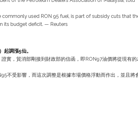
dent of the Petroleum Dealers Association of Malaysia, told
re commonly used RON 95 fuel, is part of subsidy cuts that th
n its budget deficit. — Reuters
日）起調漲5仙。
證實，貿消部剛接到財政部的信函，即RON97油價將從現有的
ON95不受影響，而這次調整是根據市場價格浮動而作出，並且將