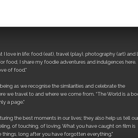
I love in life: food (eat), travel (play), photography (art) and l
for food, I share my foodie adventures and indulgences here.
ove of food.”
eing as we recognise the similarities and celebrate the
ere we travel to and where we come from. “The World is a bo
ly a page.”
ing the best moments in our lives; they also help us tell our 
eling, of touching, of loving. What you have caught on film is
e things, long after you have forgotten everything.”