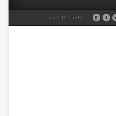
Share This Post On