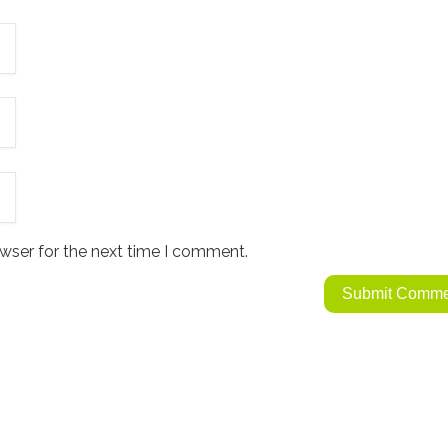
wser for the next time I comment.