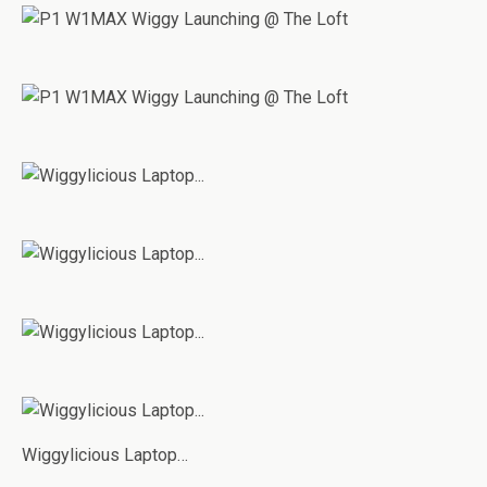
Wiggylicious Laptop…