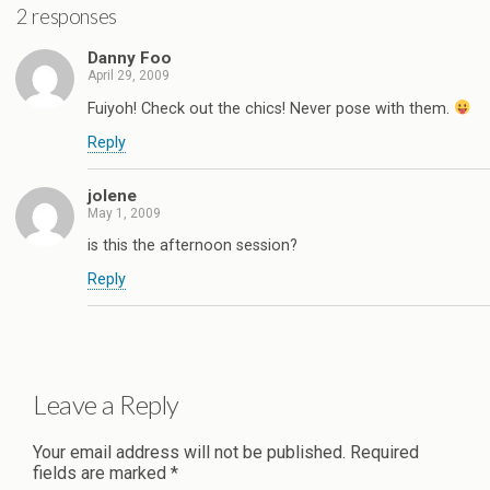
2 responses
Danny Foo
April 29, 2009
Fuiyoh! Check out the chics! Never pose with them.
Reply
jolene
May 1, 2009
is this the afternoon session?
Reply
Leave a Reply
Your email address will not be published.
Required
fields are marked
*