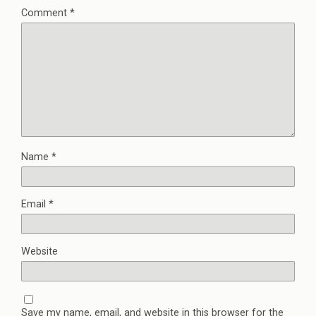
Comment
*
Name
*
Email
*
Website
Save my name, email, and website in this browser for the