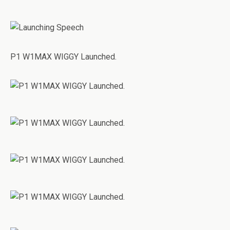
P1 W1MAX WIGGY Launched.