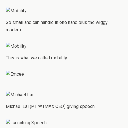
So small and can handle in one hand plus the wiggy
modem…
This is what we called mobility…
Michael Lai (P1 W1MAX CEO) giving speech