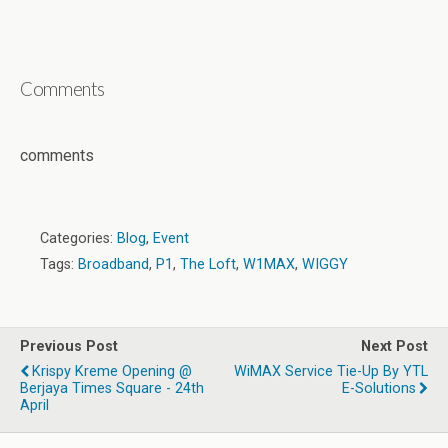
Comments
comments
Categories:
Blog
,
Event
Tags:
Broadband
,
P1
,
The Loft
,
W1MAX
,
WIGGY
Previous Post
Next Post
Krispy Kreme Opening @
WiMAX Service Tie-Up By YTL
Berjaya Times Square - 24th
E-Solutions
April