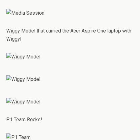
Wiggy Model that carried the Acer Aspire One laptop with
Wiggy!
P1 Team Rocks!