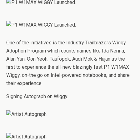
One of the initiatives is the Industry Trailblazers Wiggy
Adoption Program which counts names like Ida Nerina,
Alan Yun, Oon Yeoh, Taufopok, Audi Mok & Hujan as the
first to experience the all-new blazingly fast P1 W1MAX
Wiggy, on-the go on Intel-powered notebooks, and share
their experience.
Signing Autograph on Wiggy…