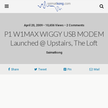
April 20, 2009 • 10,656 Views • 2 Comments
P1 W1MAX WIGGY USB MODEM
Launched @ Upstairs, The Loft
Saimatkong
Share
Tweet
Pin
Mail