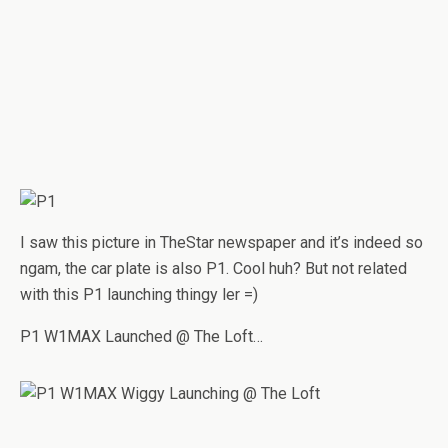
I saw this picture in TheStar newspaper and it’s indeed so
ngam, the car plate is also P1. Cool huh? But not related
with this P1 launching thingy ler =)
P1 W1MAX Launched @ The Loft…