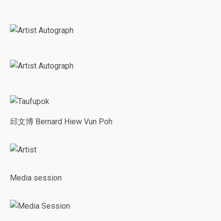
邱文博 Bernard Hiew Vun Poh
Media session