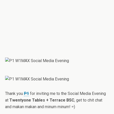
Thank you
P1
for inviting me to the Social Media Evening
at
Twentyone Tables + Terrace BSC
, get to chit chat
and makan makan and minum minum! =)