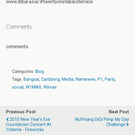
www.drbar.asia/#twentyonetablesterrace
Comments
comments
Categories:
Blog
Tags:
Bangsar
,
Carlsberg
,
Media
,
Namewee
,
P1
,
Party
,
social
,
W1MAX
,
Wimax
Previous Post
Next Post
2010 New Year's Eve
Nuffnang DiGi Pimp My Day
Countdown Concert‏ At
Challenge
1Utama - Fireworks