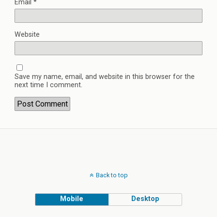
Email
*
Website
Save my name, email, and website in this browser for the
next time I comment.
Back to top
Mobile
Desktop