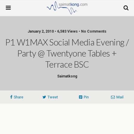
January 2, 2010 • 6,583 Views • No Comments
P1 W1MAX Social Media Evening /
Party @ Twentyone Tables +
Terrace BSC
Saimatkong
Share
Tweet
Pin
Mail