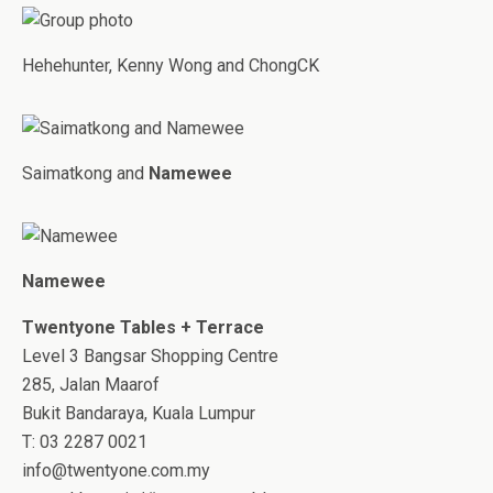
Hehehunter, Kenny Wong and ChongCK
Saimatkong and
Namewee
Namewee
Twentyone Tables + Terrace
Level 3 Bangsar Shopping Centre
285, Jalan Maarof
Bukit Bandaraya, Kuala Lumpur
T: 03 2287 0021
info@twentyone.com.my