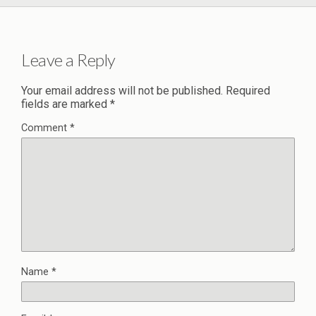
Leave a Reply
Your email address will not be published.
Required
fields are marked
*
Comment
*
Name
*