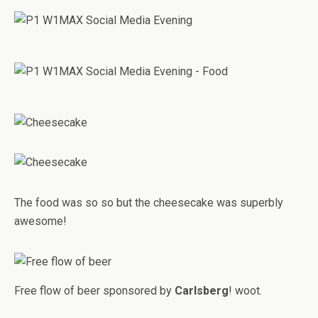
The food was so so but the cheesecake was superbly
awesome!
Free flow of beer sponsored by
Carlsberg
! woot.