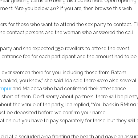
w Year greeting cards are being distributed here. Upon opening
atement: “Are you below 40? If you are, then browse this web
rs for those who want to attend the sex party to contact. T
 the contact persons and the woman who answered the call
 party and she expected 350 revellers to attend the event.
entrance fee for each participant and the amount had to be
0-over women there for you, including those from Batam
 naked, you know,” she said. Ida said there were also several
umpur
and Malacca who had confirmed their attendance.
short of men. Don’t worry about partners, there will be plent
bout the venue of the party, Ida replied, “You bank in RM100 fi
must be deposited before we confirm your name.
ion but you have to pay separately for these, but they will 
held at a secluded area fronting the beach and gave an assu