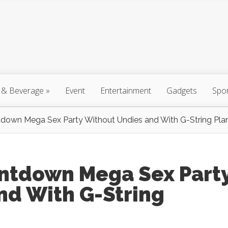
 & Beverage
»
Event
Entertainment
Gadgets
Spo
down Mega Sex Party Without Undies and With G-String Pla
ntdown Mega Sex Part
nd With G-String