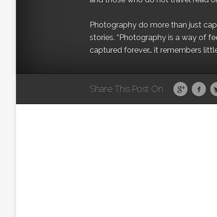
Photography do more than just captur
stories. “Photography is a way of fe
captured forever… it remembers littl
Share This Post On