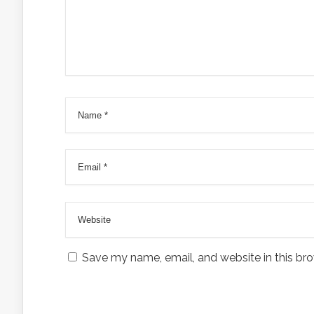
Save my name, email, and website in this bro