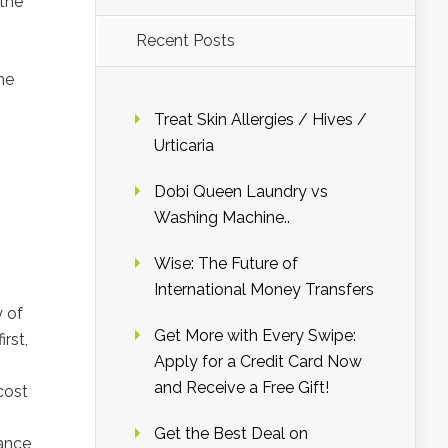
 the
Recent Posts
he
Treat Skin Allergies / Hives /
Urticaria
Dobi Queen Laundry vs
Washing Machine..
Wise: The Future of
International Money Transfers
y of
Get More with Every Swipe:
rst,
Apply for a Credit Card Now
and Receive a Free Gift!
cost
Get the Best Deal on
rance