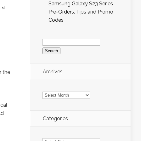
Samsung Galaxy S23 Series
s a
Pre-Orders: Tips and Promo
Codes
Search
for:
Archives
n the
Archives
ocal
ld
Categories
Categories