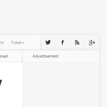
rts
Travel
»
nned
Advertisement
y