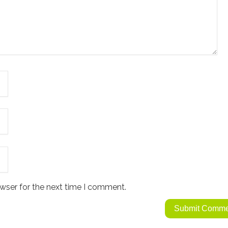
wser for the next time I comment.