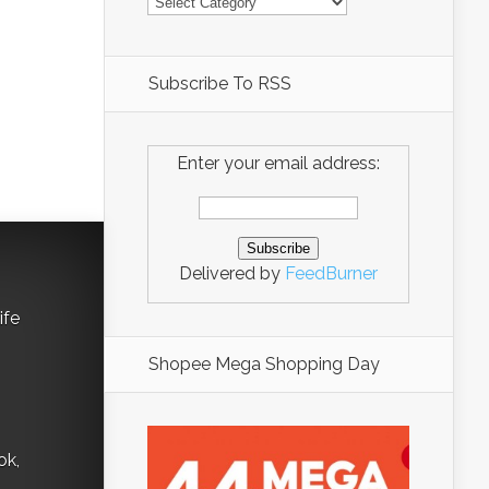
Subscribe To RSS
Enter your email address:
Delivered by
FeedBurner
ife
Shopee Mega Shopping Day
ok,