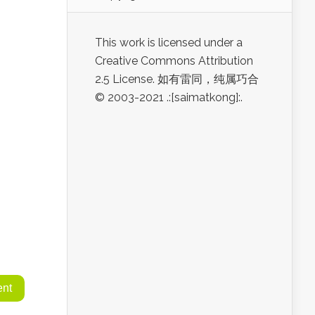
This work is licensed under a
Creative Commons Attribution
2.5 License. 如有雷同，纯属巧合
© 2003-2021 .:[saimatkong]:.