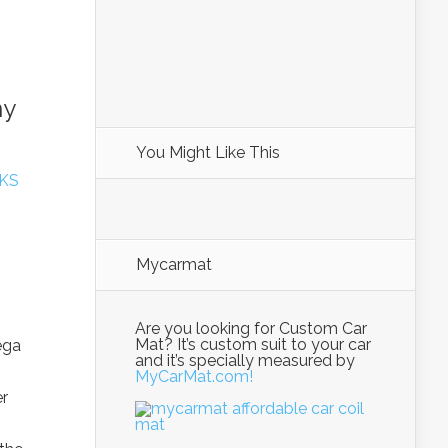
ny
You Might Like This
KS
Mycarmat
Are you looking for Custom Car
Mat? It’s custom suit to your car
ega
and it’s specially measured by
MyCarMat.com!
er