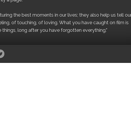
ing the best moments in our lives; they also help us tell our 
eling, of touching, of loving. What you have caught on film is
e things, long after you have forgotten everything.”