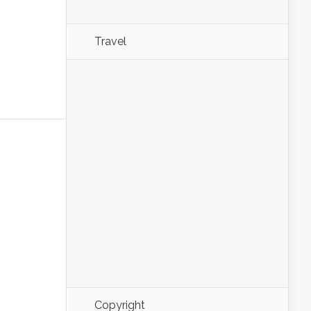
Travel
Copyright