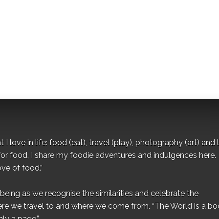
I love in life: food (eat), travel (play), photography (art) and l
for food, I share my foodie adventures and indulgences here.
ove of food.”
eing as we recognise the similarities and celebrate the
ere we travel to and where we come from. “The World is a bo
ly a page.”