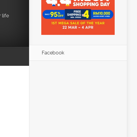
life
Facebook