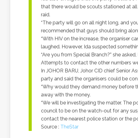
that there would be scouts stationed at all 
raid.
“The party will go on all night long, and yo
recommended that guys should bring alo
“With HIV on the increase, the organiser can’
laughed. However, Ida suspected somethin
“Are you from Special Branch?” she asked, 
Attempts to contact the other numbers wer
In JOHOR BARU, Johor CID chief Senior Ass
party and said the organisers could be co
“Why would they demand money before they 
away with the money.
“We will be investigating the matter. The po
council to be on the watch-out for any susp
contact the nearest police station or the p
Source :
TheStar