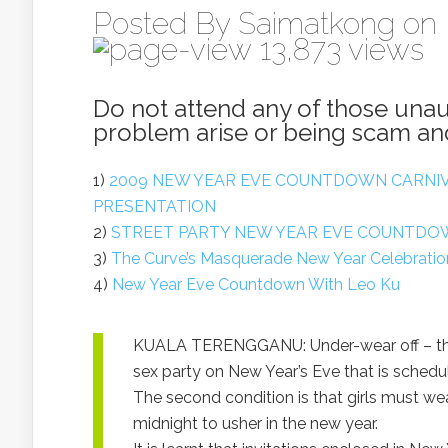
Posted By
Saimatkong
on 
13,873 views
Do not attend any of those una
problem arise or being scam and
1)
2009 NEW YEAR EVE COUNTDOWN CARNIV
PRESENTATION
2)
STREET PARTY NEW YEAR EVE COUNTDOW
3)
The Curve’s Masquerade New Year Celebrati
4)
New Year Eve Countdown With Leo Ku
KUALA TERENGGANU: Under-wear off – that
sex party on New Year’s Eve that is schedul
The second condition is that girls must we
midnight to usher in the new year.