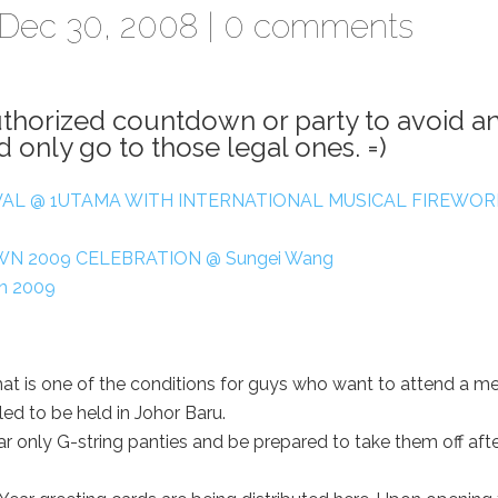
Dec 30, 2008 |
0 comments
uthorized countdown or party to avoid a
 only go to those legal ones. =)
AL @ 1UTAMA WITH INTERNATIONAL MUSICAL FIREWOR
N 2009 CELEBRATION @ Sungei Wang
on 2009
 is one of the conditions for guys who want to attend a m
ed to be held in Johor Baru.
ar only G-string panties and be prepared to take them off aft