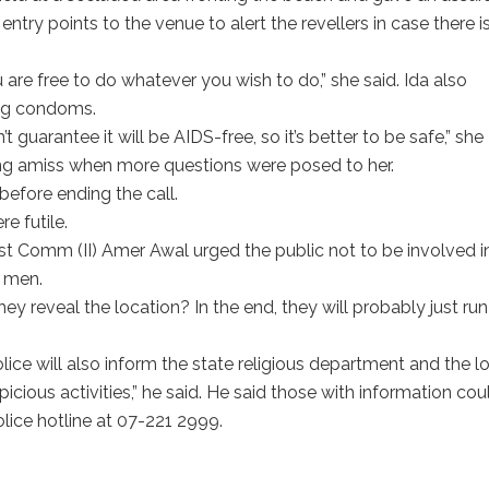
entry points to the venue to alert the revellers in case there i
u are free to do whatever you wish to do,” she said. Ida also
ng condoms.
t guarantee it will be AIDS-free, so it’s better to be safe,” she
g amiss when more questions were posed to her.
before ending the call.
e futile.
t Comm (II) Amer Awal urged the public not to be involved i
n men.
reveal the location? In the end, they will probably just run
lice will also inform the state religious department and the l
icious activities,” he said. He said those with information cou
olice hotline at 07-221 2999.