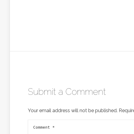
Submit a Comment
Your email address will not be published.
Requir