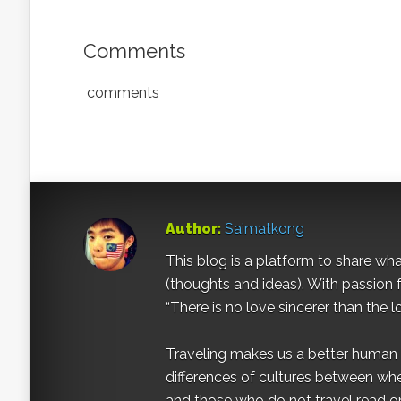
Comments
comments
Author:
Saimatkong
This blog is a platform to share what 
(thoughts and ideas). With passion 
“There is no love sincerer than the l
Traveling makes us a better human b
differences of cultures between wh
and those who do not travel read on