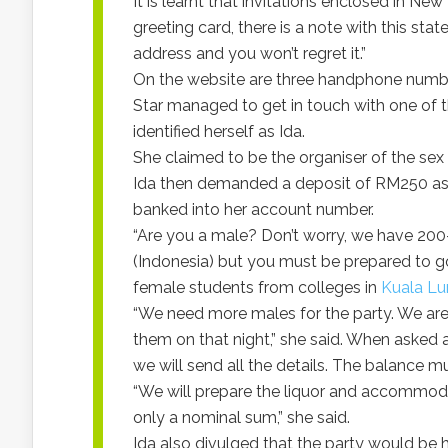
It is learnt that invitations enclosed in Ne
greeting card, there is a note with this st
address and you won’t regret it.”
On the website are three handphone numbe
Star managed to get in touch with one of
identified herself as Ida.
She claimed to be the organiser of the sex
Ida then demanded a deposit of RM250 as 
banked into her account number.
“Are you a male? Don’t worry, we have 20
(Indonesia) but you must be prepared to go
female students from colleges in
Kuala L
“We need more males for the party. We are 
them on that night,” she said. When asked a
we will send all the details. The balance 
“We will prepare the liquor and accommodat
only a nominal sum,” she said.
Ida also divulged that the party would be 