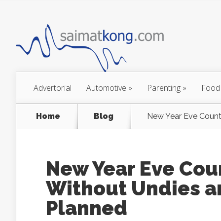
Advertorial
Automotive
»
Parenting
»
Food
Home
Blog
New Year Eve Count
New Year Eve Cou
Without Undies a
Planned