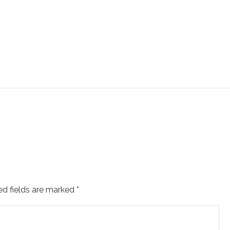
ed fields are marked
*