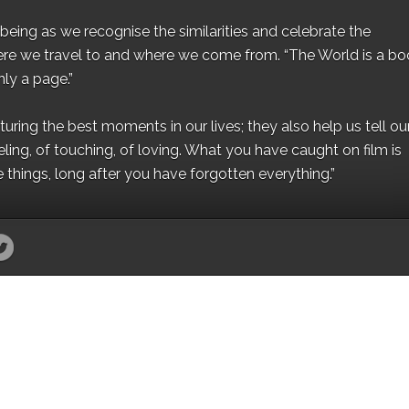
eing as we recognise the similarities and celebrate the
ere we travel to and where we come from. “The World is a bo
ly a page.”
ing the best moments in our lives; they also help us tell our 
eling, of touching, of loving. What you have caught on film is
e things, long after you have forgotten everything.”