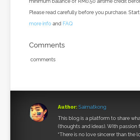
minimum balance of RM0.50 airtime credit befor
Please read carefully before you purchase. Start
more info
and
FAQ
Comments
comments
Author:
Saimatkong
This blog is a platform to share what 
(thoughts and ideas). With passion 
“There is no love sincerer than the l