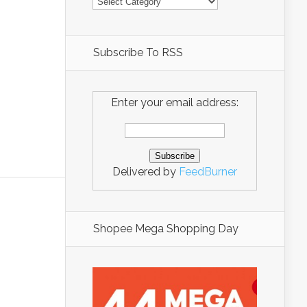
Subscribe To RSS
Enter your email address:
Delivered by
FeedBurner
Shopee Mega Shopping Day