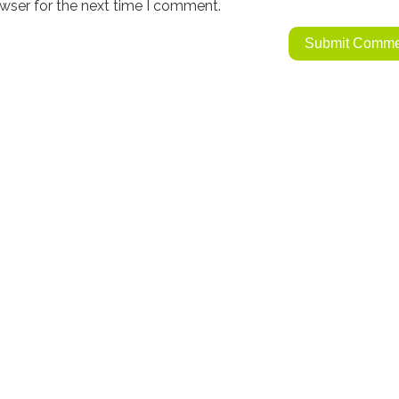
wser for the next time I comment.