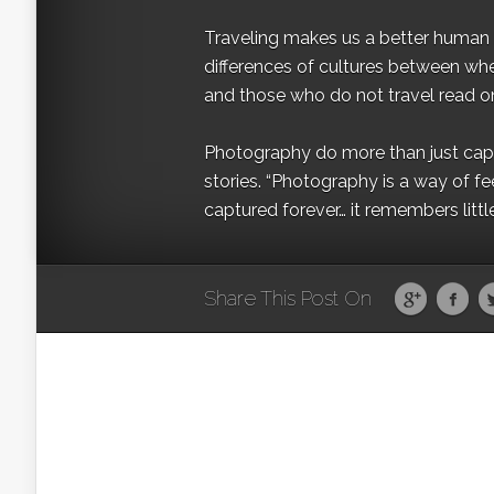
Traveling makes us a better human b
differences of cultures between wh
and those who do not travel read on
Photography do more than just captur
stories. “Photography is a way of fe
captured forever… it remembers littl
Share This Post On