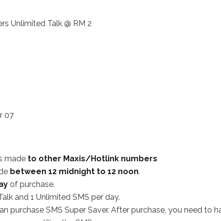
rs Unlimited Talk @ RM 2
r 07
lls made
to other Maxis/Hotlink numbers
ade
between 12 midnight to 12 noon
.
ay
of purchase.
Talk and 1 Unlimited SMS per day.
an purchase SMS Super Saver. After purchase, you need to h