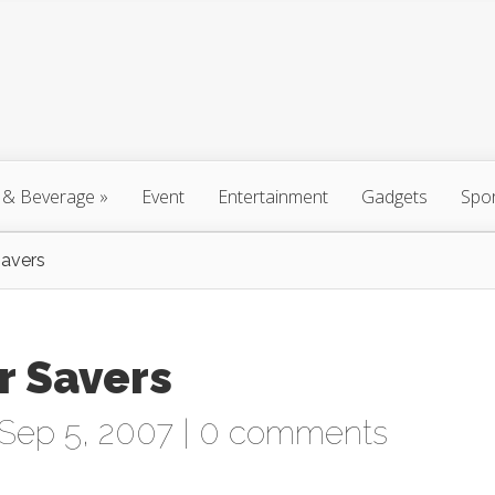
 & Beverage
»
Event
Entertainment
Gadgets
Spo
Savers
r Savers
Sep 5, 2007 |
0 comments