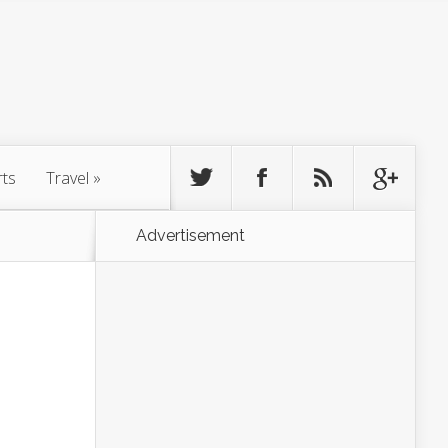
rts
Travel
»
Advertisement