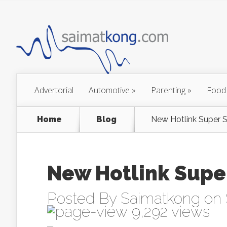
Advertorial
Automotive
»
Parenting
»
Food
Home
Blog
New Hotlink Super 
New Hotlink Supe
Posted By
Saimatkong
on 
9,292 views