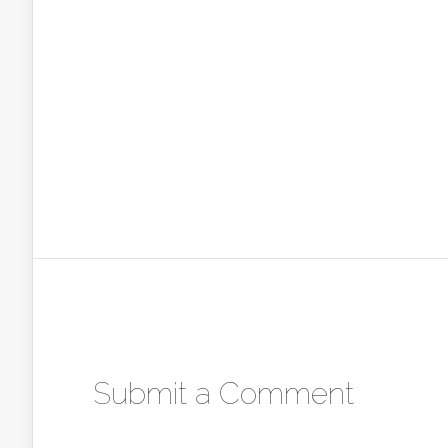
Submit a Comment