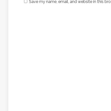
Save my name, email, and website in this bro