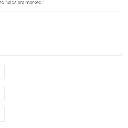
ed fields are marked
*