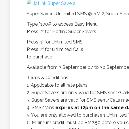
Super Savers Unlimited SMS @ RM 2, Super Save
Type *100# to access Easy Menu
Press ‘2’ for Hotlink Super Savers
Press ‘1’ for Unlimited SMS
Press ‘2’ for unlimited Calls
to purchase
Available from 3 September 07 to 30 Septembe
Terms & Conditions:
1. Applicable to all rate plans.
2. Super Savers are only valid for SMS sent/Ca
3. Super Savers are valid for SMS sent/Calls m
4. SMS/Mins
expires at 12pm on the same d
5. You are only allowed to purchase 1 Unlimited 
6. Minimum credit must be RM2.50 before you c