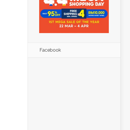
Facebook