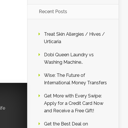
Recent Posts
Treat Skin Allergies / Hives /
Urticaria
Dobi Queen Laundry vs
Washing Machine..
Wise: The Future of
International Money Transfers
Get More with Every Swipe:
Apply for a Credit Card Now
ife
and Receive a Free Gift!
Get the Best Deal on