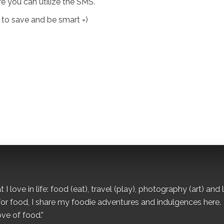
e you can utilize the SMS.
 to save and be smart =)
I love in life: food (eat), travel (play), photography (art) and l
for food, I share my foodie adventures and indulgences here.
ove of food.”