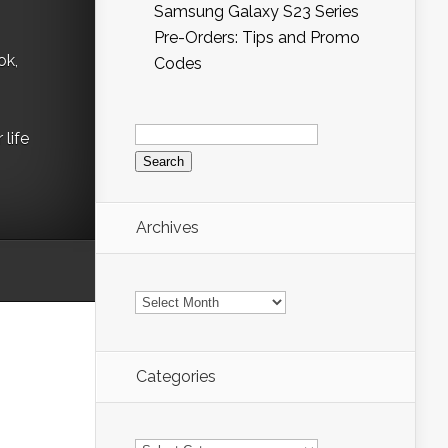
Samsung Galaxy S23 Series
Pre-Orders: Tips and Promo
ok,
Codes
Search
life
for:
Archives
Archives
Categories
Categories