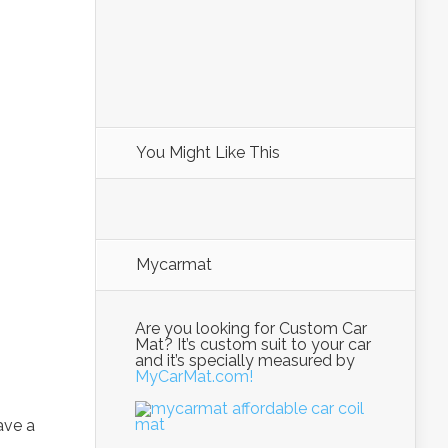
You Might Like This
Mycarmat
Are you looking for Custom Car
Mat? It’s custom suit to your car
and it’s specially measured by
MyCarMat.com!
ave a