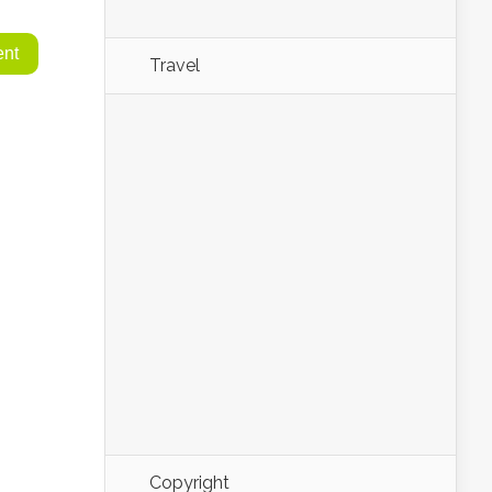
Travel
Copyright