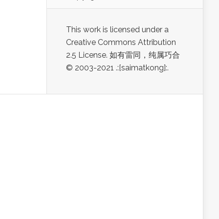
This work is licensed under a
Creative Commons Attribution
2.5 License. 如有雷同，纯属巧合
© 2003-2021 .:[saimatkong]:.