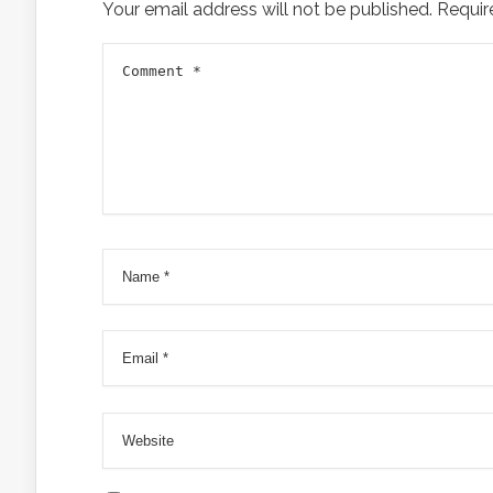
Your email address will not be published.
Requir