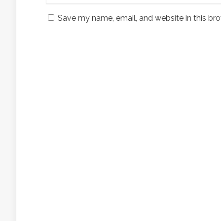
Save my name, email, and website in this bro