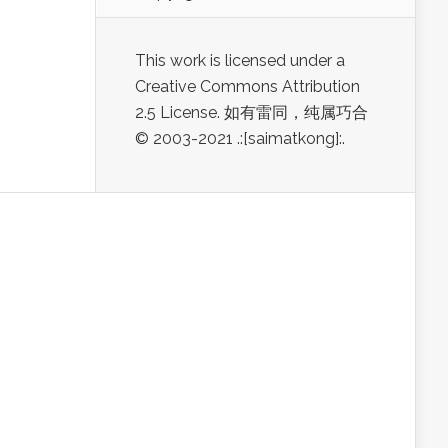
This work is licensed under a
Creative Commons Attribution
2.5 License. 如有雷同，纯属巧合
© 2003-2021 .:[saimatkong]:.