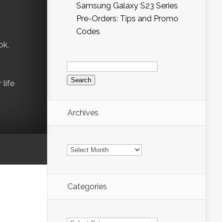
Samsung Galaxy S23 Series
Pre-Orders: Tips and Promo
Codes
ok,
Search
for:
life
Archives
Archives
Categories
Categories