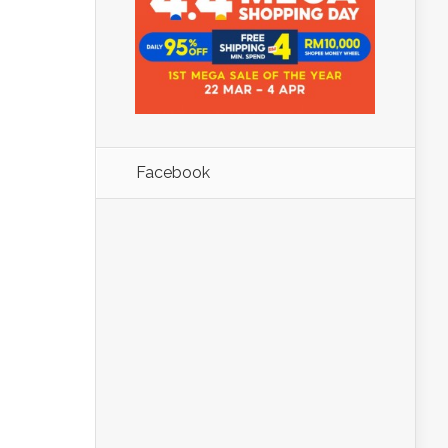
Facebook