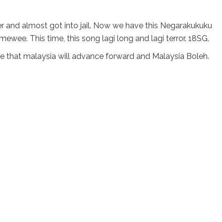
 and almost got into jail. Now we have this Negarakukuku
ee. This time, this song lagi long and lagi terror. 18SG.
hope that malaysia will advance forward and Malaysia Boleh.