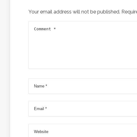
Your email address will not be published.
Requir