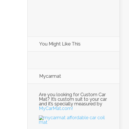
You Might Like This
Mycarmat
Are you looking for Custom Car
Mat? It’s custom suit to your car
and it’s specially measured by
MyCarMat.com!