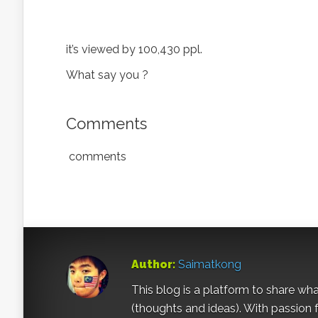
it’s viewed by 100,430 ppl.
What say you ?
Comments
comments
Author:
Saimatkong
This blog is a platform to share what 
(thoughts and ideas). With passion 