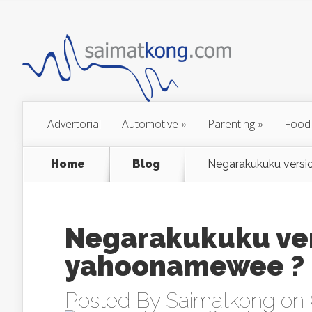
Advertorial
Automotive
»
Parenting
»
Food
Home
Blog
Negarakukuku vers
Negarakukuku ver
yahoonamewee ?
Posted By
Saimatkong
on 