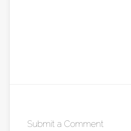
Submit a Comment