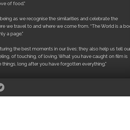
ove of food.”
eing as we recognise the similarities and celebrate the
ere we travel to and where we come from. “The World is a bo
ly a page.”
ing the best moments in our lives; they also help us tell our 
eling, of touching, of loving. What you have caught on film is
e things, long after you have forgotten everything.”