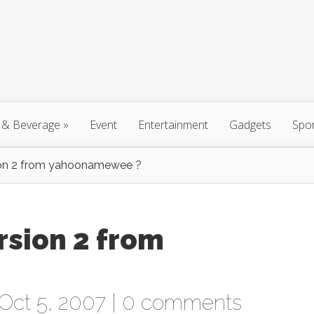
 & Beverage
»
Event
Entertainment
Gadgets
Spo
ion 2 from yahoonamewee ?
sion 2 from
Oct 5, 2007 |
0 comments