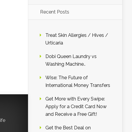
Recent Posts
Treat Skin Allergies / Hives /
Urticaria
Dobi Queen Laundry vs
Washing Machine..
Wise: The Future of
International Money Transfers
Get More with Every Swipe:
Apply for a Credit Card Now
and Receive a Free Gift!
ife
Get the Best Deal on