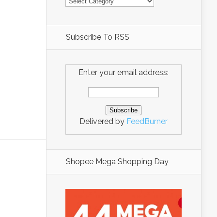
Subscribe To RSS
Enter your email address:
Delivered by
FeedBurner
Shopee Mega Shopping Day