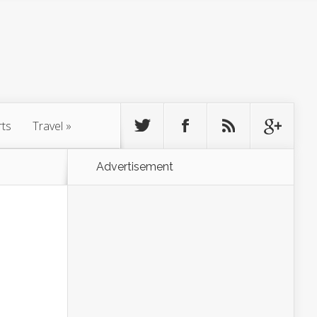
rts
Travel
»
Advertisement