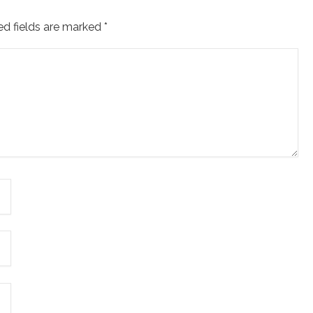
ed fields are marked
*