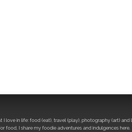
I love in life: food (eat), travel (play), photography (art) and l
for food, I share my foodie adventures and indulgences here.