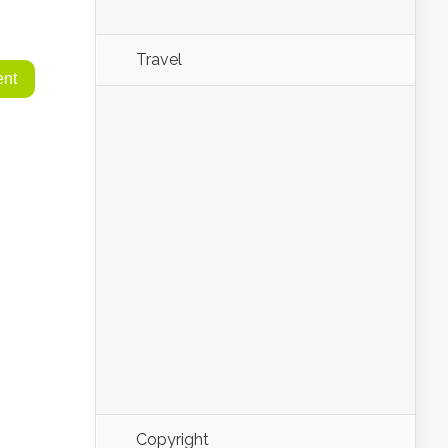
Travel
Copyright