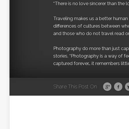
“There is no love sincerer than the l
Traveling makes us a better human b
differences of cultures between wh
and those who do not travel read on
Photography do more than just captur
stories. “Photography is a way of fe
captured forever… it remembers littl
Share This Post On