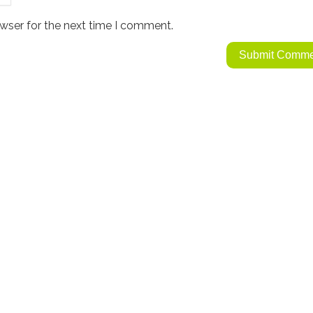
wser for the next time I comment.