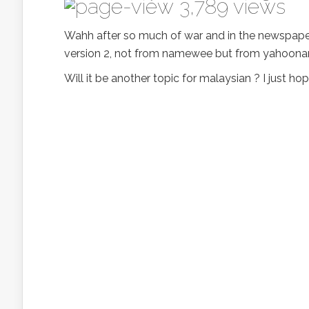
3,789 views
Wahh after so much of war and in the newspaper
version 2, not from namewee but from yahoonamew
Will it be another topic for malaysian ? I just 