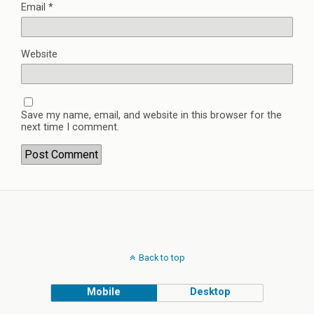
Email
*
Website
Save my name, email, and website in this browser for the
next time I comment.
Back to top
Mobile
Desktop