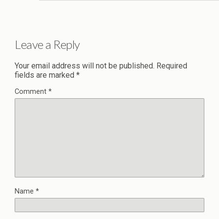
Leave a Reply
Your email address will not be published.
Required
fields are marked
*
Comment
*
Name
*