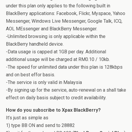
under this plan only applies to the following built in
BlackBerry applications: Facebook, Flickr, Myspace, Yahoo
Messenger, Windows Live Messenger, Google Talk, ICQ,
AOL MEssenger and BlackBerry Messenger.
-Unlimited browsing is only applicable within the
BlackBerry handheld device.
-Data usage is capped at 1GB per day. Additional
additional usage will be charged at RM0.10 / 10kb.
-The speed for unlimited data under this plan is 128kbps
and on best effor basis.
-The service is only valid in Malaysia
-By signing up for the service, auto-renewal on a shall take
effect on daily basis subject to credit availability.
How do you subscribe to Xpax BlackBerry?
It’s just as simple as
1) type BB ON and send to 28882