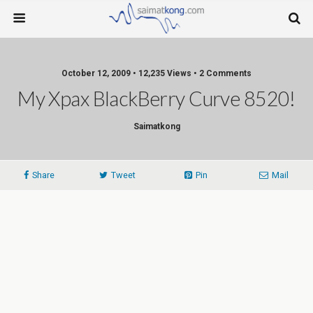
October 12, 2009 • 12,235 Views • 2 Comments
My Xpax BlackBerry Curve 8520!
Saimatkong
Share
Tweet
Pin
Mail