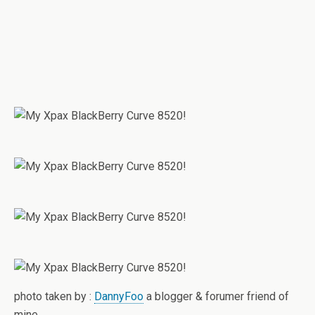
photo taken by :
DannyFoo
a blogger & forumer friend of
mine.