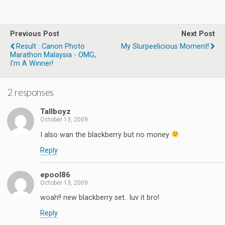
Previous Post
Next Post
Result : Canon Photo
My Slurpeelicious Moment!
Marathon Malaysia - OMG,
I'm A Winner!
2 responses
Tallboyz
October 13, 2009
I also wan the blackberry but no money
Reply
epool86
October 13, 2009
woah!! new blackberry set.. luv it bro!
Reply