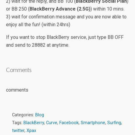
2) wait for the reply, and BB 100 (
BlackBerry Social Plan
)
or BB 250 (
BlackBerry Advance (2.5G)
) within 10 mins.
3) wait for confirmation message and you are now able to
enjoy all the fun! (within 24hrs)
If you want to stop BlackBerry service, just type BB OFF
and send to 28882 at anytime.
Comments
comments
Categories:
Blog
Tags:
BlackBerry
,
Curve
,
Facebook
,
Smartphone
,
Surfing
,
twitter
,
Xpax