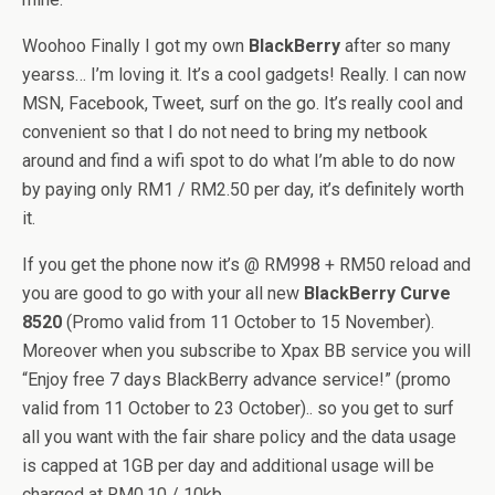
Woohoo Finally I got my own
BlackBerry
after so many
yearss… I’m loving it. It’s a cool gadgets! Really. I can now
MSN, Facebook, Tweet, surf on the go. It’s really cool and
convenient so that I do not need to bring my netbook
around and find a wifi spot to do what I’m able to do now
by paying only RM1 / RM2.50 per day, it’s definitely worth
it.
If you get the phone now it’s @ RM998 + RM50 reload and
you are good to go with your all new
BlackBerry Curve
8520
(Promo valid from 11 October to 15 November).
Moreover when you subscribe to Xpax BB service you will
“Enjoy free 7 days BlackBerry advance service!” (promo
valid from 11 October to 23 October).. so you get to surf
all you want with the fair share policy and the data usage
is capped at 1GB per day and additional usage will be
charged at RM0.10 / 10kb.