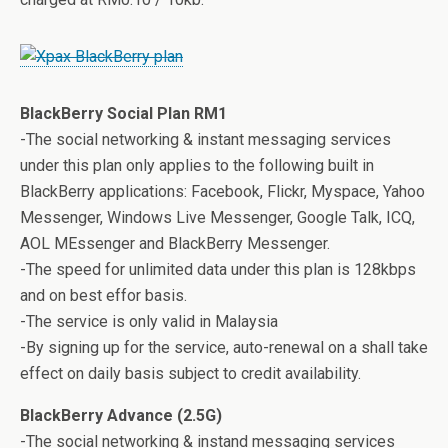
BlackBerry Social Plan RM1
-The social networking & instant messaging services
under this plan only applies to the following built in
BlackBerry applications: Facebook, Flickr, Myspace, Yahoo
Messenger, Windows Live Messenger, Google Talk, ICQ,
AOL MEssenger and BlackBerry Messenger.
-The speed for unlimited data under this plan is 128kbps
and on best effor basis.
-The service is only valid in Malaysia
-By signing up for the service, auto-renewal on a shall take
effect on daily basis subject to credit availability.
BlackBerry Advance (2.5G)
-The social networking & instand messaging services