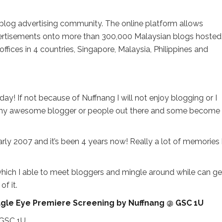
ng blog advertising community. The online platform allows
vertisements onto more than 300,000 Malaysian blogs hosted
offices in 4 countries, Singapore, Malaysia, Philippines and
ay! If not because of Nuffnang I will not enjoy blogging or I
any awesome blogger or people out there and some become
arly 2007 and it’s been 4 years now! Really a lot of memories 
s which I able to meet bloggers and mingle around while can ge
f it.
: Eagle Eye Premiere Screening by Nuffnang @ GSC 1U