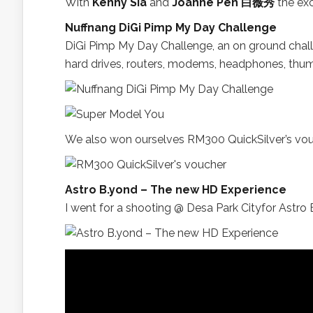
With
Kenny Sia
and
Joanne Peh 白薇秀
the exc
Nuffnang DiGi Pimp My Day Challenge
DiGi Pimp My Day Challenge, an on ground challe
hard drives, routers, modems, headphones, thum
We also won ourselves RM300 QuickSilver’s vou
Astro B.yond – The new HD Experience
I went for a shooting @ Desa Park Cityfor Astro