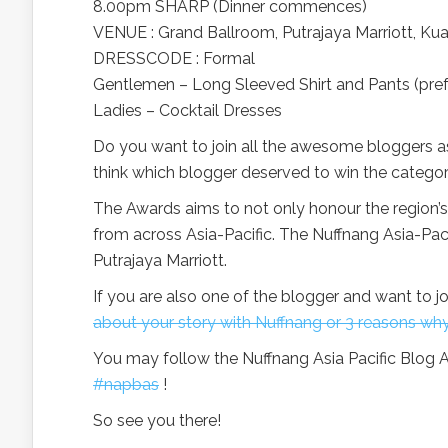
8.00pm SHARP (Dinner commences)
VENUE : Grand Ballroom, Putrajaya Marriott, Ku
DRESSCODE : Formal
Gentlemen – Long Sleeved Shirt and Pants (pref
Ladies – Cocktail Dresses
Do you want to join all the awesome bloggers as
think which blogger deserved to win the categor
The Awards aims to not only honour the region’s
from across Asia-Pacific. The Nuffnang Asia-Pa
Putrajaya Marriott.
If you are also one of the blogger and want to jo
about your story with Nuffnang or 3 reasons wh
You may follow the Nuffnang Asia Pacific Blog A
#napbas
!
So see you there!