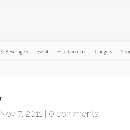
 & Beverage
»
Event
Entertainment
Gadgets
Spo
y
Nov 7, 2011 |
0 comments