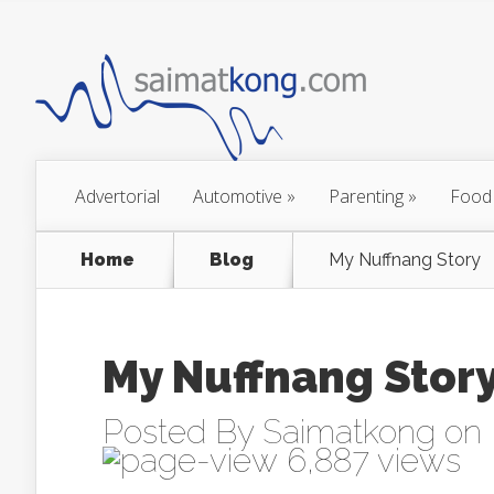
Advertorial
Automotive
»
Parenting
»
Food
Home
Blog
My Nuffnang Story
My Nuffnang Stor
Posted By
Saimatkong
on 
6,887 views