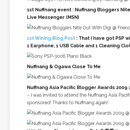
1st Nuffnang event : Nuffnang Bloggers Nit
Live Messenger (MSN)
1st Wining Blog Post
: That I have got PSP wi
1 Earphone, 1 USB Cable and 1 Cleaning Clo
Nuffnang & Ogawa Close To Me
Nuffnang Asia Pacific Blogger Awards 2009
– I was invited to attend the Nuffnang Asia Pac
sponsored! Thanks to Nuffnang again!