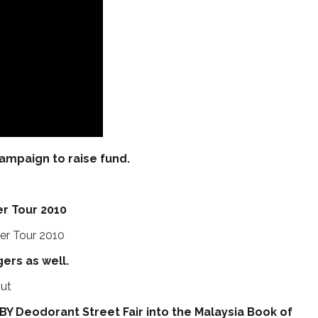
campaign to raise fund.
Tour 2010
ers as well.
Y Deodorant Street Fair into the Malaysia Book of