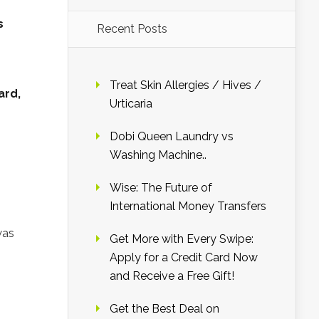
s
Recent Posts
Treat Skin Allergies / Hives /
ard,
Urticaria
Dobi Queen Laundry vs
Washing Machine..
Wise: The Future of
International Money Transfers
was
Get More with Every Swipe:
Apply for a Credit Card Now
and Receive a Free Gift!
Get the Best Deal on