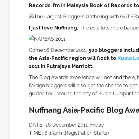
Records. I’m in Malaysia Book of Records t
I just love Nuffnang.
There’s a lots more happenin
Come 16 December 2011,
500 bloggers inclu
the Asia-Pacific region will flock to
Kuala L
2011 in Putrajaya Marriott
.
The Blog Awards experience will not end there,
foreign bloggers will also get the chance to get 
guided tour around the city of Kuala Lumpur the
Nuffnang Asia-Pacific Blog Aw
DATE : 16 December 2011, Friday
TIME : 6.45pm (Registration Starts)