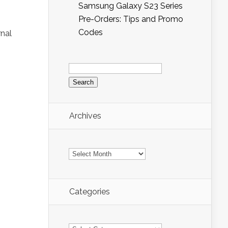
Samsung Galaxy S23 Series
Pre-Orders: Tips and Promo
Codes
rnal
Search
for:
Archives
Archives
Categories
Categories