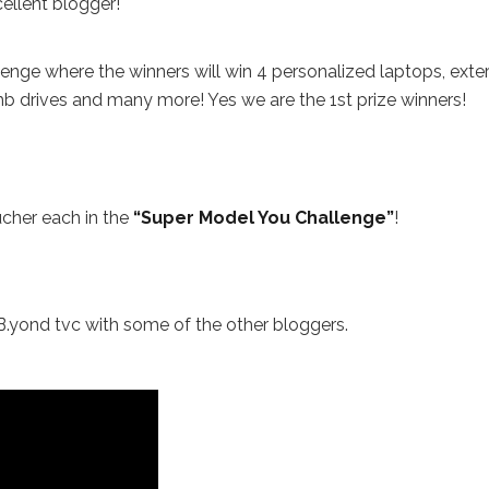
ellent blogger!
nge where the winners will win 4 personalized laptops, exte
b drives and many more! Yes we are the 1st prize winners!
cher each in the
“Super Model You Challenge”
!
 B.yond tvc with some of the other bloggers.