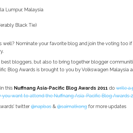
ala Lumpur, Malaysia
erably Black Tie)
 well? Nominate your favorite blog and join the voting too if
y.
 best bloggers, but also to bring together blogger communit
cific Blog Awards is brought to you by Volkswagen Malaysia 
in this
Nuffnang Asia-Pacific Blog Awards 2011
do
write a
y you want to attend the Nuffnang Asia-Pacific Blog Awards 2
wards’ twitter
@napbas
&
@saimatkong
for more updates