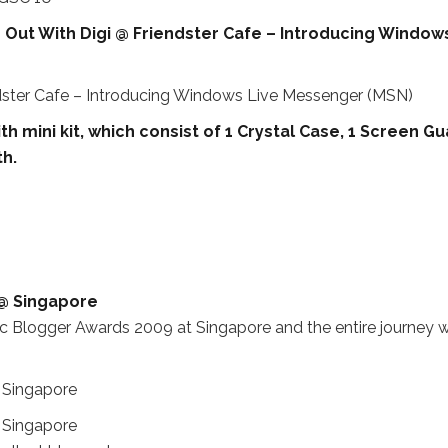
e Out With Digi @ Friendster Cafe – Introducing Window
th mini kit, which consist of 1 Crystal Case, 1 Screen Gu
th.
 @ Singapore
ific Blogger Awards 2009 at Singapore and the entire journey 