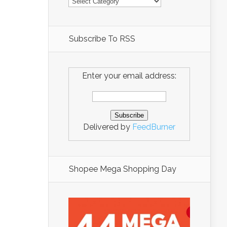
Subscribe To RSS
Enter your email address:
Delivered by
FeedBurner
Shopee Mega Shopping Day