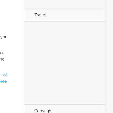
Travel
 you
ies
and
 post
011.
Copyright