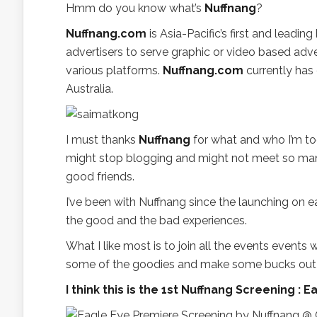
Hmm do you know what’s
Nuffnang
?
Nuffnang.com
is Asia-Pacific’s first and leadi
advertisers to serve graphic or video based ad
various platforms.
Nuffnang.com
currently has 
Australia.
I must thanks
Nuffnang
for what and who I’m tod
might stop blogging and might not meet so m
good friends.
I’ve been with Nuffnang since the launching on e
the good and the bad experiences.
What I like most is to join all the events event
some of the goodies and make some bucks out o
I think this is the 1st Nuffnang Screening 