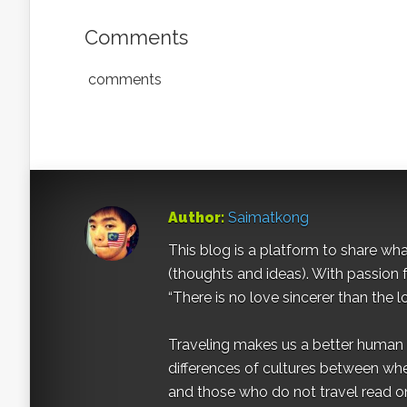
Comments
comments
Author:
Saimatkong
This blog is a platform to share what 
(thoughts and ideas). With passion 
“There is no love sincerer than the l
Traveling makes us a better human b
differences of cultures between wh
and those who do not travel read on