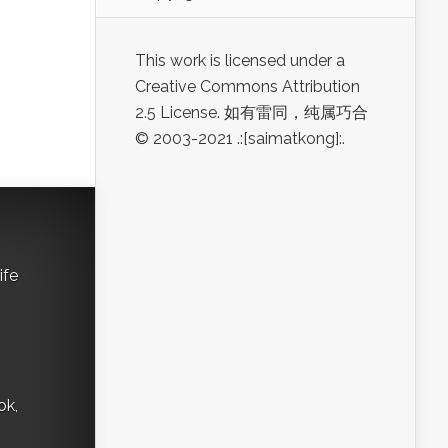
This work is licensed under a
Creative Commons Attribution
2.5 License. 如有雷同，纯属巧合
© 2003-2021 .:[saimatkong]:.
ife
ok,