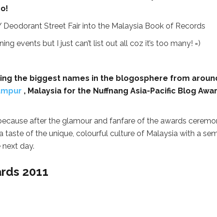
oo!
g events but I just can’t list out all coz it’s too many! =)
ding the biggest names in the blogosphere from aroun
umpur
, Malaysia for the Nuffnang Asia-Pacific Blog Awa
 because after the glamour and fanfare of the awards ceremo
a taste of the unique, colourful culture of Malaysia with a sem
 next day.
ards 2011