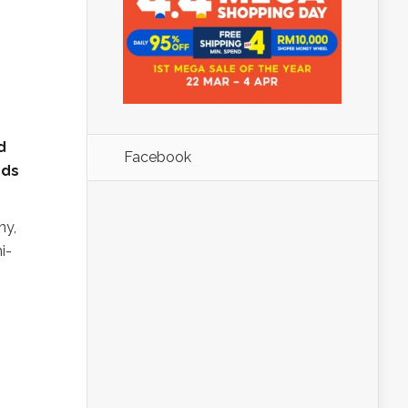
d
Facebook
rds
ny,
i-