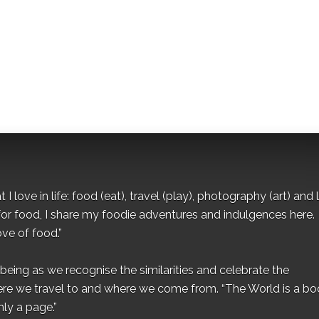
I love in life: food (eat), travel (play), photography (art) and l
for food, I share my foodie adventures and indulgences here.
ove of food.”
eing as we recognise the similarities and celebrate the
ere we travel to and where we come from. “The World is a bo
ly a page.”