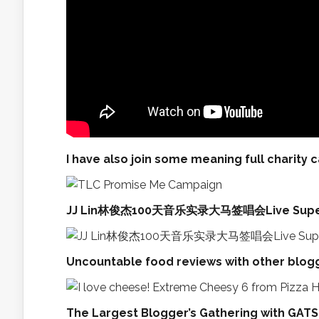
I have also join some meaning full charity 
JJ Lin林俊杰100天音乐实录大马签唱会Live Super 
Uncountable food reviews with other blogg
The Largest Blogger’s Gathering with GATSB