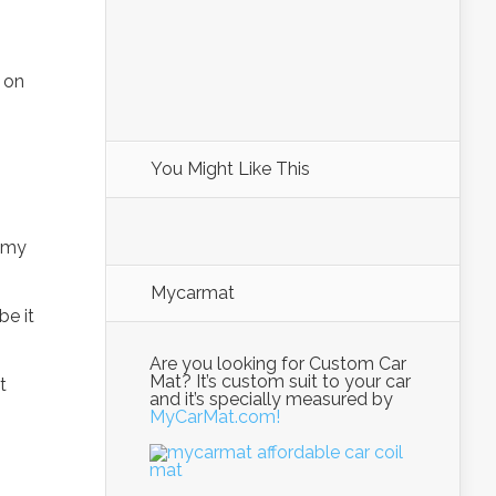
 on
You Might Like This
 my
Mycarmat
be it
Are you looking for Custom Car
Mat? It’s custom suit to your car
t
and it’s specially measured by
MyCarMat.com!