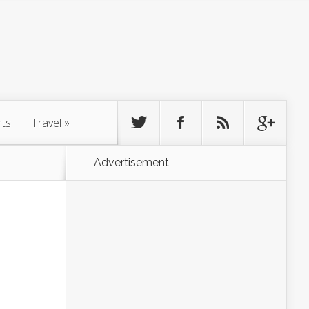
rts
Travel
»
Advertisement