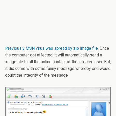
Previously MSN virus was spread by zip image file
. Once
the computer got affected, it will automatically send a
image file to all the online contact of the infected user. But,
it did come with some funny message whereby one would
doubt the integrity of the message.