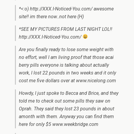
*<:o) http://XXX.I-Noticed-You.com/ awesome
site!! im there now..not here (H)
*SEE MY PICTURES FROM LAST NIGHT LOL!!
http://XXX.I-Noticed-You.com/
Are you finally ready to lose some weight with
no effort, well I am living proof that those acai
berry pills everyone is talking about actually
work, I lost 22 pounds in two weeks and it only
cost me five dollars over at www.nicelong.com
Howdy, I just spoke to Becca and Brice, and they
told me to check out some pills they saw on
Oprah. They said they lost 23 pounds in about
amonth with them. Anyway you can find them
here for only $5 www.weekbridge.com