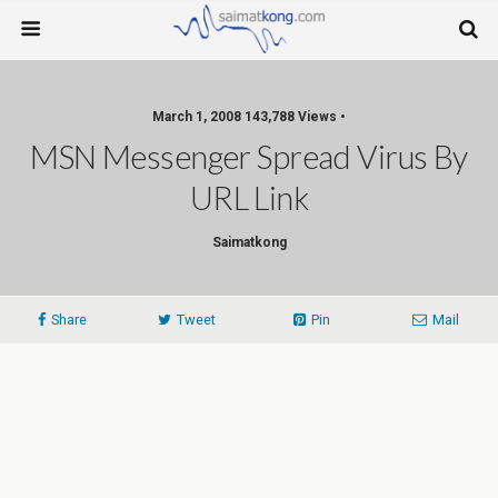
March 1, 2008 143,788 Views •
MSN Messenger Spread Virus By
URL Link
Saimatkong
Share
Tweet
Pin
Mail