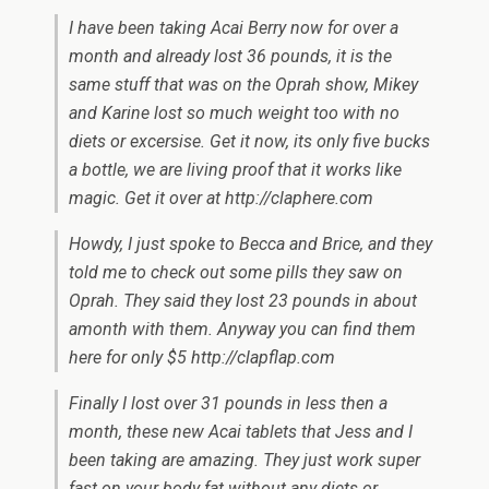
I have been taking Acai Berry now for over a
month and already lost 36 pounds, it is the
same stuff that was on the Oprah show, Mikey
and Karine lost so much weight too with no
diets or excersise. Get it now, its only five bucks
a bottle, we are living proof that it works like
magic. Get it over at http://claphere.com
Howdy, I just spoke to Becca and Brice, and they
told me to check out some pills they saw on
Oprah. They said they lost 23 pounds in about
amonth with them. Anyway you can find them
here for only $5 http://clapflap.com
Finally I lost over 31 pounds in less then a
month, these new Acai tablets that Jess and I
been taking are amazing. They just work super
fast on your body fat without any diets or