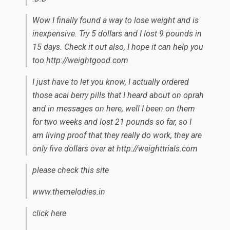
Wow I finally found a way to lose weight and is
inexpensive. Try 5 dollars and I lost 9 pounds in
15 days. Check it out also, I hope it can help you
too http://weightgood.com
I just have to let you know, I actually ordered
those acai berry pills that I heard about on oprah
and in messages on here, well I been on them
for two weeks and lost 21 pounds so far, so I
am living proof that they really do work, they are
only five dollars over at http://weighttrials.com
please check this site
www.themelodies.in
click here