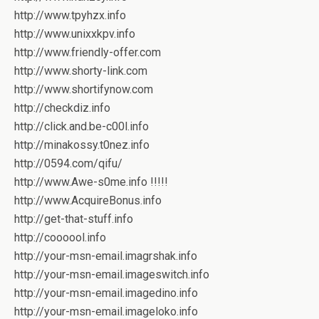
http://www.tpyhzx.info
http://www.unixxkpv.info
http://www.friendly-offer.com
http://www.shorty-link.com
http://www.shortifynow.com
http://checkdiz.info
http://click.and.be-c00l.info
http://minakossy.t0nez.info
http://0594.com/qifu/
http://www.Awe-s0me.info !!!!!
http://www.AcquireBonus.info
http://get-that-stuff.info
http://coooool.info
http://your-msn-email.imagrshak.info
http://your-msn-email.imageswitch.info
http://your-msn-email.imagedino.info
http://your-msn-email.imageloko.info