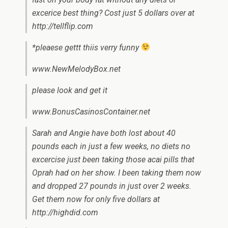
excerice best thing? Cost just 5 dollars over at
http://tellflip.com
*pleaese gettt thiis verry funny
www.NewMelodyBox.net
please look and get it
www.BonusCasinosContainer.net
Sarah and Angie have both lost about 40
pounds each in just a few weeks, no diets no
excercise just been taking those acai pills that
Oprah had on her show. I been taking them now
and dropped 27 pounds in just over 2 weeks.
Get them now for only five dollars at
http://highdid.com