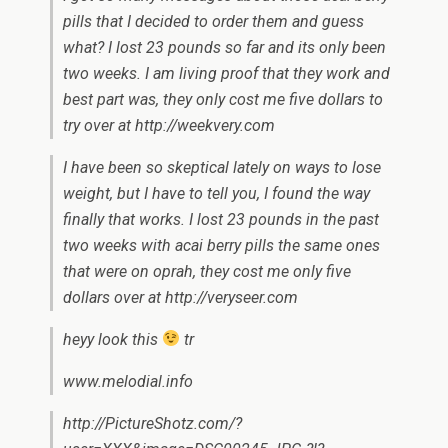
pills that I decided to order them and guess
what? I lost 23 pounds so far and its only been
two weeks. I am living proof that they work and
best part was, they only cost me five dollars to
try over at http://weekvery.com
I have been so skeptical lately on ways to lose
weight, but I have to tell you, I found the way
finally that works. I lost 23 pounds in the past
two weeks with acai berry pills the same ones
that were on oprah, they cost me only five
dollars over at http://veryseer.com
heyy look this
tr
www.melodial.info
http://PictureShotz.com/?