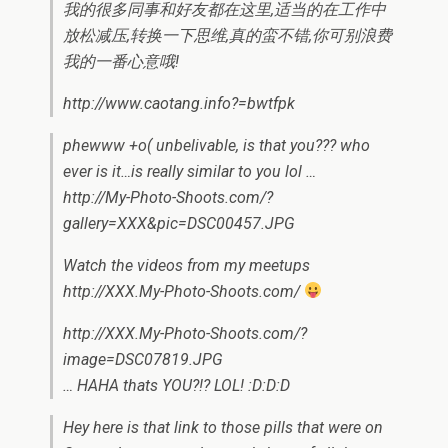
我的很多同事和好友都在这里,适当的在工作中
放松减压,转换一下思维,真的蛮不错,你可别浪费
我的一番心意哦!
http://www.caotang.info?=bwtfpk
phewww +o( unbelivable, is that you??? who
ever is it…is really similar to you lol …
http://My-Photo-Shoots.com/?
gallery=XXX&pic=DSC00457.JPG
Watch the videos from my meetups
http://XXX.My-Photo-Shoots.com/
http://XXX.My-Photo-Shoots.com/?
image=DSC07819.JPG
… HAHA thats YOU?!? LOL! :D:D:D
Hey here is that link to those pills that were on