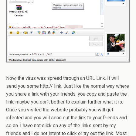
Now, the virus was spread through an URL Link. It will
send you some http:// link. Just like the normal way where
you share a link with your friends, you copy and paste the
link, maybe you don’t bother to explain further what it is.
Once you visited the website probably you will get
infected and you will send out the link to your friends and
so on. I have not click on any of the links sent by my
friends and I do not intent to click or try out the link. Most