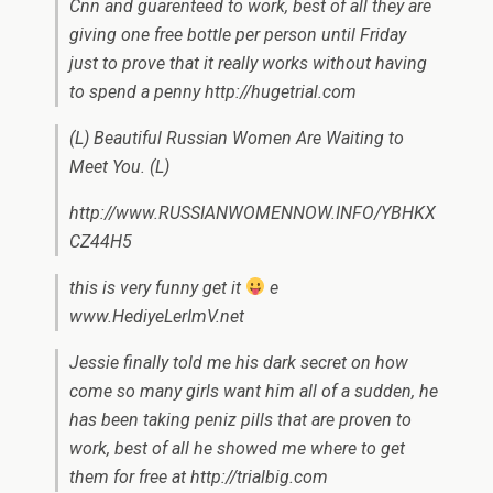
Cnn and guarenteed to work, best of all they are
giving one free bottle per person until Friday
just to prove that it really works without having
to spend a penny http://hugetrial.com
(L) Beautiful Russian Women Are Waiting to
Meet You. (L)
http://www.RUSSIANWOMENNOW.INFO/YBHKX
CZ44H5
this is very funny get it
e
www.HediyeLerImV.net
Jessie finally told me his dark secret on how
come so many girls want him all of a sudden, he
has been taking peniz pills that are proven to
work, best of all he showed me where to get
them for free at http://trialbig.com