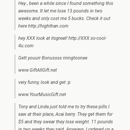
Hey , been a while since I found something this
awesome. It let me lose 13 pounds in two
weeks and only cost me 5 bucks. Check it out
here http://highthan.com
hey XXX look at itsgreat! http://XXX.so-cool-
4u.com
Gett youurr Bonussss rinngtoonee
www.GiftAllGift.net
very funny, look and get :p
www.YourMusicGift.net
Tony and Linda just told me to try these pills I
saw at their place, Acai berry. They get them for
$5 and they swear they lose weight. 11 pounds
in two weeks they said. Anyways, I ordered up a