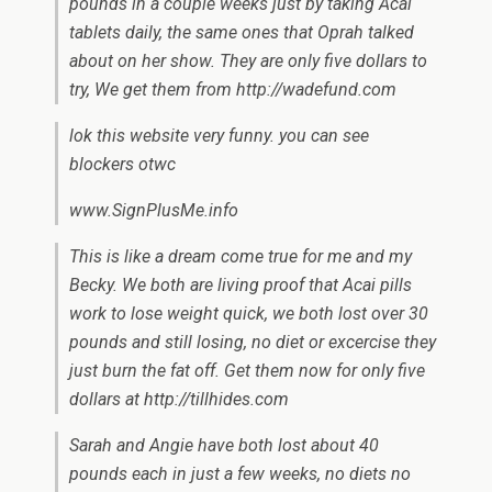
pounds in a couple weeks just by taking Acai
tablets daily, the same ones that Oprah talked
about on her show. They are only five dollars to
try, We get them from http://wadefund.com
lok this website very funny. you can see
blockers otwc
www.SignPlusMe.info
This is like a dream come true for me and my
Becky. We both are living proof that Acai pills
work to lose weight quick, we both lost over 30
pounds and still losing, no diet or excercise they
just burn the fat off. Get them now for only five
dollars at http://tillhides.com
Sarah and Angie have both lost about 40
pounds each in just a few weeks, no diets no