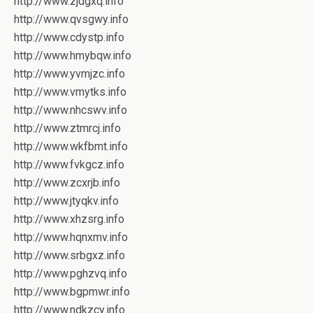
http://www.zjdgxq.info
http://www.qvsgwy.info
http://www.cdystp.info
http://www.hmybqw.info
http://www.yvmjzc.info
http://www.vmytks.info
http://www.nhcswv.info
http://www.ztmrcj.info
http://www.wkfbmt.info
http://www.fvkgcz.info
http://www.zcxrjb.info
http://www.jtyqkv.info
http://www.xhzsrg.info
http://www.hqnxmv.info
http://www.srbgxz.info
http://www.pghzvq.info
http://www.bgpmwr.info
http://www.ndkzcy.info