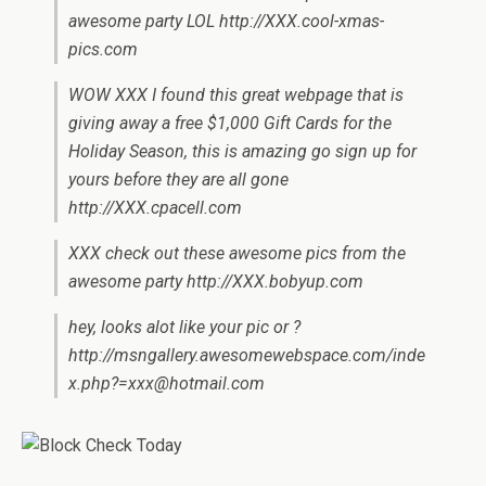
awesome party LOL http://XXX.cool-xmas-
pics.com
WOW XXX I found this great webpage that is
giving away a free $1,000 Gift Cards for the
Holiday Season, this is amazing go sign up for
yours before they are all gone
http://XXX.cpacell.com
XXX check out these awesome pics from the
awesome party http://XXX.bobyup.com
hey, looks alot like your pic or ?
http://msngallery.awesomewebspace.com/
inde
x.php?=xxx@hotmail.com