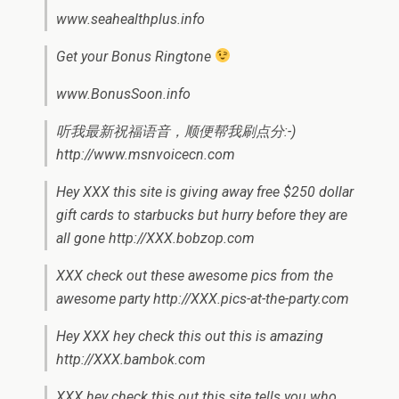
www.seahealthplus.info
Get your Bonus Ringtone
www.BonusSoon.info
听我最新祝福语音，顺便帮我刷点分:-)
http://www.msnvoicecn.com
Hey XXX this site is giving away free $250 dollar
gift cards to starbucks but hurry before they are
all gone http://XXX.bobzop.com
XXX check out these awesome pics from the
awesome party http://XXX.pics-at-the-party.com
Hey XXX hey check this out this is amazing
http://XXX.bambok.com
XXX hey check this out this site tells you who