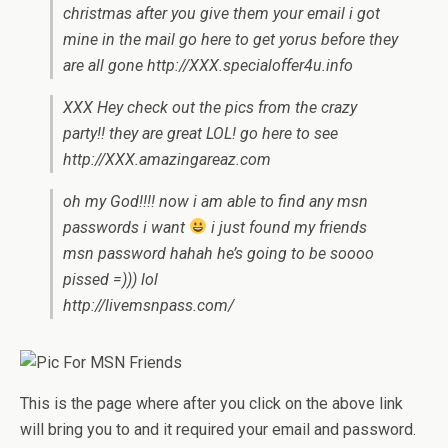
christmas after you give them your email i got
mine in the mail go here to get yorus before they
are all gone http://XXX.specialoffer4u.info
XXX Hey check out the pics from the crazy
party!! they are great LOL! go here to see
http://XXX.amazingareaz.com
oh my God!!!! now i am able to find any msn
passwords i want
i just found my friends
msn password hahah he’s going to be soooo
pissed =))) lol
http://livemsnpass.com/
This is the page where after you click on the above link
will bring you to and it required your email and password.