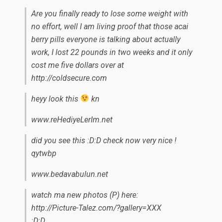
Are you finally ready to lose some weight with
no effort, well I am living proof that those acai
berry pills everyone is talking about actually
work, I lost 22 pounds in two weeks and it only
cost me five dollars over at
http://coldsecure.com
heyy look this
kn
www.reHediyeLerIm.net
did you see this :D:D check now very nice !
qytwbp
www.bedavabulun.net
watch ma new photos (P) here:
http://Picture-Talez.com/?gallery=XXX
:D:D