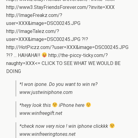
http://www3.StayFriendsForever.com/?invite=XXX
http://ImageFreakz.com/?
user=XXX&image=DSC00245.JPG
http://ImageTalez.com/?
user=XXX&image=DSC00245.JPG ?!?
http://HotPiczz.com/?user=XXX&image=DSC00245.JPG
?!? ... HAHAHA!!
http://the-piccy-ticky.com/?
naughty=XXX<= CLICK TO SEE WHAT WE WOULD BE
DOING
*I won ipone. Do you want to win re?
www.justwiniphone.com
*heyy look this
iPhone here
www.winfreegift.net
*check now very nice ! win iphone clickkk
www.winfreeringtones.net