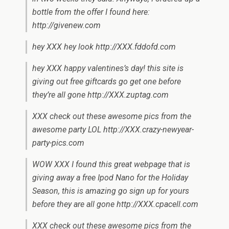
bottle from the offer I found here:
http://givenew.com
hey XXX hey look http://XXX.fddofd.com
hey XXX happy valentines’s day! this site is
giving out free giftcards go get one before
they’re all gone http://XXX.zuptag.com
XXX check out these awesome pics from the
awesome party LOL http://XXX.crazy-newyear-
party-pics.com
WOW XXX I found this great webpage that is
giving away a free Ipod Nano for the Holiday
Season, this is amazing go sign up for yours
before they are all gone http://XXX.cpacell.com
XXX check out these awesome pics from the