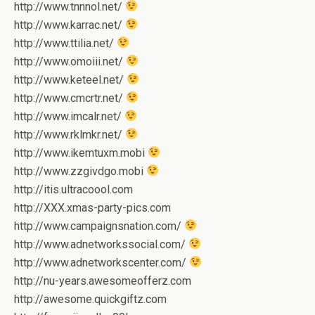
http://www.tnnnol.net/
http://www.karrac.net/
http://www.ttilia.net/
http://www.omoiii.net/
http://www.keteel.net/
http://www.cmcrtr.net/
http://www.imcalr.net/
http://www.rklmkr.net/
http://www.ikemtuxm.mobi
http://www.zzgivdgo.mobi
http://itis.ultracoool.com
http://XXX.xmas-party-pics.com
http://www.campaignsnation.com/
http://www.adnetworkssocial.com/
http://www.adnetworkscenter.com/
http://nu-years.awesomeofferz.com
http://awesome.quickgiftz.com