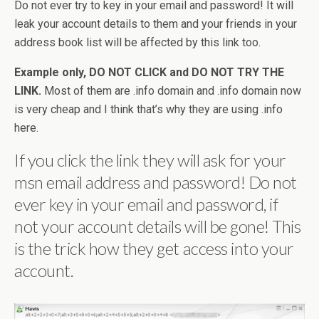
Do not ever try to key in your email and password! It will
leak your account details to them and your friends in your
address book list will be affected by this link too.
Example only, DO NOT CLICK and DO NOT TRY THE
LINK.
Most of them are .info domain and .info domain now
is very cheap and I think that’s why they are using .info
here.
If you click the link they will ask for your
msn email address and password! Do not
ever key in your email and password, if
not your account details will be gone! This
is the trick how they get access into your
account.