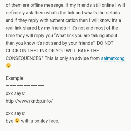
of them are offline message. If my friends still online I will
definitely ask them what’s the link and what’s the details
and if they reply with authentication then I will know it’s a
real link shared by my friends if it’s not and most of the
time they will reply you “What link you are talking about
then you know it’s not send by your friends”. DO NOT
CLICK ON THE LINK OR YOU WILL BARE THE
CONSEQUENCES.” This is only an advise from
saimatkong
Example:
———————————
xxx says:
http://www.rkntbp.info/
xxx says:
bye
with a smiley face.