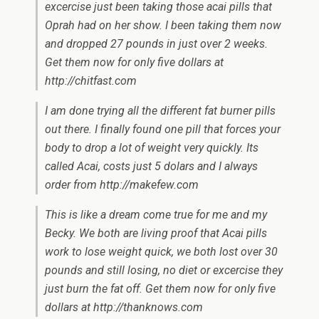
excercise just been taking those acai pills that
Oprah had on her show. I been taking them now
and dropped 27 pounds in just over 2 weeks.
Get them now for only five dollars at
http://chitfast.com
I am done trying all the different fat burner pills
out there. I finally found one pill that forces your
body to drop a lot of weight very quickly. Its
called Acai, costs just 5 dolars and I always
order from http://makefew.com
This is like a dream come true for me and my
Becky. We both are living proof that Acai pills
work to lose weight quick, we both lost over 30
pounds and still losing, no diet or excercise they
just burn the fat off. Get them now for only five
dollars at http://thanknows.com