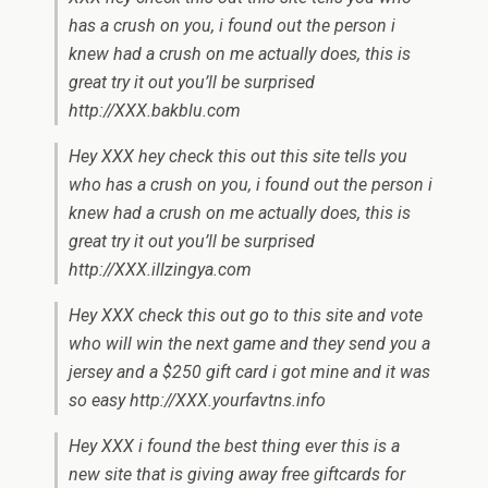
has a crush on you, i found out the person i
knew had a crush on me actually does, this is
great try it out you’ll be surprised
http://XXX.bakblu.com
Hey XXX hey check this out this site tells you
who has a crush on you, i found out the person i
knew had a crush on me actually does, this is
great try it out you’ll be surprised
http://XXX.illzingya.com
Hey XXX check this out go to this site and vote
who will win the next game and they send you a
jersey and a $250 gift card i got mine and it was
so easy http://XXX.yourfavtns.info
Hey XXX i found the best thing ever this is a
new site that is giving away free giftcards for