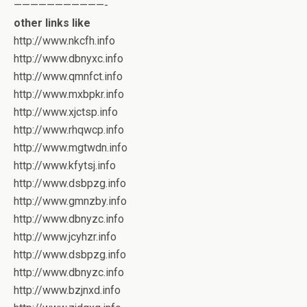
———————————-
other links like
http://www.nkcfh.info
http://www.dbnyxc.info
http://www.qmnfct.info
http://www.mxbpkr.info
http://www.xjctsp.info
http://www.rhqwcp.info
http://www.mgtwdn.info
http://www.kfytsj.info
http://www.dsbpzg.info
http://www.gmnzby.info
http://www.dbnyzc.info
http://www.jcyhzr.info
http://www.dsbpzg.info
http://www.dbnyzc.info
http://www.bzjnxd.info