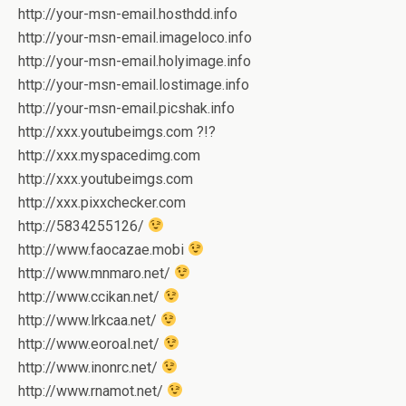
http://your-msn-email.hosthdd.info
http://your-msn-email.imageloco.info
http://your-msn-email.holyimage.info
http://your-msn-email.lostimage.info
http://your-msn-email.picshak.info
http://xxx.youtubeimgs.com ?!?
http://xxx.myspacedimg.com
http://xxx.youtubeimgs.com
http://xxx.pixxchecker.com
http://5834255126/
http://www.faocazae.mobi
http://www.mnmaro.net/
http://www.ccikan.net/
http://www.lrkcaa.net/
http://www.eoroal.net/
http://www.inonrc.net/
http://www.rnamot.net/