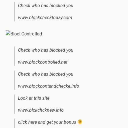
Check who has blocked you
www.blockchecktoday.com
Check who has blocked you
www.blockcontrolled.net
Check who has blocked you
www.blockcontandchecke.info
Look at this site
www.blckchcknew.info
click here and get your bonus