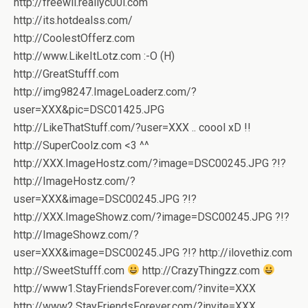
http://freewii.reallyc00l.com
http://its.hotdealss.com/
http://CoolestOfferz.com
http://www.LikeItLotz.com :-O (H)
http://GreatStufff.com
http://img98247.ImageLoaderz.com/?
user=XXX&pic=DSC01425.JPG
http://LikeThatStuff.com/?user=XXX .. coool xD !!
http://SuperCoolz.com <3 ^^
http://XXX.ImageHostz.com/?image=DSC00245.JPG ?!?
http://ImageHostz.com/?
user=XXX&image=DSC00245.JPG ?!?
http://XXX.ImageShowz.com/?image=DSC00245.JPG ?!?
http://ImageShowz.com/?
user=XXX&image=DSC00245.JPG ?!? http://ilovethiz.com
http://SweetStufff.com
http://CrazyThingzz.com
http://www1.StayFriendsForever.com/?invite=XXX
http://www2.StayFriendsForever.com/?invite=XXX