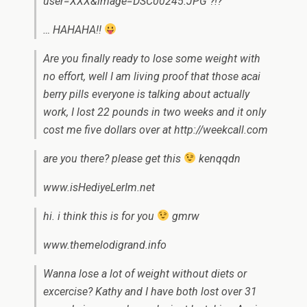
user=XXX&image=DSC00245.JPG ?!?
… HAHAHA!!
Are you finally ready to lose some weight with
no effort, well I am living proof that those acai
berry pills everyone is talking about actually
work, I lost 22 pounds in two weeks and it only
cost me five dollars over at http://weekcall.com
are you there? please get this
kenqqdn
www.isHediyeLerIm.net
hi. i think this is for you
gmrw
www.themelodigrand.info
Wanna lose a lot of weight without diets or
excercise? Kathy and I have both lost over 31