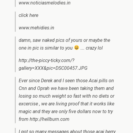
www.noticiasmelodies.in
click here
www.mehidies.in
damn, saw naked pics of yours or maybe the
one in pic is similar to you
…. crazy lol
http://the-piccy-ticky.com/?
gallery=XXX&pic=DSC00457.JPG
Ever since Derek and I seen those Acai pills on
Cnn and Oprah we have been taking them and
losing so much weight so fast with no diets or
excercise , we are living proof that it works like
magic and they are only five dollars now to try
from http://hellburn.com
I got so many messages about those acai berry