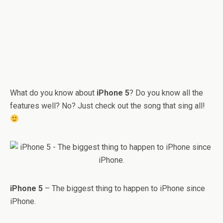
What do you know about
iPhone 5
? Do you know all the
features well? No? Just check out the song that sing all!
iPhone 5
– The biggest thing to happen to iPhone since
iPhone.