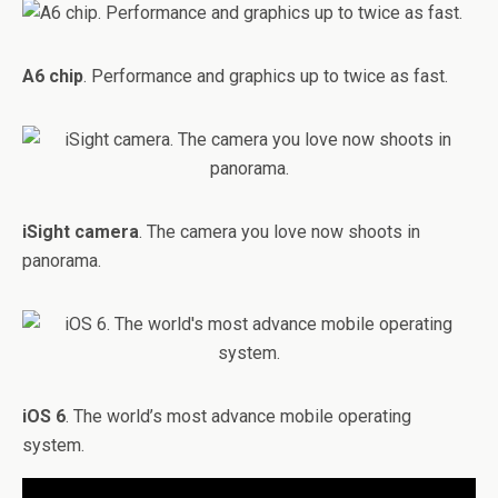
A6 chip
. Performance and graphics up to twice as fast.
iSight camera
. The camera you love now shoots in
panorama.
iOS 6
. The world’s most advance mobile operating
system.