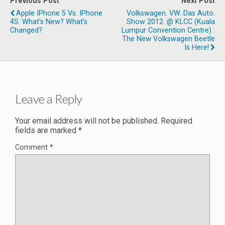
Previous Post
Next Post
Apple IPhone 5 Vs. IPhone
Volkswagen. VW. Das Auto.
4S: What's New? What's
Show 2012.‏ @ KLCC (Kuala
Changed?
Lumpur Convention Centre) :
The New Volkswagen Beetle
Is Here!
Leave a Reply
Your email address will not be published.
Required
fields are marked
*
Comment
*