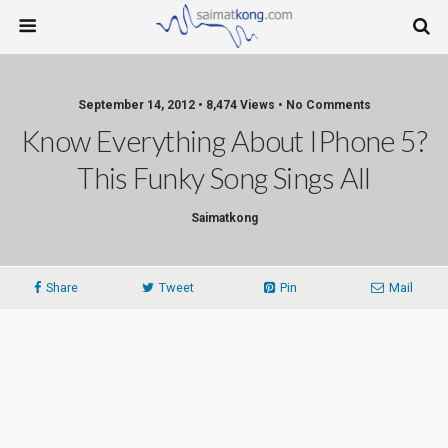
September 14, 2012 • 8,474 Views • No Comments
Know Everything About IPhone 5?
This Funky Song Sings All
Saimatkong
Share
Tweet
Pin
Mail