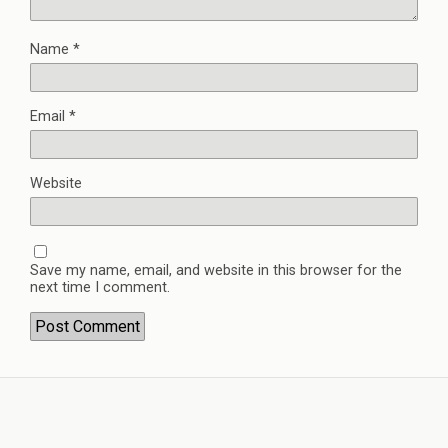
Name
*
Email
*
Website
Save my name, email, and website in this browser for the
next time I comment.