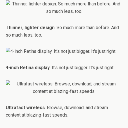
Thinner, lighter design
. So much more than before. And
so much less, too.
4-inch Retina display
. It’s not just bigger. It’s just right.
Ultrafast wireless
. Browse, download, and stream
content at blazing-fast speeds.