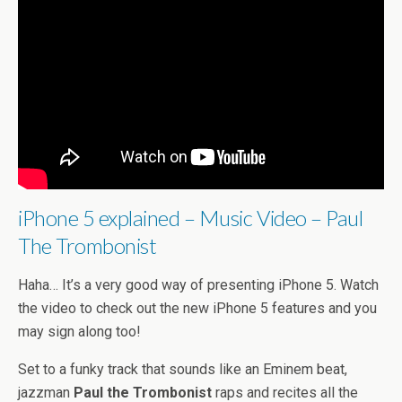
iPhone 5 explained – Music Video – Paul
The Trombonist
Haha… It’s a very good way of presenting iPhone 5. Watch
the video to check out the new iPhone 5 features and you
may sign along too!
Set to a funky track that sounds like an Eminem beat,
jazzman
Paul the Trombonist
raps and recites all the