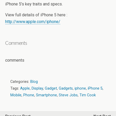
iPhone 5′s key traits and specs.
View full details of iPhone 5 here :
http://www.apple.com/iphone/
Comments
comments
Categories:
Blog
Tags:
Apple
,
Display
,
Gadget
,
Gadgets
,
iphone
,
iPhone 5
,
Mobile
,
Phone
,
Smartphone
,
Steve Jobs
,
Tim Cook