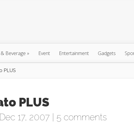
 & Beverage
»
Event
Entertainment
Gadgets
Spo
to PLUS
ato PLUS
Dec 17, 2007 |
5 comments