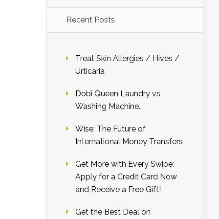
Recent Posts
Treat Skin Allergies / Hives /
Urticaria
Dobi Queen Laundry vs
Washing Machine..
Wise: The Future of
International Money Transfers
Get More with Every Swipe:
Apply for a Credit Card Now
and Receive a Free Gift!
Get the Best Deal on