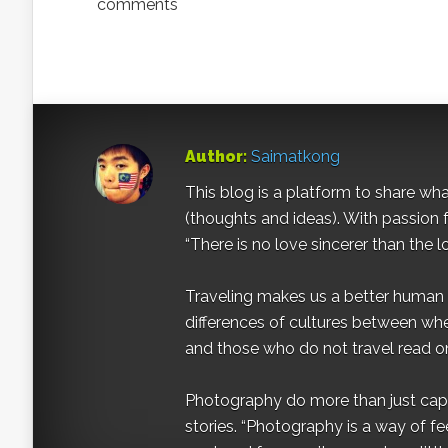
comments
Author:
Saimatkong
This blog is a platform to share what 
(thoughts and ideas). With passion 
“There is no love sincerer than the l
Traveling makes us a better human b
differences of cultures between wh
and those who do not travel read on
Photography do more than just captur
stories. “Photography is a way of fe