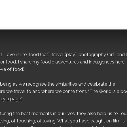
I love in life: food (eat), travel (play), photography (art) and l
for food, I share my foodie adventures and indulgences here.
ove of food.”
eing as we recognise the similarities and celebrate the
ere we travel to and where we come from. “The World is a bo
ly a page.”
ing the best moments in our lives; they also help us tell our 
eling, of touching, of loving. What you have caught on film is