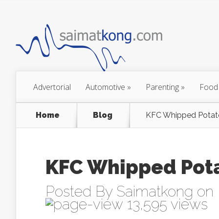
Advertorial
Automotive
»
Parenting
»
Food
Home
Blog
KFC Whipped Pota
KFC Whipped Pot
Posted By
Saimatkong
on 
13,595 views