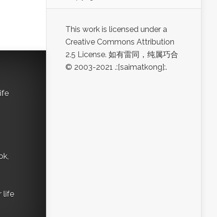
This work is licensed under a
Creative Commons Attribution
2.5 License. 如有雷同，纯属巧合
© 2003-2021 .:[saimatkong]:.
ife
ok,
life