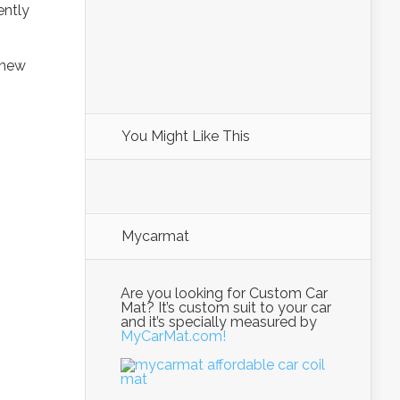
ently
e new
You Might Like This
Mycarmat
Are you looking for Custom Car
Mat? It’s custom suit to your car
and it’s specially measured by
MyCarMat.com!