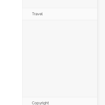
Travel
Copyright