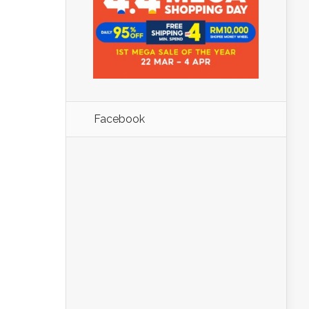
Facebook