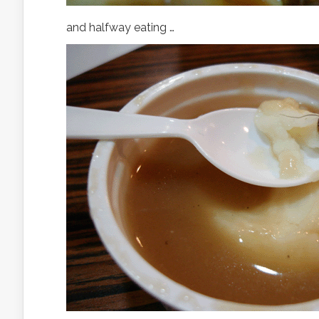
and halfway eating …