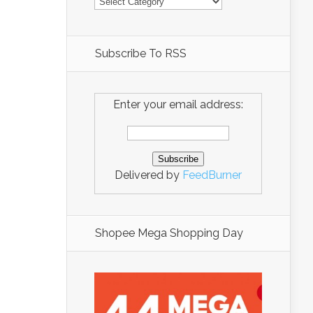
Subscribe To RSS
Enter your email address:
Delivered by
FeedBurner
Shopee Mega Shopping Day