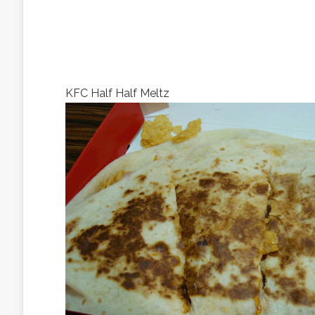
KFC Half Half Meltz