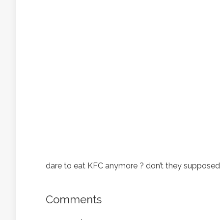
dare to eat KFC anymore ? don’t they supposed 
Comments