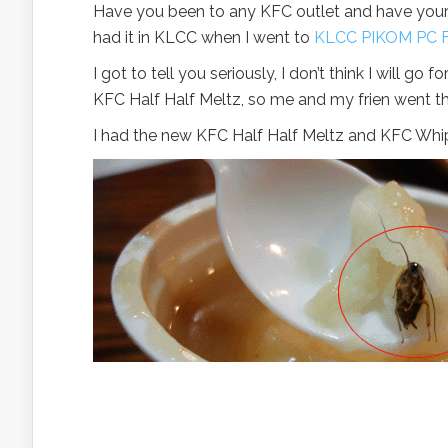
Have you been to any KFC outlet and have your l
had it in KLCC when I went to
KLCC PIKOM PC F
I got to tell you seriously, I don’t think I will g
KFC Half Half Meltz, so me and my frien went the
I had the new KFC Half Half Meltz and KFC Whipp