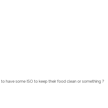
to have some ISO to keep their food clean or something ?