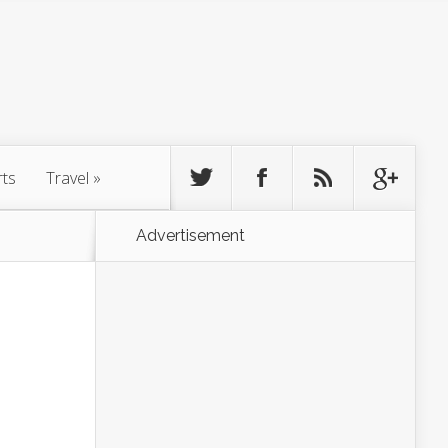
rts
Travel
»
Advertisement