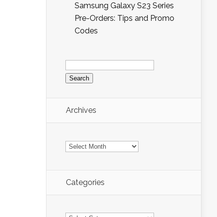
Samsung Galaxy S23 Series
Pre-Orders: Tips and Promo
Codes
Search
for:
Archives
Archives
Categories
Categories