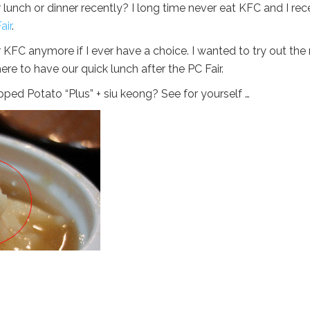
unch or dinner recently? I long time never eat KFC and I rec
air
.
o for KFC anymore if I ever have a choice. I wanted to try out th
re to have our quick lunch after the PC Fair.
ed Potato “Plus” + siu keong? See for yourself …