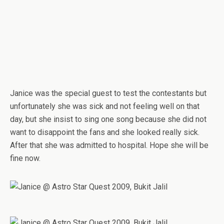
Janice was the special guest to test the contestants but
unfortunately she was sick and not feeling well on that
day, but she insist to sing one song because she did not
want to disappoint the fans and she looked really sick.
After that she was admitted to hospital. Hope she will be
fine now.