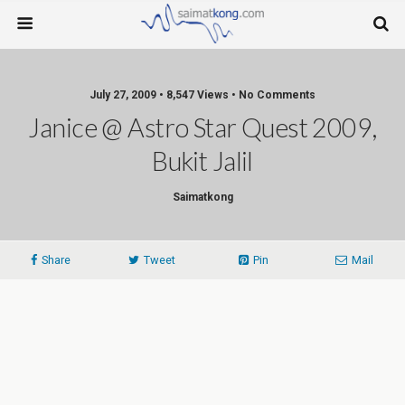
July 27, 2009 • 8,547 Views • No Comments
Janice @ Astro Star Quest 2009,
Bukit Jalil
Saimatkong
Share
Tweet
Pin
Mail