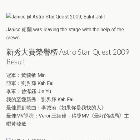
Janice 衛蘭 was leaving the stage with the help of the
crews.
新秀大賽榮譽榜 Astro Star Quest 2009
Result
冠軍：黃毓敏 Min
亞軍：劉界輝 Kah Fai
季軍：曾潔鈺 Jie Yu
我的至愛新秀：劉界輝 Kah Fai
最佳原創歌曲：李城洧《如果你是我找的人》
最佳MV導演：Veron王紹偉，得獎MV《最好的結局》主
唱黃毓敏