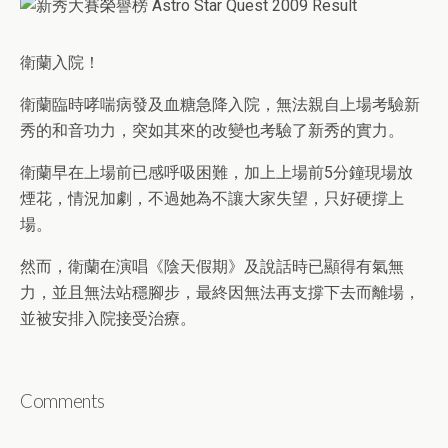
衛蘭入院！
衛蘭臨時哮喘病發及血糖急降入院，無法親自上場考驗新
秀的和音功力，突如其來的改變也考驗了新秀的實力。
衛蘭早在上場前已感呼吸困難，加上上場前5分鐘現場放
煙花，情況加劇，不過她為不讓大家失望，只好硬撐上
場。
然而，衛蘭在演唱《陰天假期》及說話時已顯得有氣無
力，並且無法站穩腳步，最終因無法再支撐下去而離場，
並被安排入院接受治療。
Comments