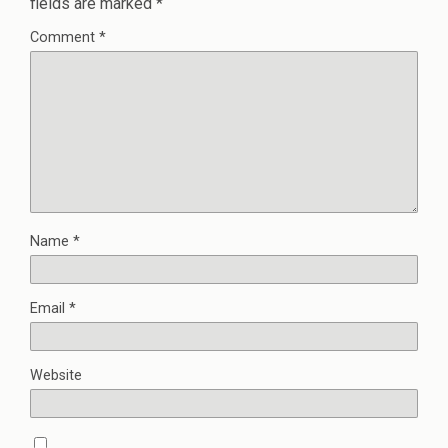
fields are marked
*
Comment
*
Name
*
Email
*
Website