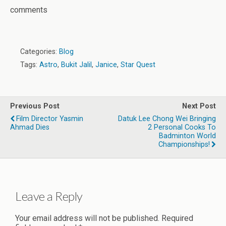
comments
Categories:
Blog
Tags:
Astro
,
Bukit Jalil
,
Janice
,
Star Quest
Previous Post
Next Post
Film Director Yasmin
Datuk Lee Chong Wei Bringing
Ahmad Dies
2 Personal Cooks To
Badminton World
Championships!
Leave a Reply
Your email address will not be published.
Required