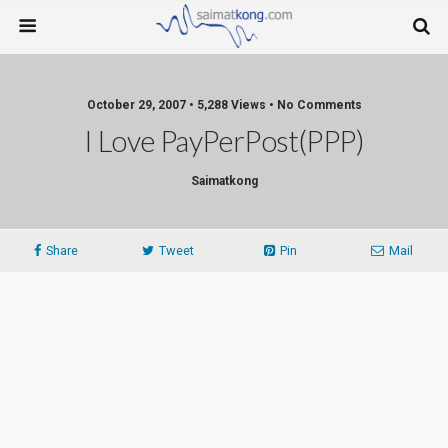
October 29, 2007 • 5,288 Views • No Comments
I Love PayPerPost(PPP)
Saimatkong
Share
Tweet
Pin
Mail