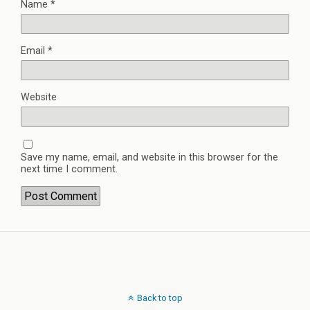
Name
*
Email
*
Website
Save my name, email, and website in this browser for the
next time I comment.
Back to top