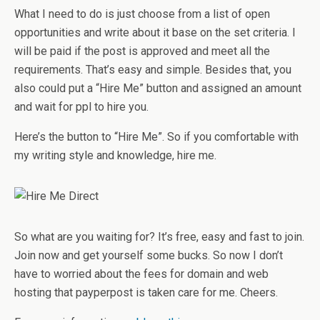
What I need to do is just choose from a list of open
opportunities and write about it base on the set criteria. I
will be paid if the post is approved and meet all the
requirements. That’s easy and simple. Besides that, you
also could put a “Hire Me” button and assigned an amount
and wait for ppl to hire you.
Here’s the button to “Hire Me”. So if you comfortable with
my writing style and knowledge, hire me.
So what are you waiting for? It’s free, easy and fast to join.
Join now and get yourself some bucks. So now I don’t
have to worried about the fees for domain and web
hosting that payperpost is taken care for me. Cheers.