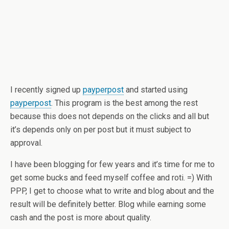
I recently signed up
payperpost
and started using
payperpost
. This program is the best among the rest
because this does not depends on the clicks and all but
it’s depends only on per post but it must subject to
approval.
I have been blogging for few years and it’s time for me to
get some bucks and feed myself coffee and roti. =) With
PPP, I get to choose what to write and blog about and the
result will be definitely better. Blog while earning some
cash and the post is more about quality.