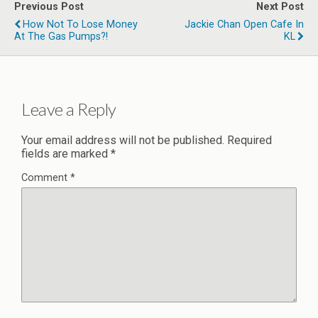
Previous Post
Next Post
How Not To Lose Money
Jackie Chan Open Cafe In
At The Gas Pumps?!
KL
Leave a Reply
Your email address will not be published.
Required
fields are marked
*
Comment
*