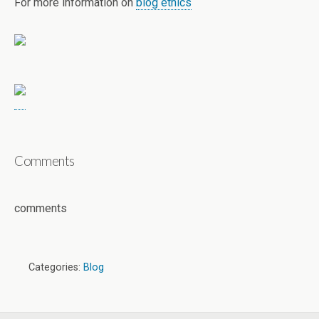
For more information on
blog ethics
Comments
comments
Categories:
Blog