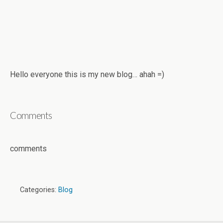
Hello everyone this is my new blog… ahah =)
Comments
comments
Categories:
Blog