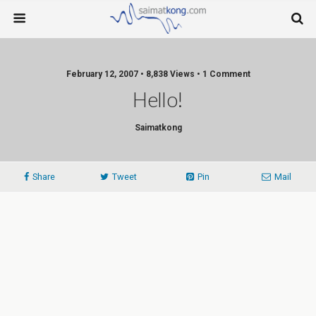
February 12, 2007 • 8,838 Views • 1 Comment
Hello!
Saimatkong
Share
Tweet
Pin
Mail