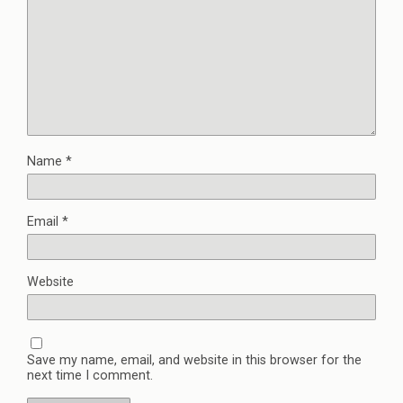
Name
*
Email
*
Website
Save my name, email, and website in this browser for the
next time I comment.