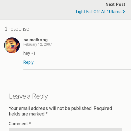
Next Post
Light Fall Off At 1Utama
1 response
saimatkong
February 12, 2007
hey =)
Reply
Leave a Reply
Your email address will not be published.
Required
fields are marked
*
Comment
*