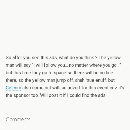
So after you see this ads, what do you think ? The yellow
man will say “i will follow you… no matter where you go…”
but this time they go to space so there will be no line
there, so the yellow man jump off. ahah. true enuff. but
Celcom
also come out with an advert for this event coz it’s
the sponsor too. Will post it if I could find the ads.
Comments