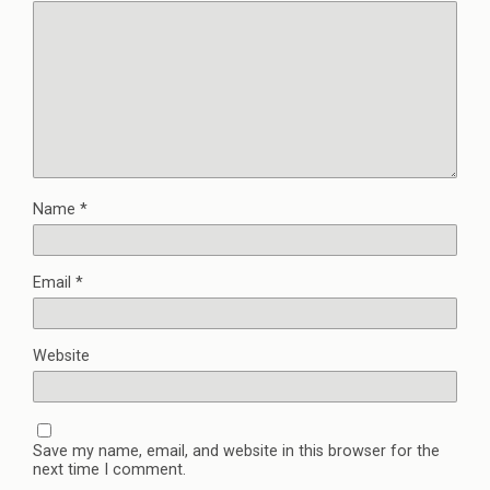
Name
*
Email
*
Website
Save my name, email, and website in this browser for the
next time I comment.