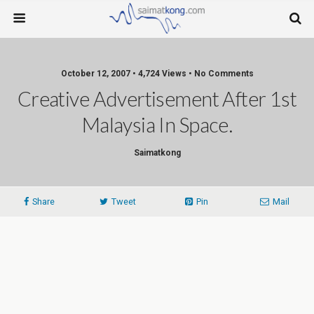
October 12, 2007 • 4,724 Views • No Comments
Creative Advertisement After 1st
Malaysia In Space.
Saimatkong
Share
Tweet
Pin
Mail