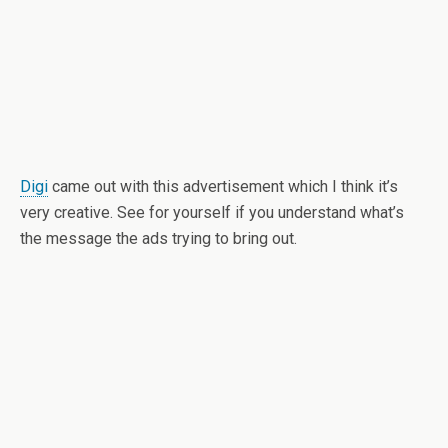
Digi
came out with this advertisement which I think it’s
very creative. See for yourself if you understand what’s
the message the ads trying to bring out.