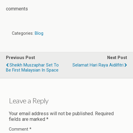
comments
Categories:
Blog
Previous Post
Next Post
Sheikh Muszaphar Set To
Selamat Hari Raya Aidilfitri
Be First Malaysian In Space
Leave a Reply
Your email address will not be published.
Required
fields are marked
*
Comment
*