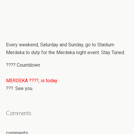
Every weekend, Saturday and Sunday, go to Stadium
Merdeka to duty for the Merdeka night event. Stay Tuned.
???? Countdown
MERDEKA ????, is today
???. See you.
Comments
comments