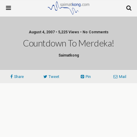
August 4, 2007 • 5,225 Views • No Comments
Countdown To Merdeka!
Saimatkong
Share
Tweet
Pin
Mail