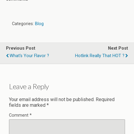
Categories:
Blog
Previous Post
Next Post
What's Your Flavor ?
Hotlink Really That HOT ?
Leave a Reply
Your email address will not be published.
Required
fields are marked
*
Comment
*