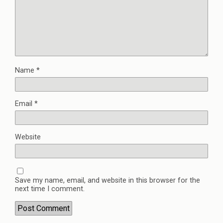
Name
*
Email
*
Website
Save my name, email, and website in this browser for the
next time I comment.