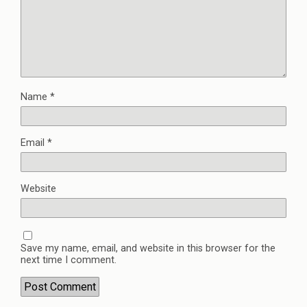
Name
*
Email
*
Website
Save my name, email, and website in this browser for the
next time I comment.