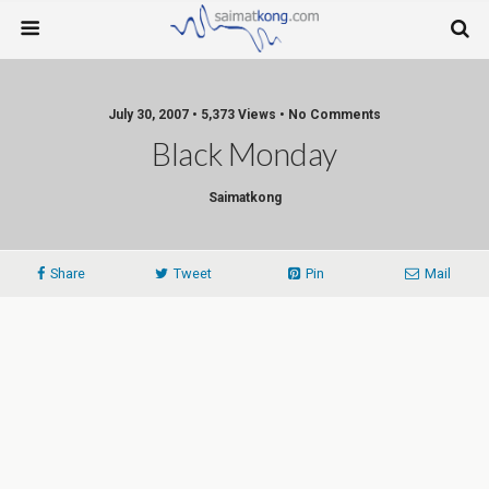
July 30, 2007 • 5,373 Views • No Comments
Black Monday
Saimatkong
Share
Tweet
Pin
Mail