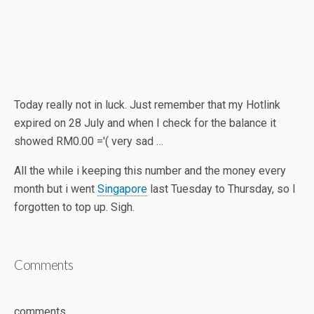
Today really not in luck. Just remember that my Hotlink
expired on 28 July and when I check for the balance it
showed RM0.00 ='( very sad …
All the while i keeping this number and the money every
month but i went
Singapore
last Tuesday to Thursday, so I
forgotten to top up. Sigh.
Comments
comments