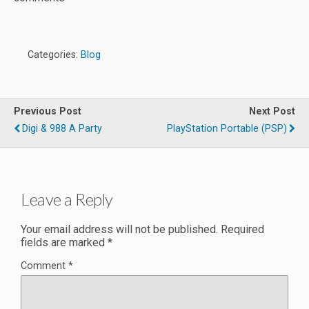
Categories:
Blog
Previous Post
Next Post
Digi & 988 A Party
PlayStation Portable (PSP)
Leave a Reply
Your email address will not be published.
Required
fields are marked
*
Comment
*