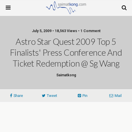
July 5, 2009 • 18,563 Views • 1 Comment
Astro Star Quest 2009 Top 5
Finalists' Press Conference And
Ticket Redemption @ Sg Wang
Saimatkong
Share
Tweet
Pin
Mail