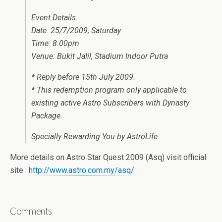
Event Details:
Date: 25/7/2009, Saturday
Time: 8.00pm
Venue: Bukit Jalil, Stadium Indoor Putra
* Reply before 15th July 2009.
* This redemption program only applicable to
existing active Astro Subscribers with Dynasty
Package.
Specially Rewarding You by AstroLife
More details on Astro Star Quest 2009 (Asq) visit official
site :
http://www.astro.com.my/asq/
Comments