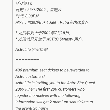
活动资料:
日期：25/7/2009，星期六
时间: 8.00PM
地点：吉隆坡Bukit Jalil，Putra室内体育馆
* 此活动截止于2009年7月15日。
* 此活动只开放予 ASTRO Dynasty 用户。
AstroLife 特献给您
————————-
400 premium seat tickets to be rewarded to
Astro customers!
AstroLife is inviting you to the Astro Star Quest
2009 Final! The first 200 customers who
register themselves with the following
information will get 2 premium seat tickets to
the event! So hurry!