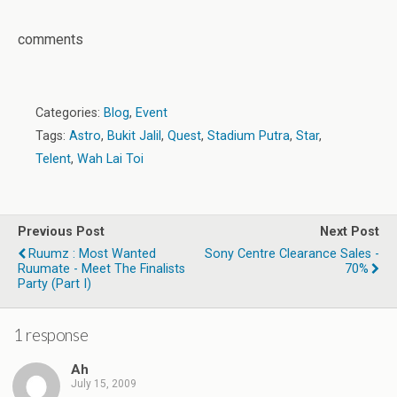
comments
Categories:
Blog
,
Event
Tags:
Astro
,
Bukit Jalil
,
Quest
,
Stadium Putra
,
Star
,
Telent
,
Wah Lai Toi
Previous Post
Next Post
Ruumz : Most Wanted
Sony Centre Clearance Sales -
Ruumate - Meet The Finalists
70%
Party (Part I)
1 response
Ah
July 15, 2009