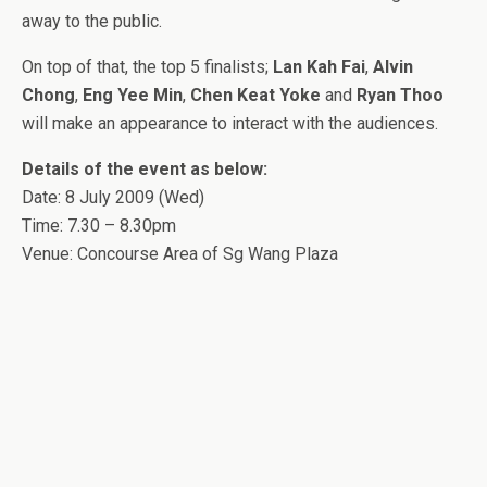
away to the public.
On top of that, the top 5 finalists;
Lan Kah Fai
,
Alvin
Chong
,
Eng Yee Min
,
Chen Keat Yoke
and
Ryan Thoo
will make an appearance to interact with the audiences.
Details of the event as below:
Date: 8 July 2009 (Wed)
Time: 7.30 – 8.30pm
Venue: Concourse Area of Sg Wang Plaza