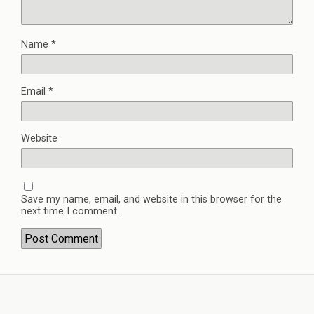
Name
*
Email
*
Website
Save my name, email, and website in this browser for the
next time I comment.