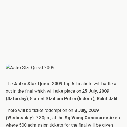
The
Astro Star Quest 2009
Top 5 Finalists will battle all
out in the final which will take place on
25 July, 2009
(Saturday)
, 8pm, at
Stadium Putra (Indoor), Bukit Jalil
.
There will be ticket redemption on
8 July, 2009
(Wednesday)
, 7.30pm, at the
Sg Wang Concourse Area
,
where 500 admission tickets for the final will be given