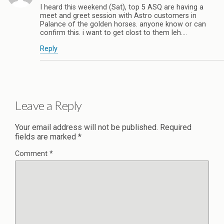
I heard this weekend (Sat), top 5 ASQ are having a
meet and greet session with Astro customers in
Palance of the golden horses. anyone know or can
confirm this. i want to get clost to them leh….
Reply
Leave a Reply
Your email address will not be published.
Required
fields are marked
*
Comment
*