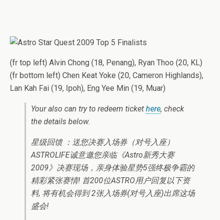
(fr top left) Alvin Chong (18, Penang), Ryan Thoo (20, KL)
(fr bottom left) Chen Keat Yoke (20, Cameron Highlands),
Lan Kah Fai (19, Ipoh), Eng Yee Min (19, Muar)
Your also can try to redeem ticket
here
, check
the details below.
星级回馈 ：送您决赛入场券（对号入座）
ASTROLIFE诚意邀您亲临《Astro新秀大赛
2009》决赛现场，亲身体验星势5强终极争霸的
精彩紧张赛情! 首200位ASTRO用户回复以下资
料, 将有机会得到 2张入场券(对号入座)出席这场
盛会!