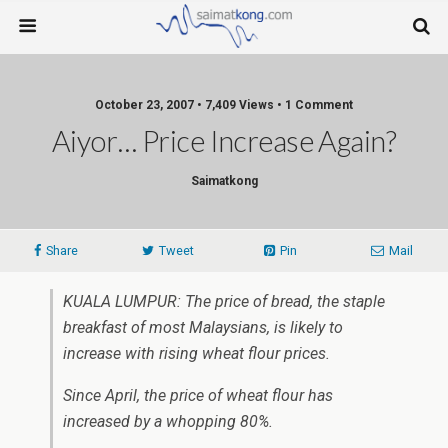
October 23, 2007 • 7,409 Views • 1 Comment
Aiyor… Price Increase Again?
Saimatkong
Share
Tweet
Pin
Mail
KUALA LUMPUR: The price of bread, the staple
breakfast of most Malaysians, is likely to
increase with rising wheat flour prices.
Since April, the price of wheat flour has
increased by a whopping 80%.