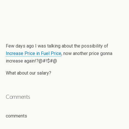
Few days ago I was talking about the possibility of
Increase Price in Fuel Price
, now another price gonna
increase again!?@#!$#@
What about our salary?
Comments
comments