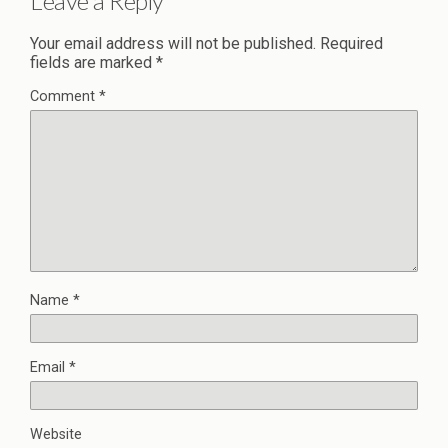
Leave a Reply
Your email address will not be published.
Required
fields are marked
*
Comment
*
Name
*
Email
*
Website