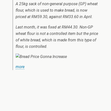
A 25kg sack of non-general purpose (GP) wheat
flour, which is used to make bread, is now
priced at RM59.30, against RM33.60 in April.
Last month, it was fixed at RM44.30. Non-GP
wheat flour is not a controlled item but the price
of white bread, which is made from this type of
flour, is controlled.
more