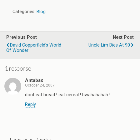
Categories:
Blog
Previous Post
Next Post
David Copperfield's World
Uncle Lim Dies At 90
Of Wonder
1 response
Antabax
October 24, 2007
dont eat bread ! eat cereal ! bwahahahah !
Reply