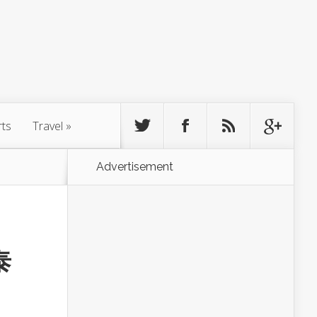
rts
Travel
»
Advertisement
泰