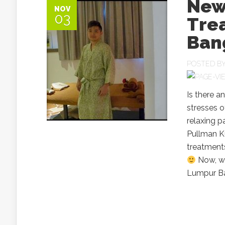
Newl
NOV
03
Tre
Ban
POSTED B
Is there a
stresses o
relaxing 
Pullman K
treatments
Now, wh
Lumpur Ba