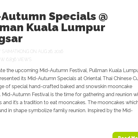
-Autumn Specials @
lman Kuala Lumpur
gsar
Y
SAIMATKONG
ON AUG 26, 2016
6,836 VIEWS
ate the upcoming Mid-Autumn Festival, Pullman Kuala Lump
esented its Mid-Autumn Specials at Oriental Thai Chinese Cu
nge of special hand-crafted baked and snowskin mooncake
. Mid-Autumn Festival is the time for gathering and reunion w
 and it’s a tradition to eat mooncakes. The mooncakes which
und in shape symbolize family reunion. Inspired by the Mid-