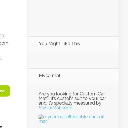
he
born
You Might Like This
l
Mycarmat
re
Are you looking for Custom Car
Mat? It’s custom suit to your car
and it’s specially measured by
MyCarMat.com!
r