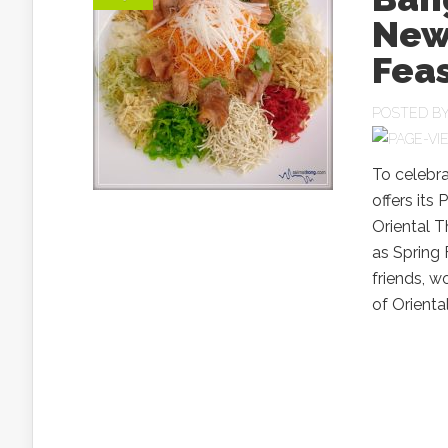
New 
Fea
POSTED B
To celebr
offers its 
Oriental T
as Spring 
friends, 
of Oriental