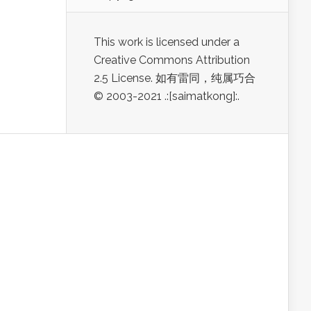
This work is licensed under a
Creative Commons Attribution
2.5 License. 如有雷同，纯属巧合
© 2003-2021 .:[saimatkong]:.