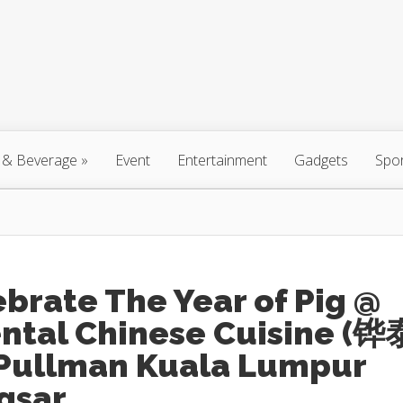
 & Beverage
»
Event
Entertainment
Gadgets
Spo
brate The Year of Pig @
ental Chinese Cuisine (铧
 Pullman Kuala Lumpur
gsar