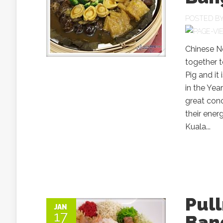
POSTED B
Chinese N
together t
Pig and it
in the Yea
great conc
their ener
Kuala...
Pul
JAN
17
Ban