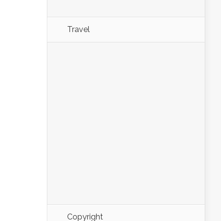
Travel
Copyright