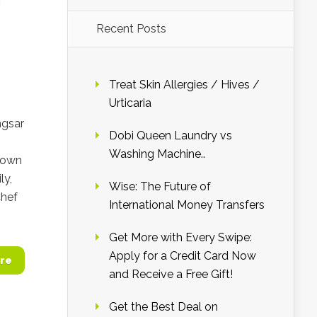
Recent Posts
Treat Skin Allergies / Hives /
Urticaria
ngsar
Dobi Queen Laundry vs
Washing Machine..
known
ly,
Wise: The Future of
Chef
International Money Transfers
Get More with Every Swipe:
Apply for a Credit Card Now
re
and Receive a Free Gift!
Get the Best Deal on