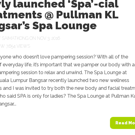
y launched ‘Spa’-cial
atments @ Pullman KL
gsar’s Spa Lounge
Y
SAIMATKONG
ON NOV 3, 2016
7,654 VIEWS
nyone who doesn’t love pampering session? With all of the
f everyday life, it’s important that we pamper our body with a
pampering session to relax and unwind. The Spa Lounge at
uala Lumpur Bangsar recently launched two new wellness
 and I was invited to try both the new body and facial treat
o said SPA is only for ladies? The Spa Lounge at Pullman K
ngsar...
Read Mo