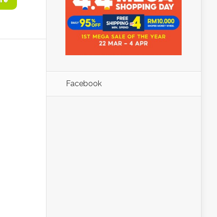
re
Facebook