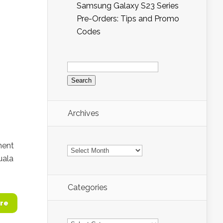
Samsung Galaxy S23 Series
Pre-Orders: Tips and Promo
Codes
Search
for:
Archives
Archives
ment
uala
Categories
re
Categories