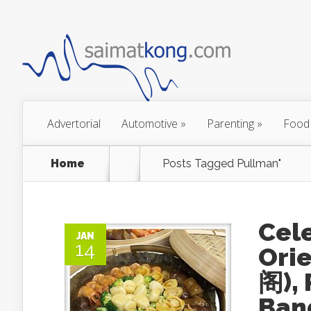
Advertorial
Automotive
»
Parenting
»
Food
Home
Posts Tagged
Pullman"
Cele
JAN
14
Ori
阁),
Ban