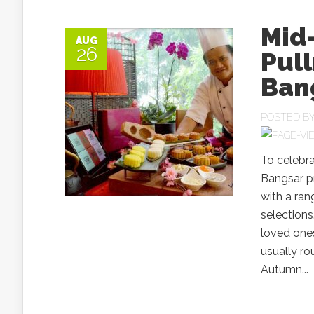
Mid
AUG
26
Pul
Ban
POSTED B
To celebr
Bangsar pr
with a ra
selections
loved ones
usually ro
Autumn...