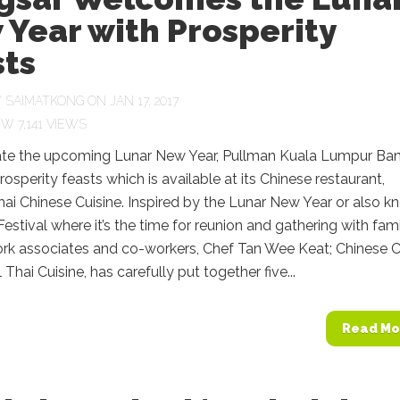
Year with Prosperity
sts
Y
SAIMATKONG
ON JAN 17, 2017
7,141 VIEWS
ate the upcoming Lunar New Year, Pullman Kuala Lumpur Ba
Prosperity feasts which is available at its Chinese restaurant,
hai Chinese Cuisine. Inspired by the Lunar New Year or also 
Festival where it’s the time for reunion and gathering with fami
work associates and co-workers, Chef Tan Wee Keat; Chinese 
 Thai Cuisine, has carefully put together five...
Read Mo