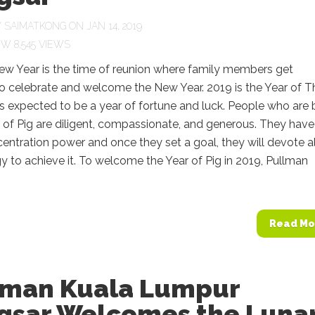
Y
SAIMATKONG
ON JAN 14, 2019
8,545 VIEWS
ew Year is the time of reunion where family members get
o celebrate and welcome the New Year. 2019 is the Year of T
 is expected to be a year of fortune and luck. People who are 
r of Pig are diligent, compassionate, and generous. They have
entration power and once they set a goal, they will devote al
gy to achieve it. To welcome the Year of Pig in 2019, Pullman
Read Mo
lman Kuala Lumpur
gsar Welcomes the Luna