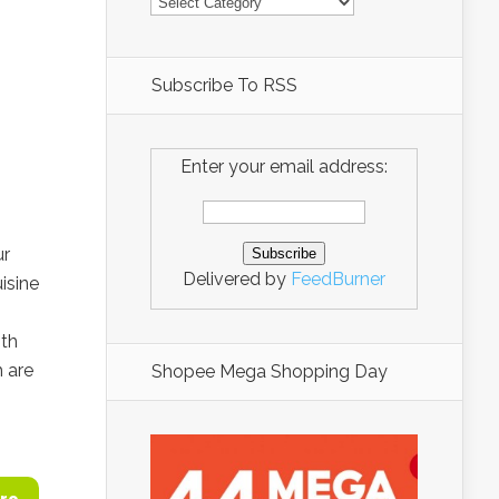
Subscribe To RSS
Enter your email address:
ur
Delivered by
FeedBurner
isine
ith
 are
Shopee Mega Shopping Day