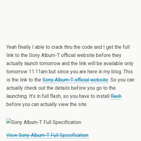
Yeah finally I able to crack thru the code and I get the full
link to the Sony Album-T official website before they
actually launch tomorrow and the link will be available only
tomorrow 11.11am but since you are here in my blog. This
is the link to the
Sony Album-T official website
. So you can
actually check out the details before you go to the
launching. It’s in full flash, so you have to install
flash
before you can actually view the site.
View Sony Album-T Full Specification