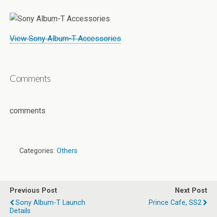
View Sony Album-T Accessories
Comments
comments
Categories:
Others
Previous Post
Next Post
Sony Album-T Launch
Prince Cafe, SS2
Details