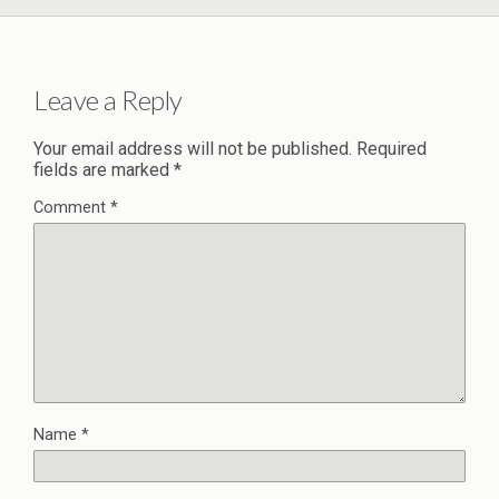
Leave a Reply
Your email address will not be published.
Required
fields are marked
*
Comment
*
Name
*