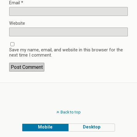
Email
*
Website
Save my name, email, and website in this browser for the
next time I comment.
Back to top
Mobile
Desktop