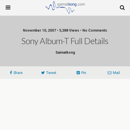
November 10, 2007 • 5,388 Views • No Comments
Sony Album-T Full Details
Saimatkong
Share
Tweet
Pin
Mail