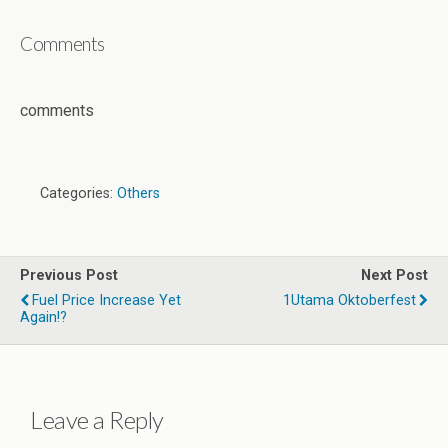
Comments
comments
Categories:
Others
Previous Post
Next Post
Fuel Price Increase Yet
1Utama Oktoberfest
Again!?
Leave a Reply