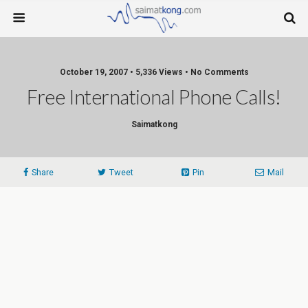
October 19, 2007 • 5,336 Views • No Comments
Free International Phone Calls!
Saimatkong
Share
Tweet
Pin
Mail