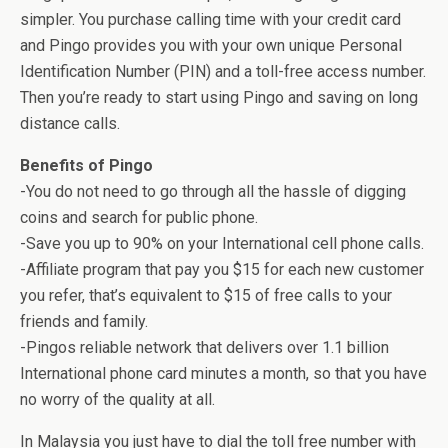
simpler. You purchase calling time with your credit card
and Pingo provides you with your own unique Personal
Identification Number (PIN) and a toll-free access number.
Then you’re ready to start using Pingo and saving on long
distance calls.
Benefits of Pingo
-You do not need to go through all the hassle of digging
coins and search for public phone.
-Save you up to 90% on your International cell phone calls.
-Affiliate program that pay you $15 for each new customer
you refer, that’s equivalent to $15 of free calls to your
friends and family.
-Pingos reliable network that delivers over 1.1 billion
International phone card minutes a month, so that you have
no worry of the quality at all.
In Malaysia you just have to dial the toll free number with