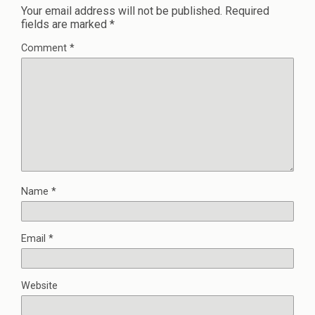
Your email address will not be published.
Required
fields are marked
*
Comment
*
Name
*
Email
*
Website