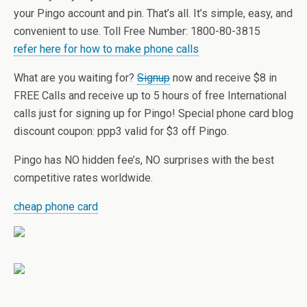
your Pingo account and pin. That’s all. It’s simple, easy, and
convenient to use. Toll Free Number: 1800-80-3815
refer here for how to make phone calls
What are you waiting for?
Signup
now and receive $8 in
FREE Calls and receive up to 5 hours of free International
calls just for signing up for Pingo! Special phone card blog
discount coupon: ppp3 valid for $3 off Pingo.
Pingo has NO hidden fee’s, NO surprises with the best
competitive rates worldwide.
cheap phone card