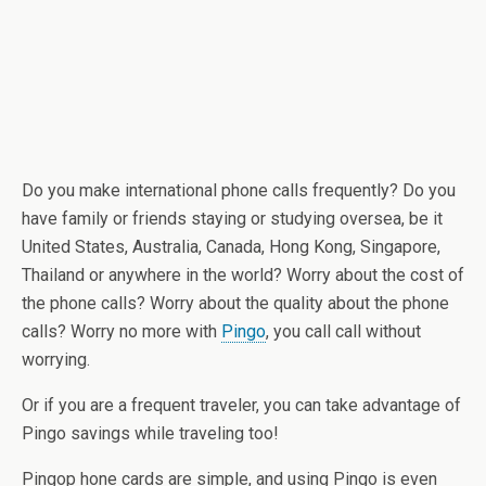
Do you make international phone calls frequently? Do you
have family or friends staying or studying oversea, be it
United States, Australia, Canada, Hong Kong, Singapore,
Thailand or anywhere in the world? Worry about the cost of
the phone calls? Worry about the quality about the phone
calls? Worry no more with
Pingo
, you call call without
worrying.
Or if you are a frequent traveler, you can take advantage of
Pingo savings while traveling too!
Pingop hone cards are simple, and using Pingo is even