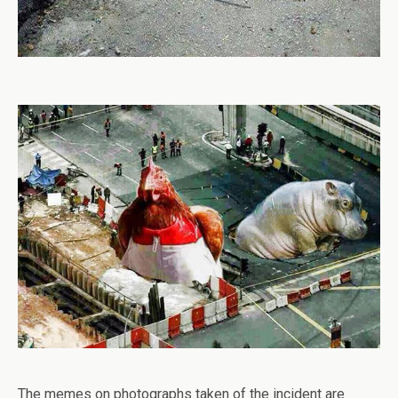
The memes on photographs taken of the incident are