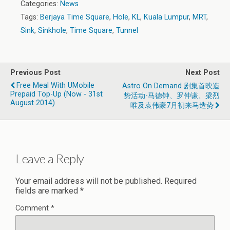
Categories:
News
Tags:
Berjaya Time Square
,
Hole
,
KL
,
Kuala Lumpur
,
MRT
,
Sink
,
Sinkhole
,
Time Square
,
Tunnel
Previous Post
Next Post
Free Meal With UMobile
Astro On Demand 剧集首映造
Prepaid Top-Up (Now - 31st
势活动-马德钟、罗仲谦、梁烈
August 2014)
唯及袁伟豪7月初来马造势
Leave a Reply
Your email address will not be published.
Required
fields are marked
*
Comment
*