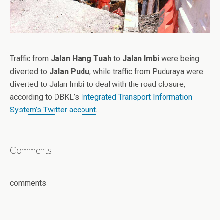
Traffic from
Jalan Hang Tuah
to
Jalan Imbi
were being
diverted to
Jalan Pudu
, while traffic from Puduraya were
diverted to Jalan Imbi to deal with the road closure,
according to DBKL’s
Integrated Transport Information
System’s Twitter account
.
Comments
comments