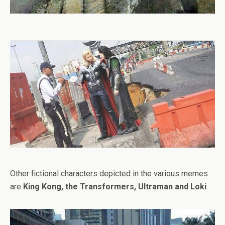
Other fictional characters depicted in the various memes
are
King Kong, the Transformers, Ultraman and Loki
.