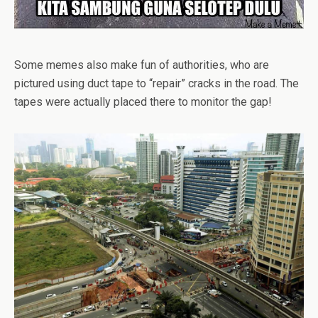
Some memes also make fun of authorities, who are
pictured using duct tape to “repair” cracks in the road. The
tapes were actually placed there to monitor the gap!