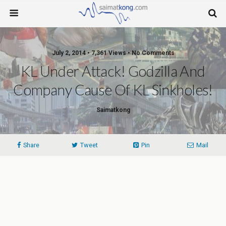
July 2, 2014 • 7,361 Views • No Comments
KL Under Attack! Godzilla And
Company Cause Of KL Sinkholes!
Saimatkong
Share
Tweet
Pin
Mail