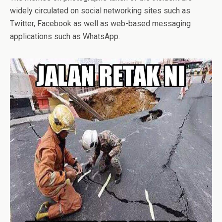
widely circulated on social networking sites such as
Twitter, Facebook as well as web-based messaging
applications such as WhatsApp.