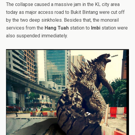
The collapse caused a massive jam in the KL city area
today as major access road to Bukit Bintang were cut off
by the two deep sinkholes. Besides that, the monorail
services from the
Hang Tuah
station to
Imbi
station were
also suspended immediately.