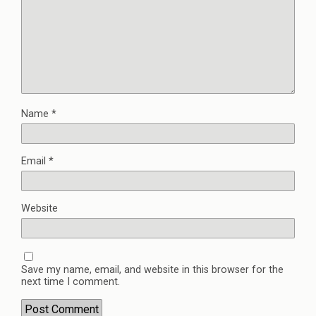
Name
*
Email
*
Website
Save my name, email, and website in this browser for the
next time I comment.