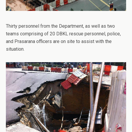
Thirty personnel from the Department, as well as two
teams comprising of 20 DBKL rescue personnel, police,
and Prasarana officers are on site to assist with the
situation.