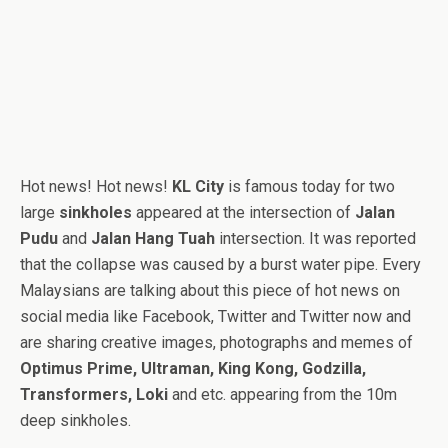
Hot news! Hot news!
KL City
is famous today for two
large
sinkholes
appeared at the intersection of
Jalan
Pudu
and
Jalan Hang Tuah
intersection. It was reported
that the collapse was caused by a burst water pipe. Every
Malaysians are talking about this piece of hot news on
social media like Facebook, Twitter and Twitter now and
are sharing creative images, photographs and memes of
Optimus Prime, Ultraman, King Kong, Godzilla,
Transformers, Loki
and etc. appearing from the 10m
deep sinkholes.