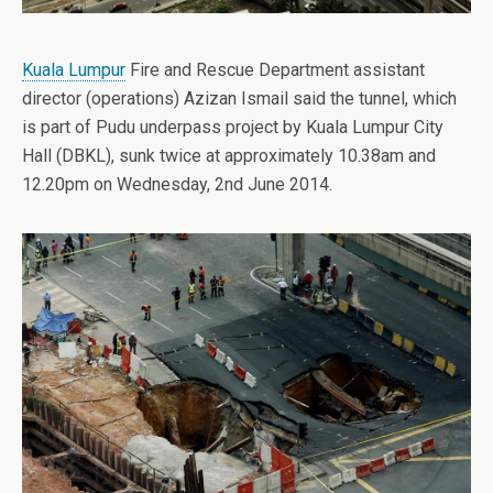
Kuala Lumpur
Fire and Rescue Department assistant
director (operations) Azizan Ismail said the tunnel, which
is part of Pudu underpass project by Kuala Lumpur City
Hall (DBKL), sunk twice at approximately 10.38am and
12.20pm on Wednesday, 2nd June 2014.