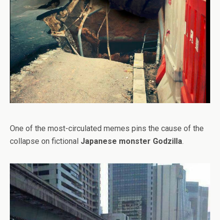
One of the most-circulated memes pins the cause of the
collapse on fictional
Japanese monster Godzilla
.