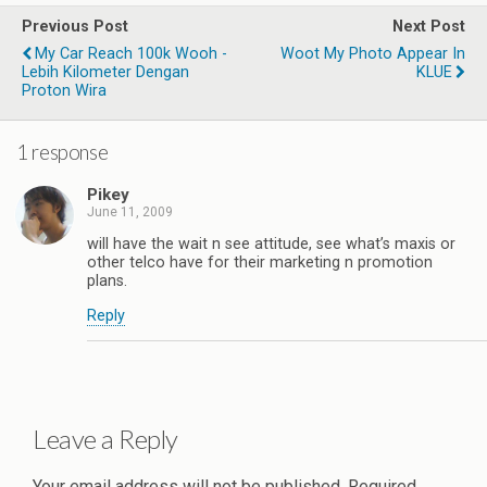
Previous Post
Next Post
My Car Reach 100k Wooh -
Woot My Photo Appear In
Lebih Kilometer Dengan
KLUE
Proton Wira
1 response
Pikey
June 11, 2009
will have the wait n see attitude, see what’s maxis or
other telco have for their marketing n promotion
plans.
Reply
Leave a Reply
Your email address will not be published.
Required