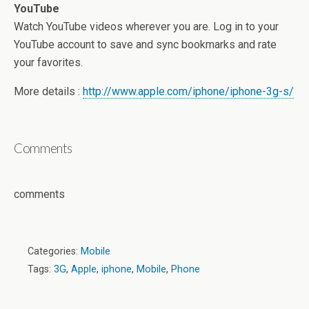
YouTube
Watch YouTube videos wherever you are. Log in to your
YouTube account to save and sync bookmarks and rate
your favorites.
More details :
http://www.apple.com/iphone/iphone-3g-s/
Comments
comments
Categories:
Mobile
Tags:
3G
,
Apple
,
iphone
,
Mobile
,
Phone