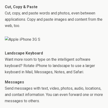
Cut, Copy & Paste
Cut, copy, and paste words and photos, even between
applications. Copy and paste images and content from the
web, too.
Landscape Keyboard
Want more room to type on the intelligent software
keyboard? Rotate iPhone to landscape to use a larger
keyboard in Mail, Messages, Notes, and Safari.
Messages
Send messages with text, video, photos, audio, locations,
and contact information. You can even forward one or more
messages to others.