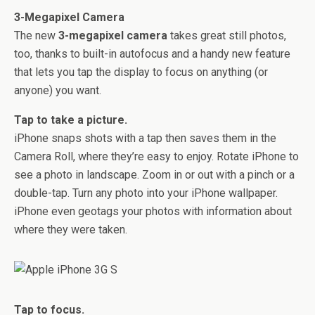
3-Megapixel Camera
The new
3-megapixel camera
takes great still photos,
too, thanks to built-in autofocus and a handy new feature
that lets you tap the display to focus on anything (or
anyone) you want.
Tap to take a picture.
iPhone snaps shots with a tap then saves them in the
Camera Roll, where they’re easy to enjoy. Rotate iPhone to
see a photo in landscape. Zoom in or out with a pinch or a
double-tap. Turn any photo into your iPhone wallpaper.
iPhone even geotags your photos with information about
where they were taken.
Tap to focus.