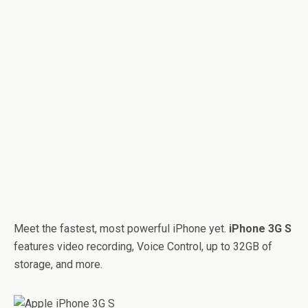
Meet the fastest, most powerful iPhone yet.
iPhone 3G S
features video recording, Voice Control, up to 32GB of
storage, and more.