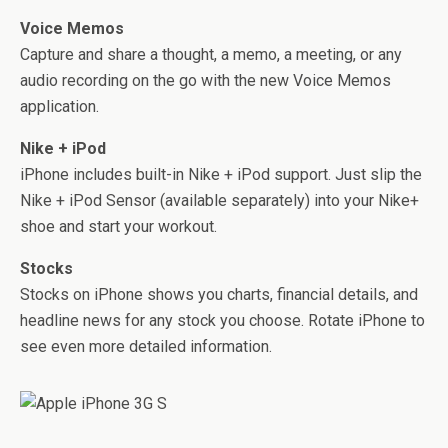
Voice Memos
Capture and share a thought, a memo, a meeting, or any
audio recording on the go with the new Voice Memos
application.
Nike + iPod
iPhone includes built-in Nike + iPod support. Just slip the
Nike + iPod Sensor (available separately) into your Nike+
shoe and start your workout.
Stocks
Stocks on iPhone shows you charts, financial details, and
headline news for any stock you choose. Rotate iPhone to
see even more detailed information.