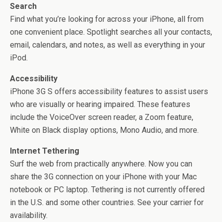
Search
Find what you’re looking for across your iPhone, all from
one convenient place. Spotlight searches all your contacts,
email, calendars, and notes, as well as everything in your
iPod.
Accessibility
iPhone 3G S offers accessibility features to assist users
who are visually or hearing impaired. These features
include the VoiceOver screen reader, a Zoom feature,
White on Black display options, Mono Audio, and more.
Internet Tethering
Surf the web from practically anywhere. Now you can
share the 3G connection on your iPhone with your Mac
notebook or PC laptop. Tethering is not currently offered
in the U.S. and some other countries. See your carrier for
availability.