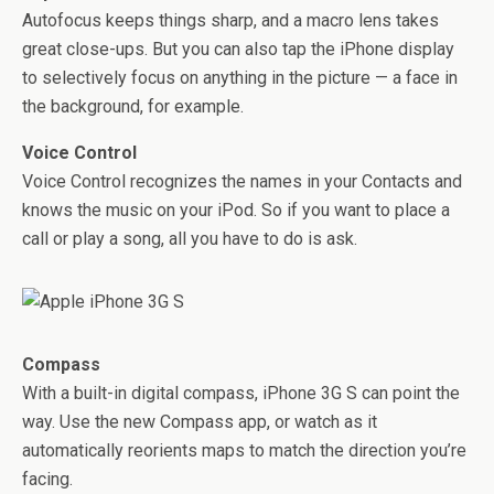
Autofocus keeps things sharp, and a macro lens takes
great close-ups. But you can also tap the iPhone display
to selectively focus on anything in the picture — a face in
the background, for example.
Voice Control
Voice Control recognizes the names in your Contacts and
knows the music on your iPod. So if you want to place a
call or play a song, all you have to do is ask.
Compass
With a built-in digital compass, iPhone 3G S can point the
way. Use the new Compass app, or watch as it
automatically reorients maps to match the direction you’re
facing.