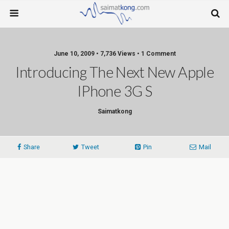
June 10, 2009 • 7,736 Views • 1 Comment
Introducing The Next New Apple
IPhone 3G S
Saimatkong
Share
Tweet
Pin
Mail