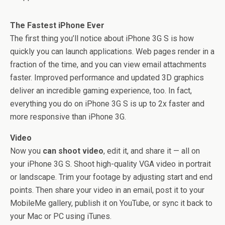
The Fastest iPhone Ever
The first thing you’ll notice about iPhone 3G S is how
quickly you can launch applications. Web pages render in a
fraction of the time, and you can view email attachments
faster. Improved performance and updated 3D graphics
deliver an incredible gaming experience, too. In fact,
everything you do on iPhone 3G S is up to 2x faster and
more responsive than iPhone 3G.
Video
Now you
can shoot video
, edit it, and share it — all on
your iPhone 3G S. Shoot high-quality VGA video in portrait
or landscape. Trim your footage by adjusting start and end
points. Then share your video in an email, post it to your
MobileMe gallery, publish it on YouTube, or sync it back to
your Mac or PC using iTunes.