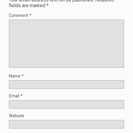
fields are marked
*
Comment
*
Name
*
Email
*
Website