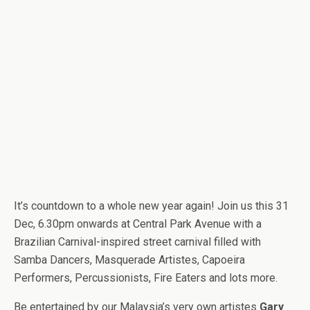
It’s countdown to a whole new year again! Join us this 31
Dec, 6.30pm onwards at Central Park Avenue with a
Brazilian Carnival-inspired street carnival filled with
Samba Dancers, Masquerade Artistes, Capoeira
Performers, Percussionists, Fire Eaters and lots more.
Be entertained by our Malaysia’s very own artistes
Gary