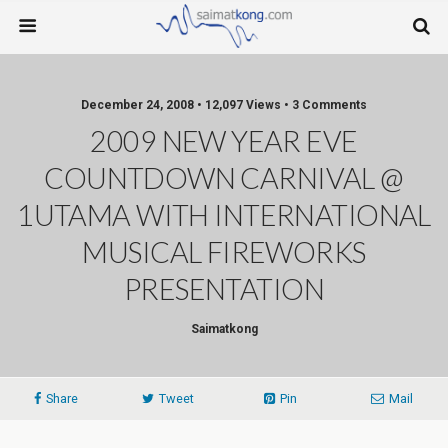
December 24, 2008 • 12,097 Views • 3 Comments
2009 NEW YEAR EVE
COUNTDOWN CARNIVAL @
1UTAMA WITH INTERNATIONAL
MUSICAL FIREWORKS
PRESENTATION
Saimatkong
Share
Tweet
Pin
Mail