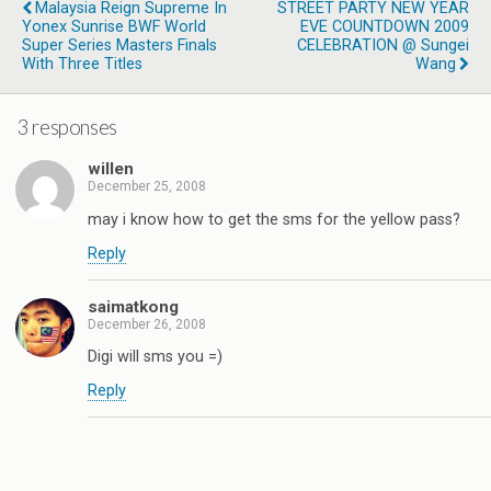
Malaysia Reign Supreme In
STREET PARTY NEW YEAR
Yonex Sunrise BWF World
EVE COUNTDOWN 2009
Super Series Masters Finals
CELEBRATION @ Sungei
With Three Titles
Wang
3 responses
willen
December 25, 2008
may i know how to get the sms for the yellow pass?
Reply
saimatkong
December 26, 2008
Digi will sms you =)
Reply