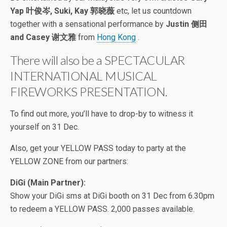
Yap 叶俊岑, Suki, Kay 郭晓薇
etc, let us countdown
together with a sensational performance by
Justin 侧田
and Casey 谢文雅
from
Hong Kong
.
There will also be a SPECTACULAR
INTERNATIONAL MUSICAL
FIREWORKS PRESENTATION.
To find out more, you’ll have to drop-by to witness it
yourself on 31 Dec.
Also, get your YELLOW PASS today to party at the
YELLOW ZONE from our partners:
DiGi (Main Partner):
Show your DiGi sms at DiGi booth on 31 Dec from 6.30pm
to redeem a YELLOW PASS. 2,000 passes available.