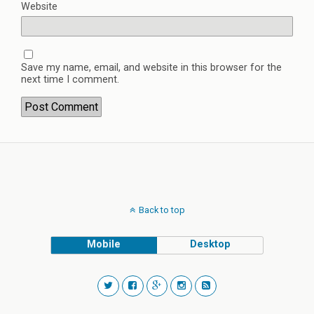
Website
Save my name, email, and website in this browser for the
next time I comment.
Back to top
Mobile
Desktop