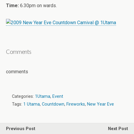
Time:
6.30pm on wards.
Comments
comments
Categories:
1Utama
,
Event
Tags:
1 Utama
,
Countdown
,
Fireworks
,
New Year Eve
Previous Post
Next Post