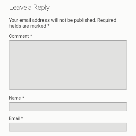
Leave a Reply
Your email address will not be published.
Required
fields are marked
*
Comment
*
Name
*
Email
*