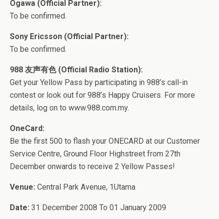
Ogawa (Official Partner):
To be confirmed.
Sony Ericsson (Official Partner):
To be confirmed.
988 友声有色 (Official Radio Station):
Get your Yellow Pass by participating in 988’s call-in
contest or look out for 988’s Happy Cruisers. For more
details, log on to www.988.com.my.
OneCard:
Be the first 500 to flash your ONECARD at our Customer
Service Centre, Ground Floor Highstreet from 27th
December onwards to receive 2 Yellow Passes!
Venue:
Central Park Avenue, 1Utama
Date:
31 December 2008 To 01 January 2009