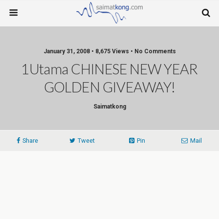
January 31, 2008 • 8,675 Views • No Comments
1Utama CHINESE NEW YEAR
GOLDEN GIVEAWAY!
Saimatkong
Share
Tweet
Pin
Mail