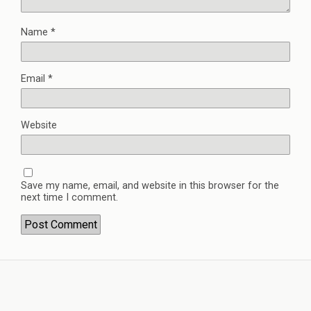
Name
*
Email
*
Website
Save my name, email, and website in this browser for the
next time I comment.