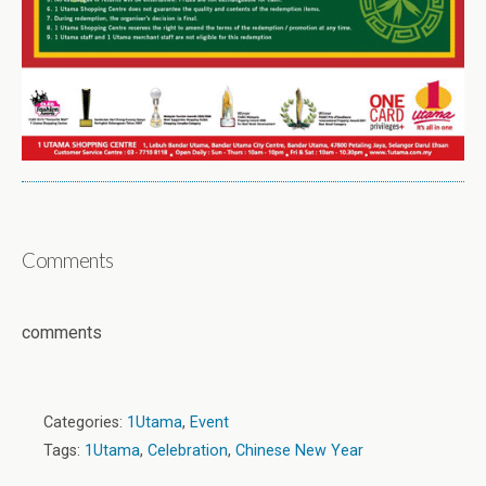
Comments
comments
Categories:
1Utama
,
Event
Tags:
1Utama
,
Celebration
,
Chinese New Year