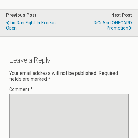
Previous Post
Next Post
Lin Dan Fight In Korean
DiGi And ONECARD
Open
Promotion
Leave a Reply
Your email address will not be published.
Required
fields are marked
*
Comment
*