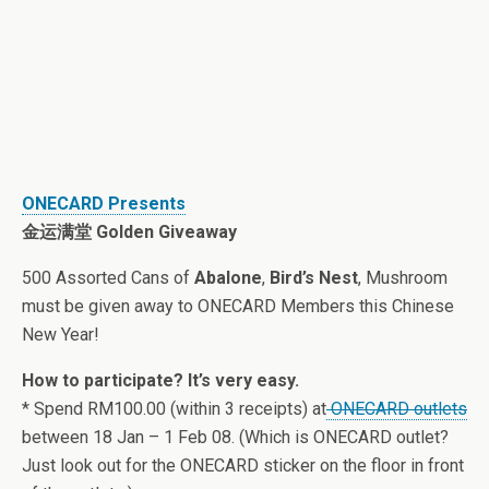
ONECARD Presents
金运满堂 Golden Giveaway
500 Assorted Cans of
Abalone
,
Bird’s Nest
, Mushroom
must be given away to ONECARD Members this Chinese
New Year!
How to participate? It’s very easy.
* Spend RM100.00 (within 3 receipts) at
ONECARD outlets
between 18 Jan – 1 Feb 08. (Which is ONECARD outlet?
Just look out for the ONECARD sticker on the floor in front