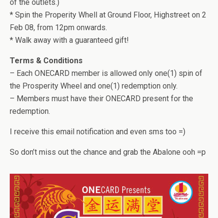
of the outlets.)
* Spin the Properity Whell at Ground Floor, Highstreet on 2
Feb 08, from 12pm onwards.
* Walk away with a guaranteed gift!
Terms & Conditions
– Each ONECARD member is allowed only one(1) spin of
the Prosperity Wheel and one(1) redemption only.
– Members must have their ONECARD present for the
redemption.
I receive this email notification and even sms too =)
So don’t miss out the chance and grab the Abalone ooh =p