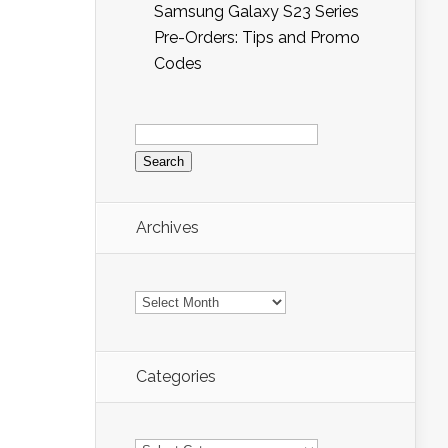
Samsung Galaxy S23 Series
Pre-Orders: Tips and Promo
Codes
Search
for:
Archives
Archives
Categories
Categories