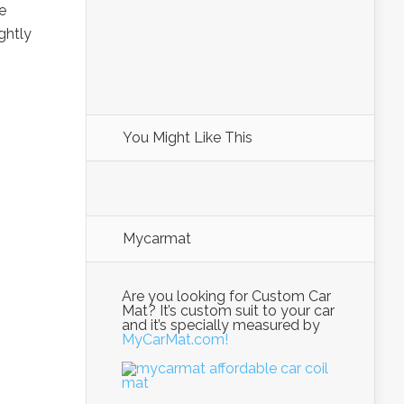
e
ghtly
You Might Like This
Mycarmat
Are you looking for Custom Car
Mat? It’s custom suit to your car
and it’s specially measured by
MyCarMat.com!