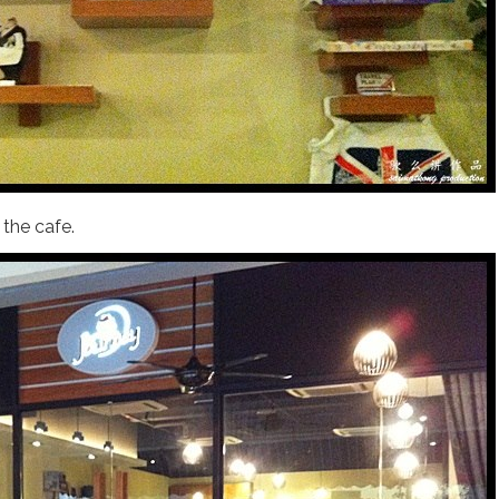
the cafe.