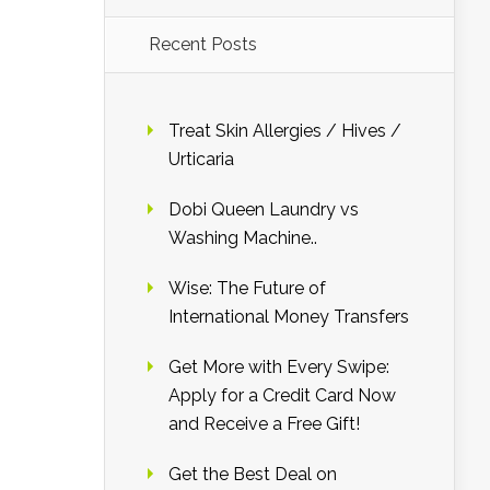
Recent Posts
Treat Skin Allergies / Hives /
Urticaria
Dobi Queen Laundry vs
Washing Machine..
Wise: The Future of
International Money Transfers
Get More with Every Swipe:
Apply for a Credit Card Now
and Receive a Free Gift!
Get the Best Deal on