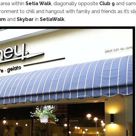
 area within
Setia Walk
, diagonally opposite
Club 9
and sam
ronment to chill and hangout with family and friends as it’s sli
um
and
Skybar
in
SetiaWalk
.