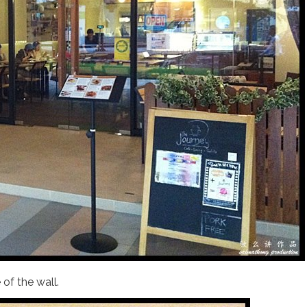
of the wall.