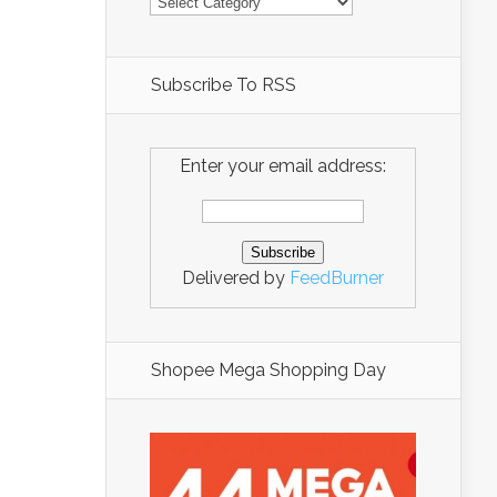
Subscribe To RSS
Enter your email address:
Delivered by
FeedBurner
Shopee Mega Shopping Day