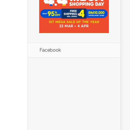
Facebook