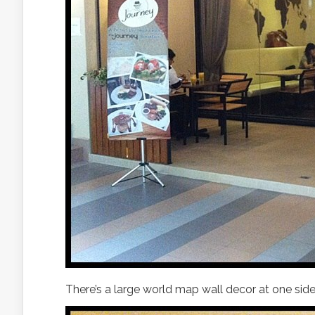
There’s a large world map wall decor at one side 