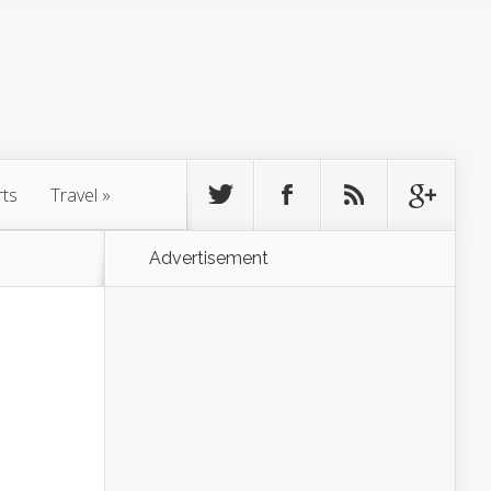
rts
Travel
»
Advertisement