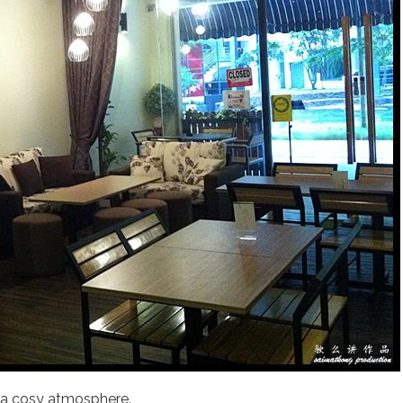
 a cosy atmosphere.