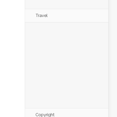
Travel
Copyright