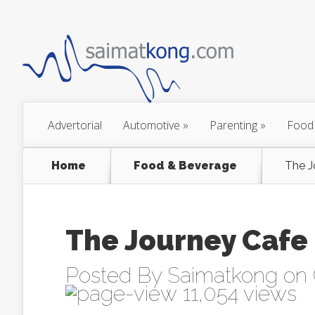
Advertorial
Automotive
»
Parenting
»
Food
Home
Food & Beverage
The J
The Journey Cafe
Posted By
Saimatkong
on 
11,054 views