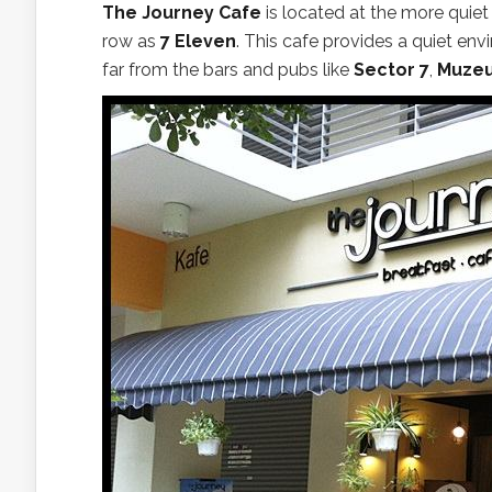
The Journey Cafe
is located at the more quiet
row as
7 Eleven
. This cafe provides a quiet envi
far from the bars and pubs like
Sector 7
,
Muze