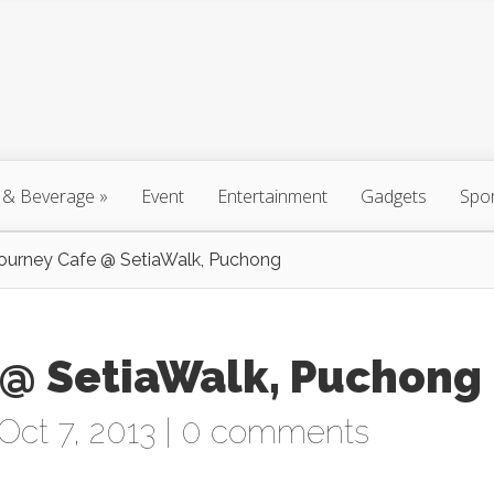
 & Beverage
»
Event
Entertainment
Gadgets
Spo
ourney Cafe @ SetiaWalk, Puchong
 @ SetiaWalk, Puchong
Oct 7, 2013 |
0 comments