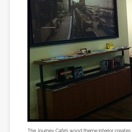
The Journey Cafe’s wood theme interior creates