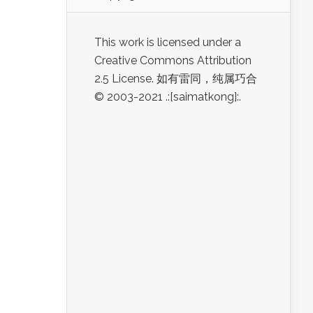
This work is licensed under a
Creative Commons Attribution
2.5 License. 如有雷同，纯属巧合
© 2003-2021 .:[saimatkong]:.