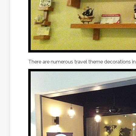
There are numerous travel theme decorations in 