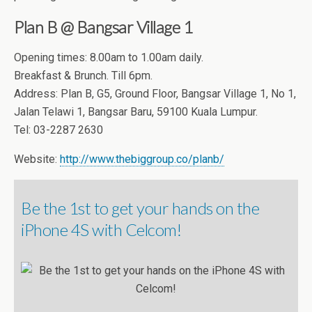
Plan B @ Bangsar Village 1
Opening times: 8.00am to 1.00am daily.
Breakfast & Brunch. Till 6pm.
Address: Plan B, G5, Ground Floor, Bangsar Village 1, No 1,
Jalan Telawi 1, Bangsar Baru, 59100 Kuala Lumpur.
Tel: 03-2287 2630
Website:
http://www.thebiggroup.co/planb/
Be the 1st to get your hands on the
iPhone 4S with Celcom!