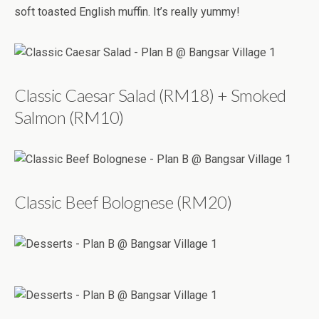
soft toasted English muffin. It’s really yummy!
Classic Caesar Salad (RM18) + Smoked
Salmon (RM10)
Classic Beef Bolognese (RM20)