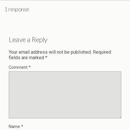
1 response
Leave a Reply
Your email address will not be published.
Required
fields are marked
*
Comment
*
Name
*