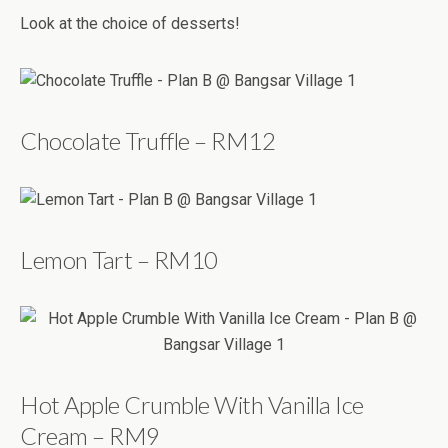
Look at the choice of desserts!
Chocolate Truffle – RM12
Lemon Tart – RM10
Hot Apple Crumble With Vanilla Ice
Cream – RM9