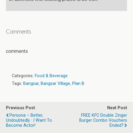
Comments
comments
Categories:
Food & Beverage
Tags:
Bangsar
,
Bangsar Village
,
Plan B
Previous Post
Next Post
Persona – Better,
FREE KFC Double Zinger
Undoubtedly : I Want To
Burger Combo Vouchers
Become Actor!
Ended?