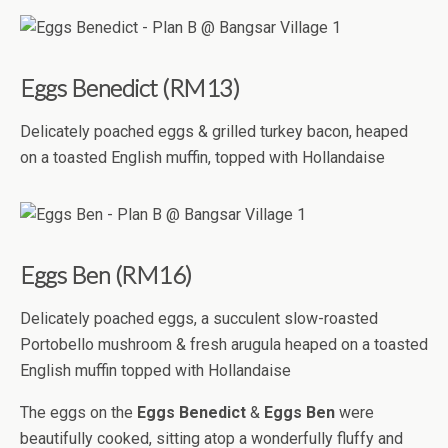
Eggs Benedict (RM13)
Delicately poached eggs & grilled turkey bacon, heaped
on a toasted English muffin, topped with Hollandaise
Eggs Ben (RM16)
Delicately poached eggs, a succulent slow-roasted
Portobello mushroom & fresh arugula heaped on a toasted
English muffin topped with Hollandaise
The eggs on the
Eggs Benedict
&
Eggs Ben
were
beautifully cooked, sitting atop a wonderfully fluffy and