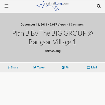
December 11, 2011 • 9,987 Views • 1 Comment
Plan B By The BIG GROUP @
Bangsar Village 1
Saimatkong
Share
Tweet
Pin
Mail