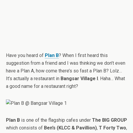
Have you heard of
Plan B
? When I first heard this
suggestion from a friend and I was thinking we don’t even
have a Plan A, how come there’s so fast a Plan B? Lolz…
It’s actually a restaurant in
Bangsar Village I
. Haha… What
a good name for a restaurant right?
Plan B
is one of the flagship cafes under
The BIG GROUP
which consists of
Ben’s (KLCC & Pavillion)
,
T Forty Two
,