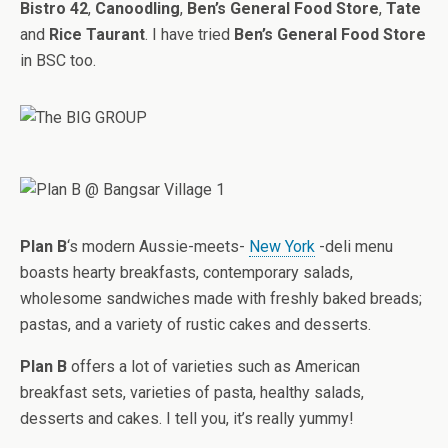
Bistro 42
,
Canoodling
,
Ben’s General Food Store
,
Tate
and
Rice Taurant
. I have tried
Ben’s General Food Store
in BSC too.
Plan B
‘s modern Aussie-meets-
New York
-deli menu
boasts hearty breakfasts, contemporary salads,
wholesome sandwiches made with freshly baked breads;
pastas, and a variety of rustic cakes and desserts.
Plan B
offers a lot of varieties such as American
breakfast sets, varieties of pasta, healthy salads,
desserts and cakes. I tell you, it’s really yummy!