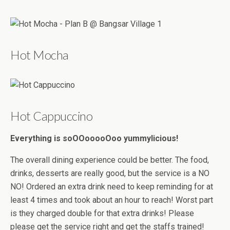
Hot Mocha
Hot Cappuccino
Everything is soOOooooOoo yummylicious!
The overall dining experience could be better. The food,
drinks, desserts are really good, but the service is a NO
NO! Ordered an extra drink need to keep reminding for at
least 4 times and took about an hour to reach! Worst part
is they charged double for that extra drinks! Please
please get the service right and get the staffs trained!