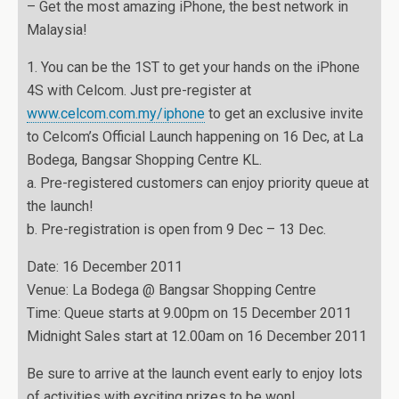
– Get the most amazing iPhone, the best network in
Malaysia!
1. You can be the 1ST to get your hands on the iPhone
4S with Celcom. Just pre-register at
www.celcom.com.my/iphone
to get an exclusive invite
to Celcom’s Official Launch happening on 16 Dec, at La
Bodega, Bangsar Shopping Centre KL.
a. Pre-registered customers can enjoy priority queue at
the launch!
b. Pre-registration is open from 9 Dec – 13 Dec.
Date: 16 December 2011
Venue: La Bodega @ Bangsar Shopping Centre
Time: Queue starts at 9.00pm on 15 December 2011
Midnight Sales start at 12.00am on 16 December 2011
Be sure to arrive at the launch event early to enjoy lots
of activities with exciting prizes to be won!