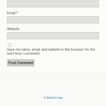
Email
*
Website
Save my name, email, and website in this browser for the
next time I comment.
Back to top