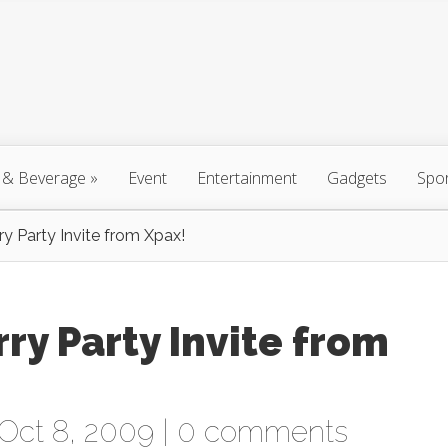
 & Beverage
»
Event
Entertainment
Gadgets
Spo
y Party Invite from Xpax!
ry Party Invite from
Oct 8, 2009 |
0 comments