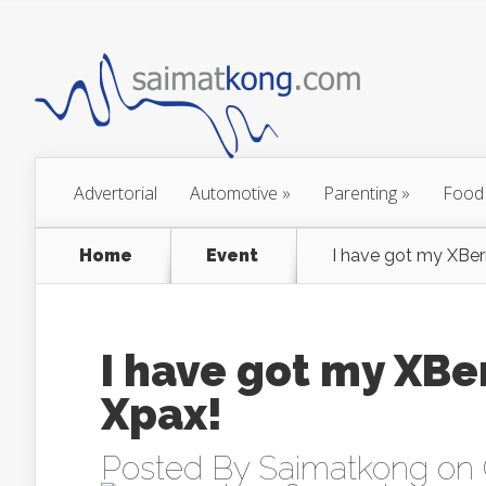
Advertorial
Automotive
»
Parenting
»
Food
Home
Event
I have got my XBerr
I have got my XBer
Xpax!
Posted By
Saimatkong
on 