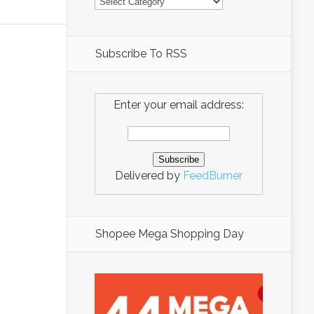
Subscribe To RSS
Enter your email address:
Delivered by
FeedBurner
Shopee Mega Shopping Day