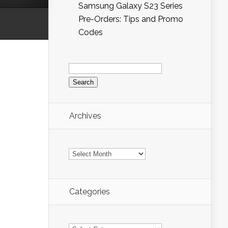
Samsung Galaxy S23 Series
Pre-Orders: Tips and Promo
Codes
Search
for:
Archives
Archives
Categories
Categories