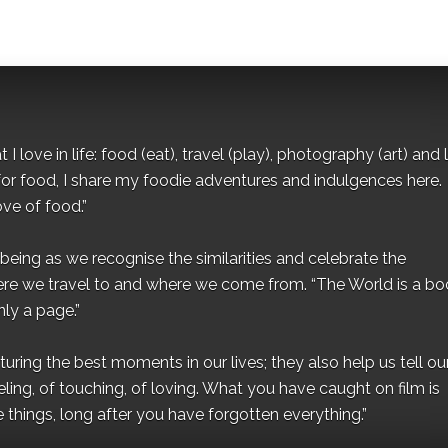
I love in life: food (eat), travel (play), photography (art) and l
for food, I share my foodie adventures and indulgences here.
ove of food.”
eing as we recognise the similarities and celebrate the
ere we travel to and where we come from. “The World is a bo
ly a page.”
ing the best moments in our lives; they also help us tell our 
eling, of touching, of loving. What you have caught on film is
e things, long after you have forgotten everything.”