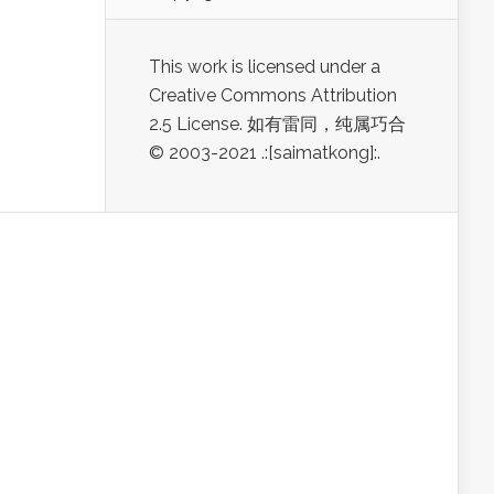
This work is licensed under a
Creative Commons Attribution
2.5 License. 如有雷同，纯属巧合
© 2003-2021 .:[saimatkong]:.