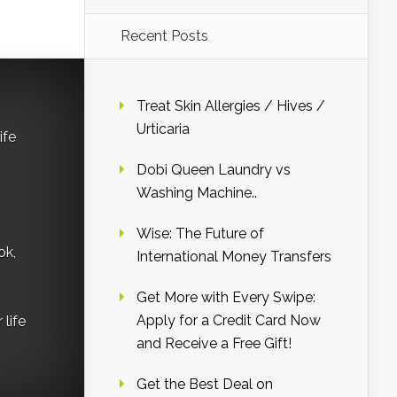
Recent Posts
Treat Skin Allergies / Hives /
Urticaria
ife
Dobi Queen Laundry vs
Washing Machine..
Wise: The Future of
ok,
International Money Transfers
Get More with Every Swipe:
Apply for a Credit Card Now
life
and Receive a Free Gift!
Get the Best Deal on