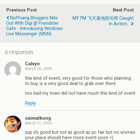
Previous Post
Next Post
Nuffnang Bloggers Nite
MY FM 飞天遁地阳光帮 Caught
Out With Digi @ Friendster
In Action...
Cafe - Introducing Windows
Live Messenger (MSN)
6 responses
Calvyn
March 20, 2009
this kind of event, very good for those who planning
to buy, is a very good deal to grab over there.
too bad my town did not have much this kind of event
Reply
saimatkong
March 21, 2009
yup it’s good but not as good as pc fair but no worries
your place should have more event soon =)