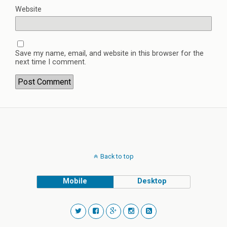
Website
Save my name, email, and website in this browser for the
next time I comment.
Back to top
Mobile
Desktop