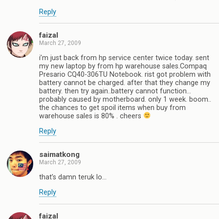
Reply
faizal
March 27, 2009
i’m just back from hp service center twice today. sent
my new laptop by from hp warehouse sales.Compaq
Presario CQ40-306TU Notebook. rist got problem with
battery cannot be charged. after that they change my
battery. then try again..battery cannot function…
probably caused by motherboard. only 1 week. boom..
the chances to get spoil items when buy from
warehouse sales is 80% . cheers
Reply
saimatkong
March 27, 2009
that’s damn teruk lo…
Reply
faizal