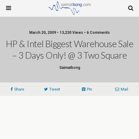
March 20, 2009 • 13,230 Views • 6 Comments
HP & Intel Biggest Warehouse Sale
– 3 Days Only! @ 3 Two Square
Saimatkong
Share
Tweet
Pin
Mail