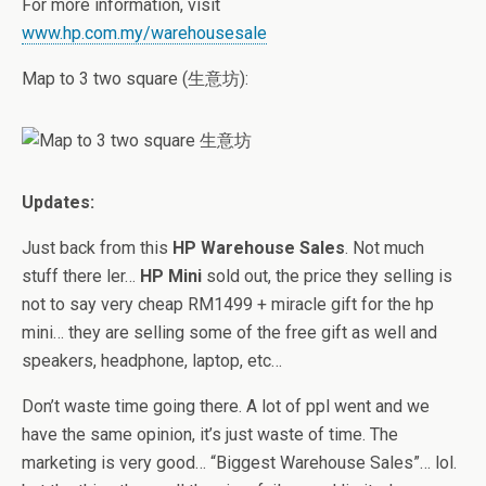
For more information, visit
www.hp.com.my/warehousesale
Map to 3 two square (生意坊):
Updates:
Just back from this
HP Warehouse Sales
. Not much
stuff there ler…
HP Mini
sold out, the price they selling is
not to say very cheap RM1499 + miracle gift for the hp
mini… they are selling some of the free gift as well and
speakers, headphone, laptop, etc…
Don’t waste time going there. A lot of ppl went and we
have the same opinion, it’s just waste of time. The
marketing is very good… “Biggest Warehouse Sales”… lol.