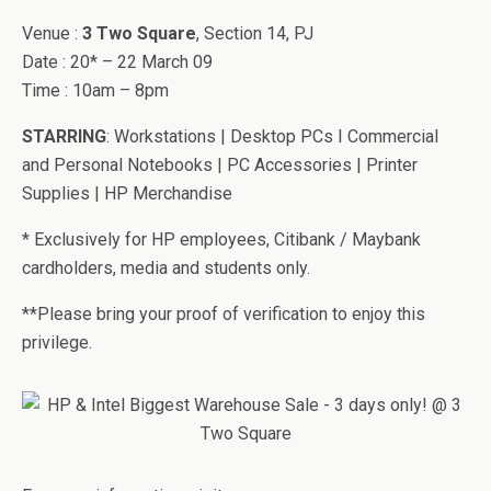
Venue :
3 Two Square
, Section 14, PJ
Date : 20* – 22 March 09
Time : 10am – 8pm
STARRING
: Workstations | Desktop PCs I Commercial
and Personal Notebooks | PC Accessories | Printer
Supplies | HP Merchandise
* Exclusively for HP employees, Citibank / Maybank
cardholders, media and students only.
**Please bring your proof of verification to enjoy this
privilege.