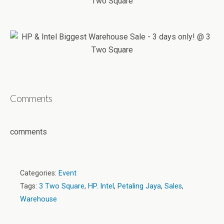
Comments
comments
Categories:
Event
Tags:
3 Two Square
,
HP. Intel
,
Petaling Jaya
,
Sales
,
Warehouse