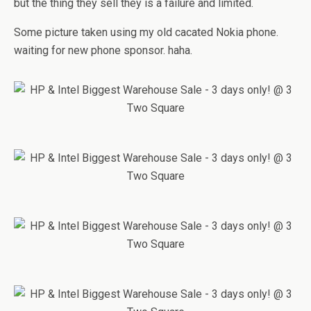
but the thing they sell they is a failure and limited.
Some picture taken using my old cacated Nokia phone.
waiting for new phone sponsor. haha.