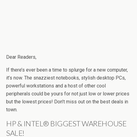
Dear Readers,
If there’s ever been a time to splurge for a new computer,
it’s now. The snazziest notebooks, stylish desktop PCs,
powerful workstations and a host of other cool
peripherals could be yours for not just low or lower prices
but the lowest prices! Don’t miss out on the best deals in
town.
HP & INTEL® BIGGEST WAREHOUSE
SALE!