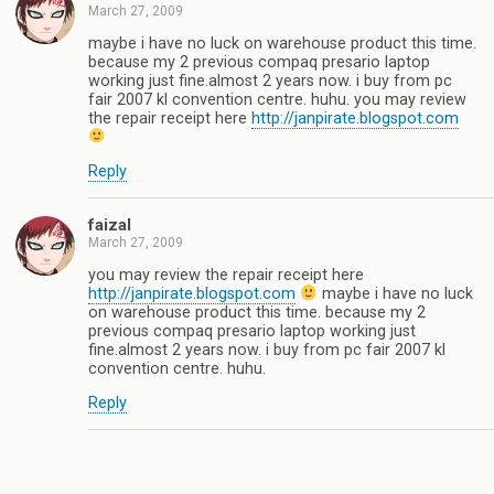
March 27, 2009
maybe i have no luck on warehouse product this time.
because my 2 previous compaq presario laptop
working just fine.almost 2 years now. i buy from pc
fair 2007 kl convention centre. huhu. you may review
the repair receipt here
http://janpirate.blogspot.com
Reply
faizal
March 27, 2009
you may review the repair receipt here
http://janpirate.blogspot.com
maybe i have no luck
on warehouse product this time. because my 2
previous compaq presario laptop working just
fine.almost 2 years now. i buy from pc fair 2007 kl
convention centre. huhu.
Reply