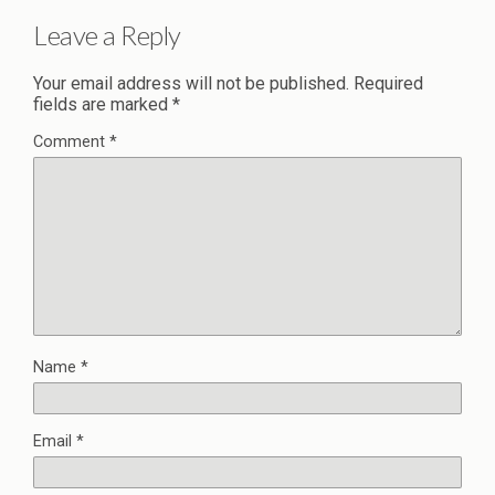
Leave a Reply
Your email address will not be published.
Required
fields are marked
*
Comment
*
Name
*
Email
*