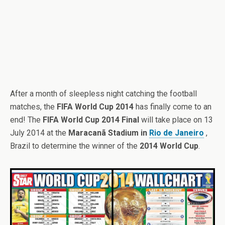
After a month of sleepless night catching the football
matches, the
FIFA World Cup 2014
has finally come to an
end! The
FIFA World Cup 2014 Final
will take place on 13
July 2014 at the
Maracanã Stadium in
Rio de Janeiro
,
Brazil to determine the winner of the
2014 World Cup
.