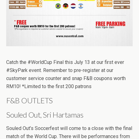
Catch the #WorldCup Final this July 13 at our first ever
#SkyPark event. Remember to pre-register at our
customer service counter and snap F&B coupons worth
RM10! *Limited to the first 200 patrons
F&B OUTLETS
Souled Out, Sri Hartamas
Souled Out’s Soccerfest will come to a close with the final
match of the World Cup. There will be performances from