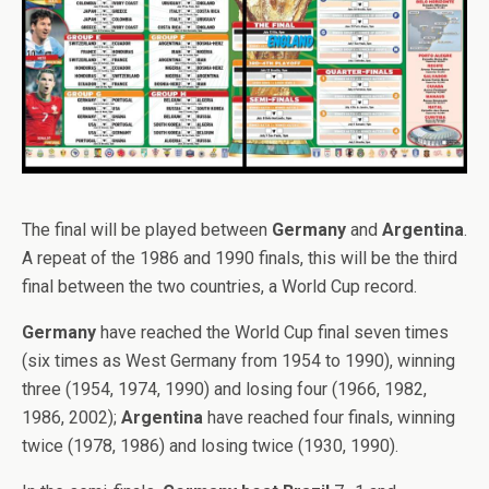
The final will be played between
Germany
and
Argentina
.
A repeat of the 1986 and 1990 finals, this will be the third
final between the two countries, a World Cup record.
Germany
have reached the World Cup final seven times
(six times as West Germany from 1954 to 1990), winning
three (1954, 1974, 1990) and losing four (1966, 1982,
1986, 2002);
Argentina
have reached four finals, winning
twice (1978, 1986) and losing twice (1930, 1990).