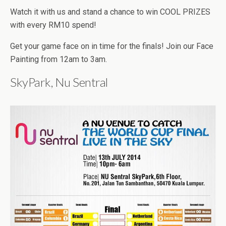
Watch it with us and stand a chance to win COOL PRIZES
with every RM10 spend!
Get your game face on in time for the finals! Join our Face
Painting from 12am to 3am.
SkyPark, Nu Sentral