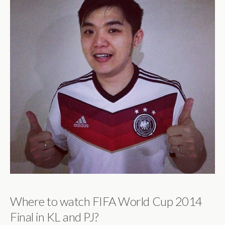
Where to watch FIFA World Cup 2014
Final in KL and PJ?