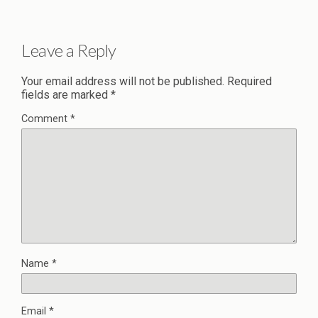
Leave a Reply
Your email address will not be published.
Required
fields are marked
*
Comment
*
Name
*
Email
*