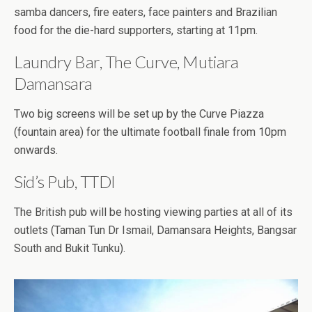
samba dancers, fire eaters, face painters and Brazilian
food for the die-hard supporters, starting at 11pm.
Laundry Bar, The Curve, Mutiara
Damansara
Two big screens will be set up by the Curve Piazza
(fountain area) for the ultimate football finale from 10pm
onwards.
Sid’s Pub, TTDI
The British pub will be hosting viewing parties at all of its
outlets (Taman Tun Dr Ismail, Damansara Heights, Bangsar
South and Bukit Tunku).