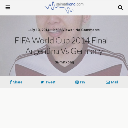
July 13, 2014 • 9,608 Views • No Comments
FIFA World Cup 2014 Final –
Argentina Vs Germany
Saimatkong
Share
Tweet
Pin
Mail