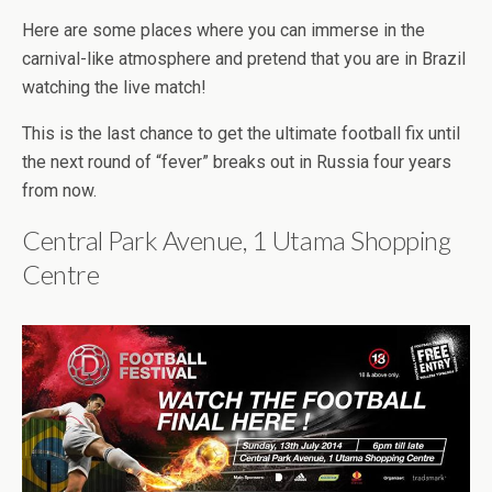
Here are some places where you can immerse in the
carnival-like atmosphere and pretend that you are in Brazil
watching the live match!
This is the last chance to get the ultimate football fix until
the next round of “fever” breaks out in Russia four years
from now.
Central Park Avenue, 1 Utama Shopping
Centre