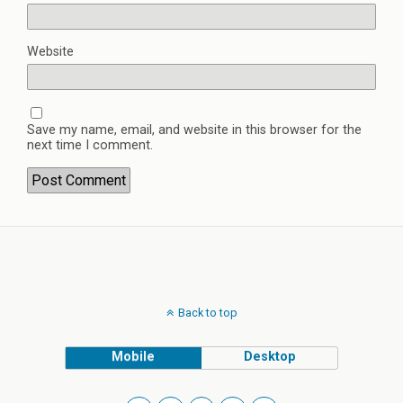
Website
Save my name, email, and website in this browser for the
next time I comment.
Back to top
Mobile
Desktop