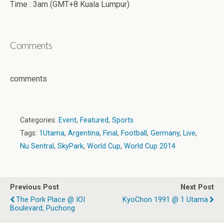
Time : 3am (GMT+8 Kuala Lumpur)
Comments
comments
Categories:
Event
,
Featured
,
Sports
Tags:
1Utama
,
Argentina
,
Final
,
Football
,
Germany
,
Live
,
Nu Sentral
,
SkyPark
,
World Cup
,
World Cup 2014
Previous Post
Next Post
The Pork Place @ IOI
KyoChon 1991 @ 1 Utama
Boulevard, Puchong