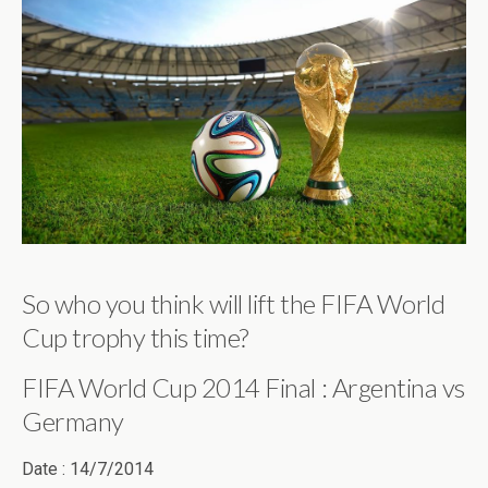
So who you think will lift the FIFA World
Cup trophy this time?
FIFA World Cup 2014 Final : Argentina vs
Germany
Date : 14/7/2014