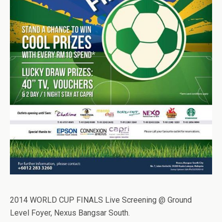
2014 WORLD CUP FINALS Live Screening @ Ground
Level Foyer, Nexus Bangsar South.