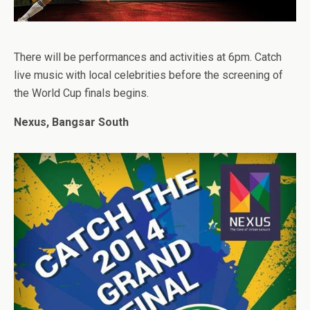
There will be performances and activities at 6pm. Catch
live music with local celebrities before the screening of
the World Cup finals begins.
Nexus, Bangsar South