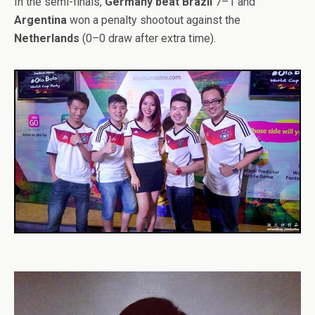
In the semi-finals,
Germany beat Brazil
7–1 and
Argentina
won a penalty shootout against the
Netherlands
(0–0 draw after extra time).