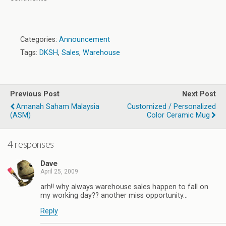
Categories:
Announcement
Tags:
DKSH
,
Sales
,
Warehouse
Previous Post
Next Post
Amanah Saham Malaysia
Customized / Personalized
(ASM)
Color Ceramic Mug
4 responses
Dave
April 25, 2009
arh!! why always warehouse sales happen to fall on
my working day?? another miss opportunity…
Reply