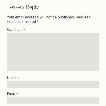
Leave a Reply
Your email address will not be published.
Required
fields are marked
*
Comment
*
Name
*
Email
*