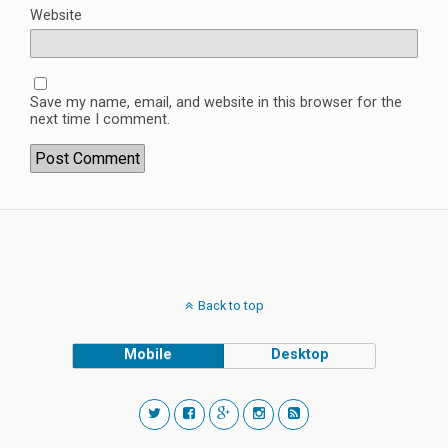
Website
Save my name, email, and website in this browser for the
next time I comment.
Back to top
Mobile
Desktop