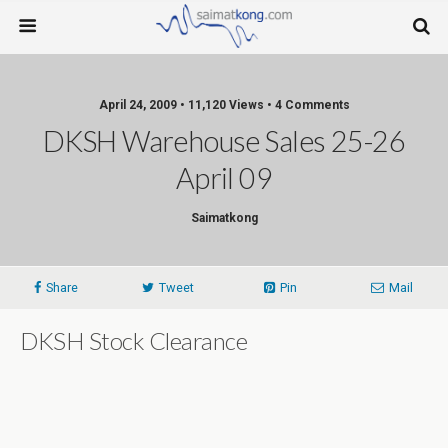
April 24, 2009 • 11,120 Views • 4 Comments
DKSH Warehouse Sales 25-26
April 09
Saimatkong
Share
Tweet
Pin
Mail
DKSH Stock Clearance