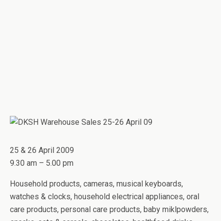
25 & 26 April 2009
9.30 am – 5.00 pm
Household products, cameras, musical keyboards,
watches & clocks, household electrical appliances, oral
care products, personal care products, baby miklpowders,