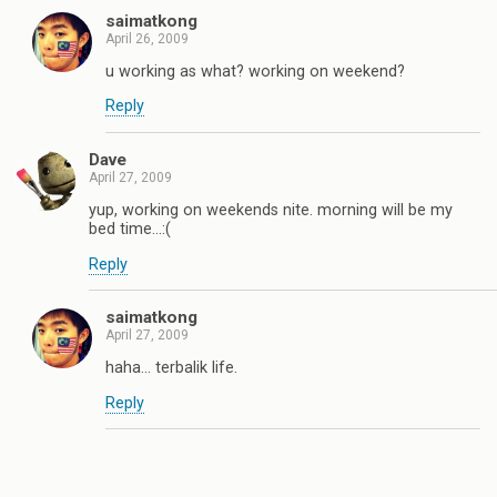
saimatkong
April 26, 2009
u working as what? working on weekend?
Reply
Dave
April 27, 2009
yup, working on weekends nite. morning will be my
bed time…:(
Reply
saimatkong
April 27, 2009
haha… terbalik life.
Reply