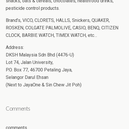
snacks, oats & cereals, chocolates, healthfood drinks,
pesticide control products.
Brand’s, VICO, CLORETS, HALLS, Snickers, QUAKER,
ROSKEN, COLGATE PALMOLIVE, CASIO, BENQ, CITIZEN
CLOCK, BARBIE WATCH, TIMEX WATCH, etc…
Address:
DKSH Malaysia Sdn Bhd (4476-U)
Lot 74, Jalan University,
P.O. Box 77, 46700 Petaling Jaya,
Selangor Darul Ehsan
(Next to JayaOne & Sin Chew Jit Poh)
Comments
comments