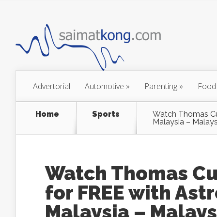
Advertorial
Automotive
»
Parenting
»
Food
Home
Sports
Watch Thomas Cup
Malaysia – Malay
Watch Thomas Cup
for FREE with Ast
Malaysia – Malays