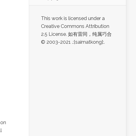
This work is licensed under a
Creative Commons Attribution
2.5 License. 如有雷同，纯属巧合
© 2003-2021 .:[saimatkong]:.
ton
l