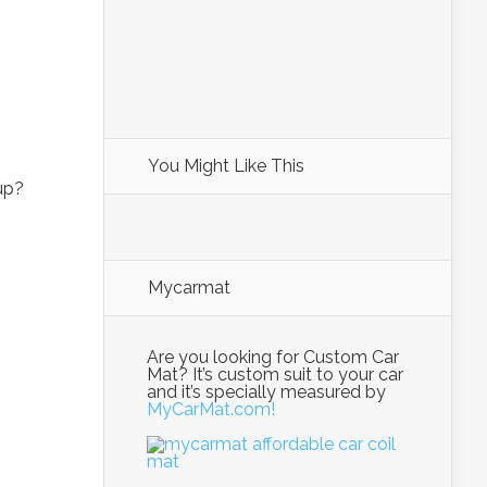
You Might Like This
up?
Mycarmat
Are you looking for Custom Car
Mat? It’s custom suit to your car
and it’s specially measured by
MyCarMat.com!