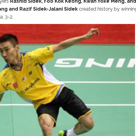
yers
Rashid Sidek, Foo Kok Keong, Kwan Yoke Meng, an
g and Razif Sidek-Jalani Sidek
created history by winnin
, 3-2.