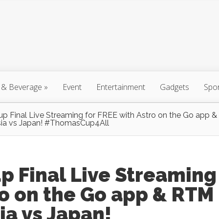
 & Beverage
»
Event
Entertainment
Gadgets
Spo
 Final Live Streaming for FREE with Astro on the Go app 
sia vs Japan! #ThomasCup4All‬
 Final Live Streaming
ro on the Go app & RTM
ia vs Japan!