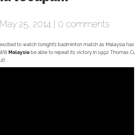
May 25, 2014 |
0 comments
excited to watch tonight’s badminton match as Malaysia has
 Will
Malaysia
be able to repeat its victory in 1992 Thomas C
ut!