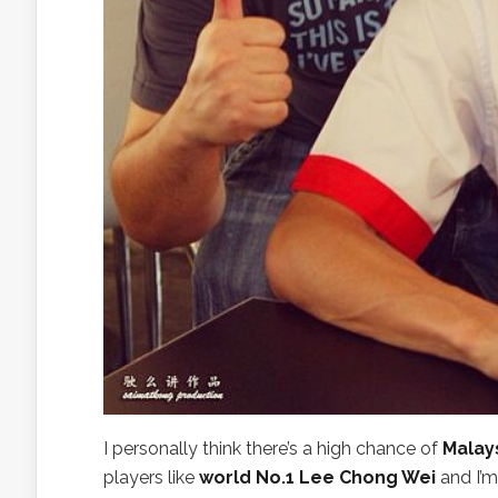
I personally think there’s a high chance of
Malay
players like
world No.1 Lee Chong Wei
and I’m