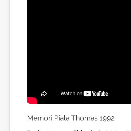
Memori Piala Thomas 1992