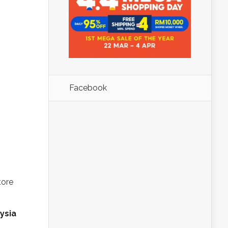
Facebook
-
tore
ysia