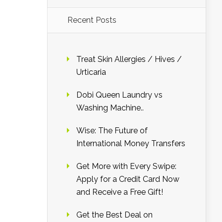
Recent Posts
Treat Skin Allergies / Hives /
Urticaria
Dobi Queen Laundry vs
Washing Machine..
Wise: The Future of
International Money Transfers
Get More with Every Swipe:
Apply for a Credit Card Now
and Receive a Free Gift!
Get the Best Deal on