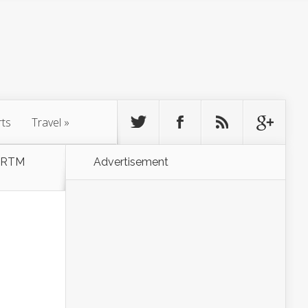
rts
Travel
»
& RTM
Advertisement