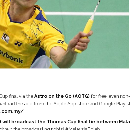
p final via the
Astro on the Go (AOTG)
for free, even non
wnload the app from the Apple App store and Google Play s
o.com.my/
) will broadcast the Thomas Cup final tie between Mala
give it the broadcasting rights! #MalaysiaBoleh