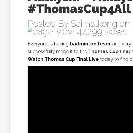
#ThomasCup4All‬
Posted By
Saimatkong
on 
47,299 views
Everyone is having
badminton fever
and very 
successfully made it to the
Thomas Cup final
.
Watch Thomas Cup Final Live
today to find o