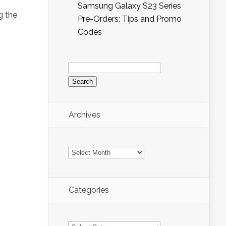
d
Samsung Galaxy S23 Series
g the
Pre-Orders: Tips and Promo
Codes
Search
for:
Archives
Archives
Categories
Categories