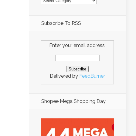
Subscribe To RSS
Enter your email address:
Delivered by
FeedBurner
Shopee Mega Shopping Day