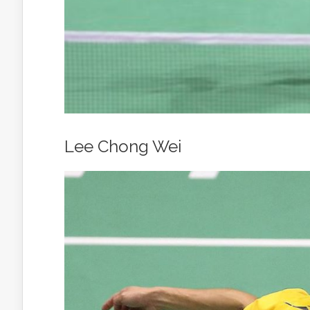
Lee Chong Wei