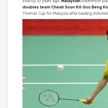
Exactly 22 years ago,
Malaysian
badminton pla
doubles team Cheah Soon Kit-Soo Beng Kian
Thomas Cup for Malaysia after beating Indonesia