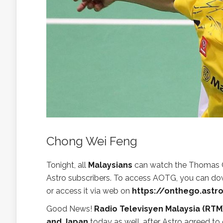
Chong Wei Feng
Tonight, all
Malaysians
can watch the Thomas Cu
Astro subscribers. To access AOTG, you can do
or access it via web on
https://onthego.astr
Good News!
Radio Televisyen Malaysia (RTM
and Japan
today as well, after Astro agreed to 