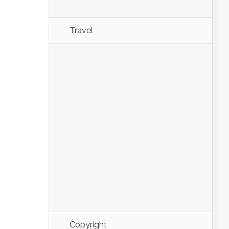
Travel
Copyright