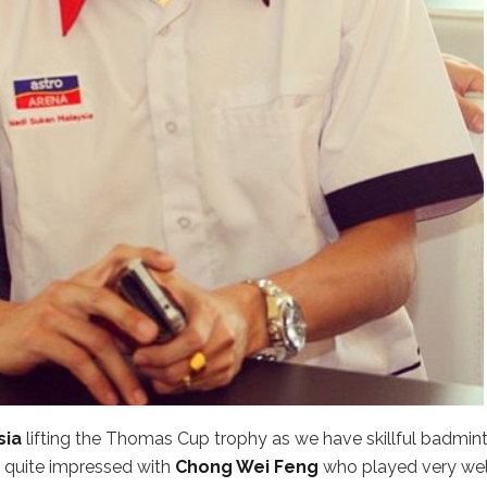
sia
lifting the Thomas Cup trophy as we have skillful badmin
 quite impressed with
Chong Wei Feng
who played very wel